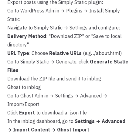
Export posts using the Simply Static plugin:
Go to WordPress Admin → Plugins → Install Simply
Static
Navigate to Simply Static → Settings and configure:
Delivery Method
: "Download ZIP" or "Save to local
directory"
URL Type
: Choose
Relative URLs
(e.g. ./about.html)
Go to Simply Static → Generate, click
Generate Static
Files
Download the ZIP file and send it to inblog
Ghost to inblog
Go to Ghost Admin → Settings → Advanced →
Import/Export
Click
Export
to download a .json file
In the inblog dashboard, go to
Settings → Advanced
→ Import Content → Ghost Import