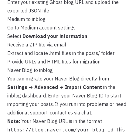
Enter your existing Ghost blog URL and upload the
exported JSON file
Medium to inblog
Go to Medium account settings
Select
Download your information
Receive a ZIP file via email
Extract and locate .html files in the posts/ folder
Provide URLs and HTML files for migration
Naver Blog to inblog
You can migrate your Naver Blog directly from
Settings → Advanced → Import Content
in the
inblog dashboard. Enter your Naver Blog ID to start
importing your posts. If you run into problems or need
additional support, contact us via chat.
Note:
Your Naver Blog URL is in the format
. This
https://blog.naver.com/your-blog-id