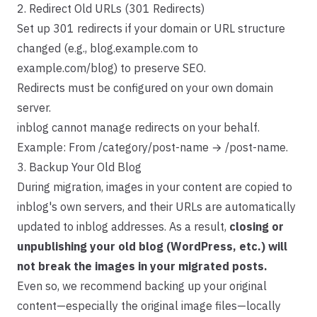
2. Redirect Old URLs (301 Redirects)
Set up 301 redirects if your domain or URL structure
changed (e.g., blog.example.com to
example.com/blog) to preserve SEO.
Redirects must be configured on your own domain
server.
inblog cannot manage redirects on your behalf.
Example: From /category/post-name → /post-name.
3. Backup Your Old Blog
During migration, images in your content are copied to
inblog's own servers, and their URLs are automatically
updated to inblog addresses. As a result,
closing or
unpublishing your old blog (WordPress, etc.) will
not break the images in your migrated posts.
Even so, we recommend backing up your original
content—especially the original image files—locally