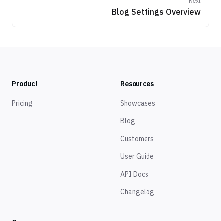
Next
Blog Settings Overview
Product
Resources
Pricing
Showcases
Blog
Customers
User Guide
API Docs
Changelog