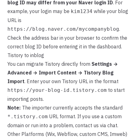
blog ID may differ from your Naver login ID
. For
example, your login may be
while your blog
kim1234
URL is
.
https://blog.naver.com/mycompanyblog
Check the address bar in your browser to confirm the
correct blog ID before entering it in the dashboard.
Tistory to inblog
You can migrate Tistory directly from
Settings →
Advanced → Import Content → Tistory Blog
Import
. Enter your own Tistory URL in the format
to start
https://your-blog-id.tistory.com
importing posts.
Note:
The importer currently accepts the standard
URL format. If you use a custom
*.tistory.com
domain or run into a problem, contact us via chat.
Other Platforms (Wix, Webflow, custom CMS, Imweb)