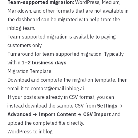
Team-supported migration
: WordPress, Medium,
Markdown, and other formats that are not available in
the dashboard can be migrated with help from the
inblog team.
Team-supported migration is available to paying
customers only.
Turnaround for team-supported migration: Typically
within
1–2 business days
Migration Template
Download and complete the
migration template
, then
email it to
contact@email.inblog.ai
.
If your posts are already in CSV format, you can
instead download the sample CSV from
Settings →
Advanced → Import Content → CSV Import
and
upload the completed file directly.
WordPress to inblog