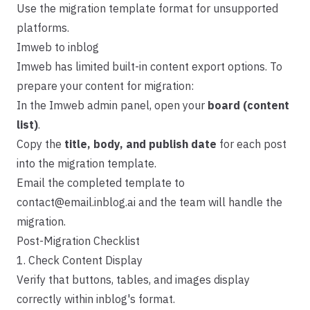
Use the migration template format for unsupported
platforms.
Imweb to inblog
Imweb has limited built-in content export options. To
prepare your content for migration:
In the Imweb admin panel, open your
board (content
list)
.
Copy the
title, body, and publish date
for each post
into the
migration template
.
Email the completed template to
contact@email.inblog.ai
and the team will handle the
migration.
Post-Migration Checklist
1. Check Content Display
Verify that buttons, tables, and images display
correctly within inblog's format.