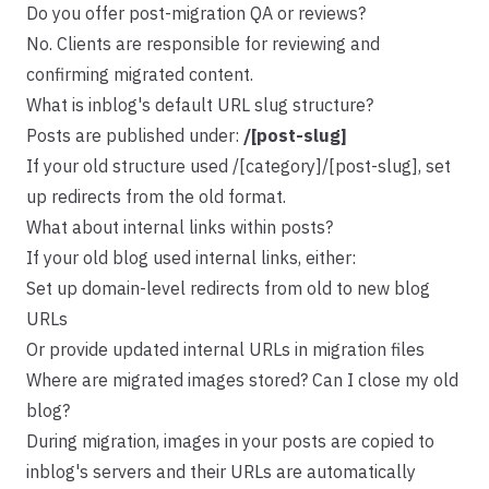
Do you offer post-migration QA or reviews?
No. Clients are responsible for reviewing and
confirming migrated content.
What is inblog's default URL slug structure?
Posts are published under:
/[post-slug]
If your old structure used /[category]/[post-slug], set
up redirects from the old format.
What about internal links within posts?
If your old blog used internal links, either:
Set up domain-level redirects from old to new blog
URLs
Or provide updated internal URLs in migration files
Where are migrated images stored? Can I close my old
blog?
During migration, images in your posts are copied to
inblog's servers and their URLs are automatically