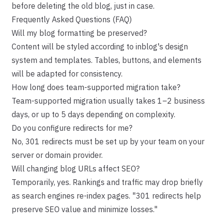
before deleting the old blog, just in case.
Frequently Asked Questions (FAQ)
Will my blog formatting be preserved?
Content will be styled according to inblog's design
system and templates. Tables, buttons, and elements
will be adapted for consistency.
How long does team-supported migration take?
Team-supported migration usually takes 1–2 business
days, or up to 5 days depending on complexity.
Do you configure redirects for me?
No, 301 redirects must be set up by your team on your
server or domain provider.
Will changing blog URLs affect SEO?
Temporarily, yes. Rankings and traffic may drop briefly
as search engines re-index pages. "301 redirects help
preserve SEO value and minimize losses."