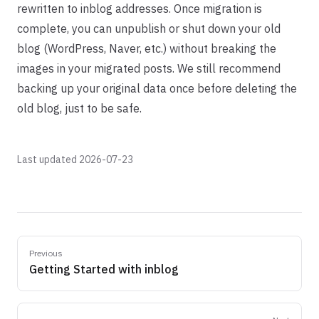
rewritten to inblog addresses. Once migration is
complete, you can unpublish or shut down your old
blog (WordPress, Naver, etc.) without breaking the
images in your migrated posts. We still recommend
backing up your original data once before deleting the
old blog, just to be safe.
Last updated 2026-07-23
Previous
Getting Started with inblog