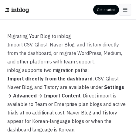
Get started
Migrating Your Blog to inblog
Import CSV, Ghost, Naver Blog, and Tistory directly
from the dashboard, or migrate WordPress, Medium,
and other platforms with team support.
inblog supports two migration paths:
Import directly from the dashboard
: CSV, Ghost,
Naver Blog, and Tistory are available under
Settings
→ Advanced → Import Content
. Direct import is
available to Team or Enterprise plan blogs and active
trials at no additional cost. Naver Blog and Tistory
appear for Korean-language blogs or when the
dashboard language is Korean.