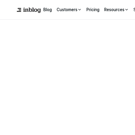
Blog
Customers
Pricing
Resources