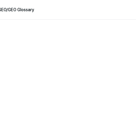
SEO/GEO Glossary