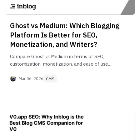
Ghost vs Medium: Which Blogging
Platform Is Better for SEO,
Monetization, and Writers?
Compare Ghost vs Medium in terms of SEO,
customization, monetization, and ease of use.
Discover which blogging platform is better for
writers, creators, and online publishers in 2026.
Mar 06, 2026
CMS