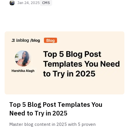
Jan 24, 2025
CMS
Top 5 Blog Post Templates You
Need to Try in 2025
Master blog content in 2025 with 5 proven