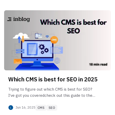
Which CMS is best for SEO in 2025
Trying to figure out which CMS is best for SEO?
I’ve got you coveredcheck out this guide to the
top platforms that make SEO easier and help
your site perform better.
Jun 16, 2025
CMS
SEO