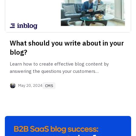
What should you write about in your
blog?
Learn how to create effective blog content by
answering the questions your customers
frequently ask during meetings.
May 20, 2024
CMS