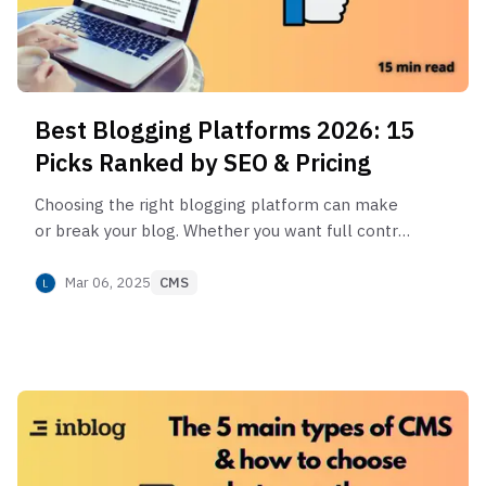
Best Blogging Platforms 2026: 15
Picks Ranked by SEO & Pricing
Choosing the right blogging platform can make
or break your blog. Whether you want full control,
easy setup, or built-in monetization, I’ve got you
covered! Check out the best blogging platforms
Mar 06, 2025
CMS
of 2025 and find the perfect fit for your needs.