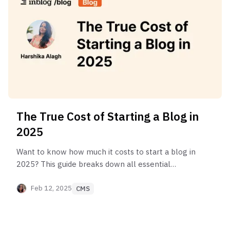
The True Cost of Starting a Blog in
2025
Want to know how much it costs to start a blog in
2025? This guide breaks down all essential
expenses & platform options, from free to
enterprise setups.
Feb 12, 2025
CMS