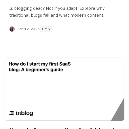
Is blogging dead? Not if you adapt! Explore why
traditional blogs fail and what modern content
strategies can help you succeed in 2025.
Jan 12, 2025
CMS