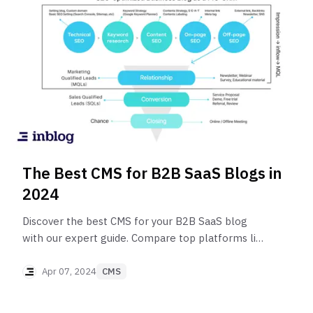
The Best CMS for B2B SaaS Blogs in
2024
Discover the best CMS for your B2B SaaS blog
with our expert guide. Compare top platforms like
inblog, Ghost, and WordPress to find the perfect
fit for SEO, audience engagement, and content
Apr 07, 2024
CMS
management. Make an informed choice and
elevate your blog's potential in the competitive