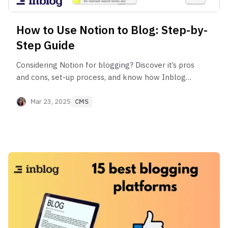
How to Use Notion to Blog: Step-by-
Step Guide
Considering Notion for blogging? Discover it’s pros
and cons, set-up process, and know how Inblog
can help overcome Notion’s SEO limitations.
Mar 23, 2025
CMS