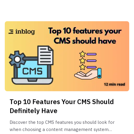
Top 10 Features Your CMS Should
Definitely Have
Discover the top CMS features you should look for
when choosing a content management system