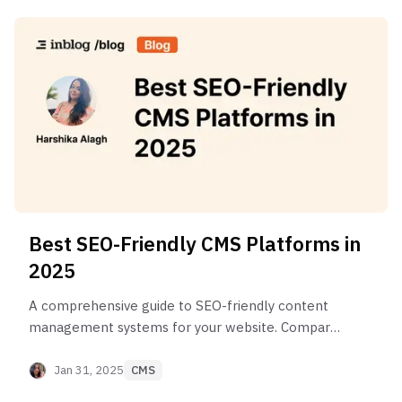
Best SEO-Friendly CMS Platforms in
2025
A comprehensive guide to SEO-friendly content
management systems for your website. Compare
features, benefits, and choose the perfect
platform for your business needs.
Jan 31, 2025
CMS