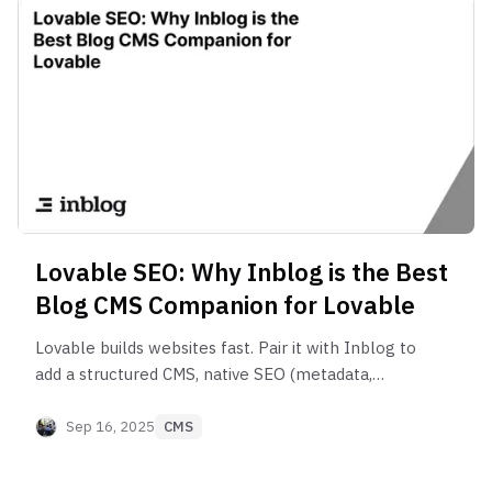
Lovable SEO: Why Inblog is the Best
Blog CMS Companion for Lovable
Lovable builds websites fast. Pair it with Inblog to
add a structured CMS, native SEO (metadata,
schema, sitemap), GSC integration, lead‑gen, and
blog performance built for B2B.
Sep 16, 2025
CMS