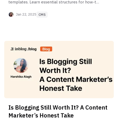
templates. Learn essential structures for how-to
guides, lists, ultimate guides, comparisons & Q&As
to write better posts.
Jan 22, 2025
CMS
Is Blogging Still Worth It? A Content
Marketer’s Honest Take