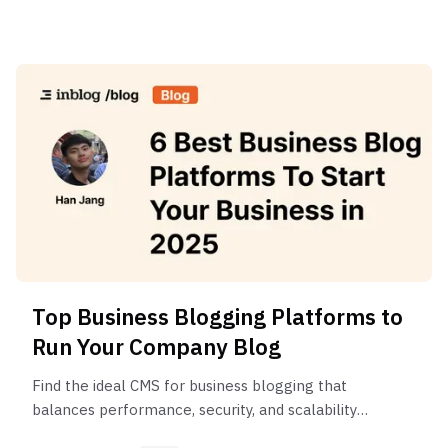
Top Business Blogging Platforms to
Run Your Company Blog
Find the ideal CMS for business blogging that
balances performance, security, and scalability
without requiring extensive technical resources.