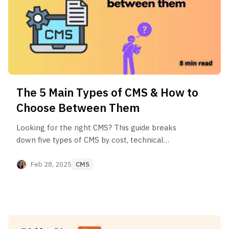
The 5 Main Types of CMS & How to
Choose Between Them
Looking for the right CMS? This guide breaks
down five types of CMS by cost, technical
requirements, and ideal use cases to help you
make the perfect choice.
Feb 28, 2025
CMS