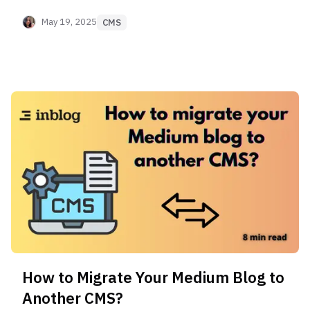
for your business. #1 and #2 are a no-brainer,
check them out!
May 19, 2025
CMS
How to Migrate Your Medium Blog to
Another CMS?