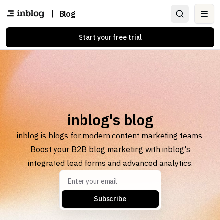
|
Blog
Ope
Start your free trial
inblog's blog
inblog is blogs for modern content marketing teams.
Boost your B2B blog marketing with inblog's
integrated lead forms and advanced analytics.
Subscribe