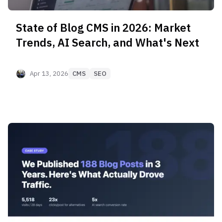
State of Blog CMS in 2026: Market
Trends, AI Search, and What's Next
Apr 13, 2026
CMS
SEO