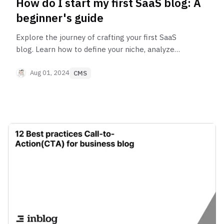
How do I start my first SaaS blog: A
beginner's guide
Explore the journey of crafting your first SaaS
blog. Learn how to define your niche, analyze
market demand, leverage expertise, create a
content strategy, and boost your blog’s visibility.
Aug 01, 2024
CMS