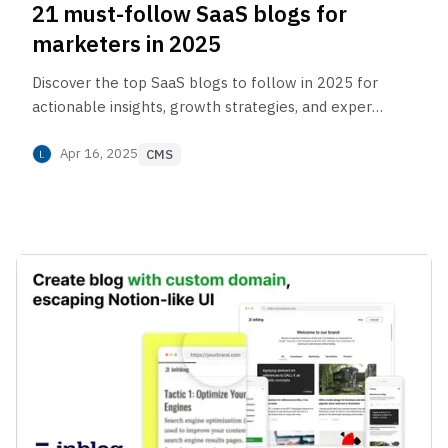
21 must-follow SaaS blogs for
marketers in 2025
Discover the top SaaS blogs to follow in 2025 for
actionable insights, growth strategies, and expert
tips to scale your business effectively.
Apr 16, 2025
CMS