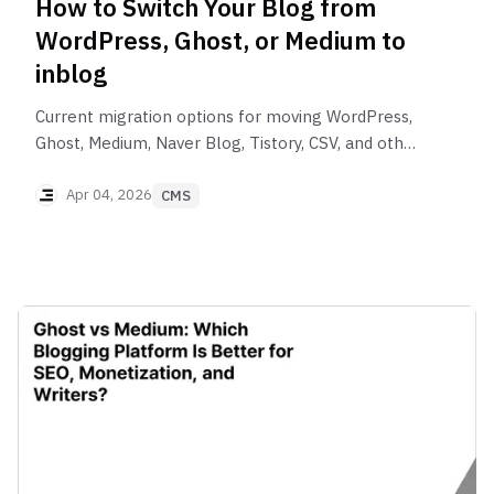
How to Switch Your Blog from
WordPress, Ghost, or Medium to
inblog
Current migration options for moving WordPress,
Ghost, Medium, Naver Blog, Tistory, CSV, and other
content to inblog, including eligibility, redirects,
images, and post-migration checks.
Apr 04, 2026
CMS