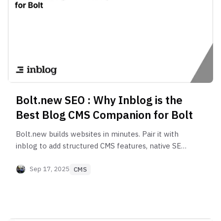
Bolt.new SEO : Why Inblog is the
Best Blog CMS Companion for Bolt
Bolt.new builds websites in minutes. Pair it with
inblog to add structured CMS features, native SEO,
Google Search Console integration, and analytics
built for scale.
Sep 17, 2025
CMS