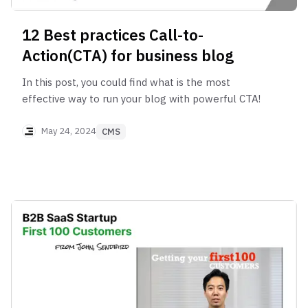
12 Best practices Call-to-
Action(CTA) for business blog
In this post, you could find what is the most
effective way to run your blog with powerful CTA!
May 24, 2024
CMS