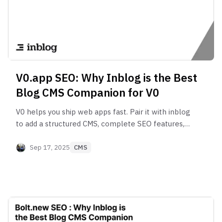
V0.app SEO: Why Inblog is the Best
Blog CMS Companion for V0
V0 helps you ship web apps fast. Pair it with inblog
to add a structured CMS, complete SEO features,
Google Search Console integration, and analytics
for growth.
Sep 17, 2025
CMS