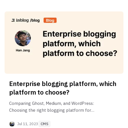
SaaS industry.
Enterprise blogging platform, which
platform to choose?
Comparing Ghost, Medium, and WordPress:
Choosing the right blogging platform for
enterprise
Jul 11, 2023
CMS