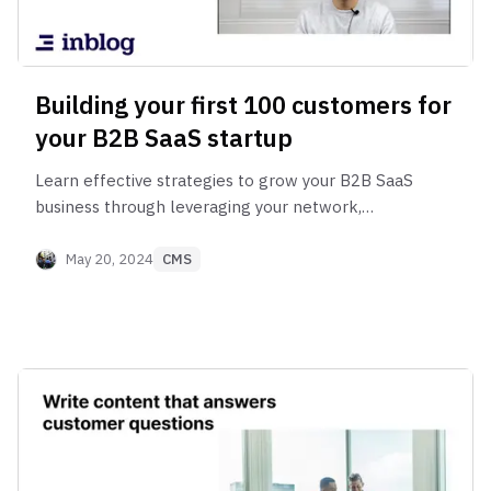
Building your first 100 customers for
your B2B SaaS startup
Learn effective strategies to grow your B2B SaaS
business through leveraging your network,
collaborating with distribution partners.
May 20, 2024
CMS