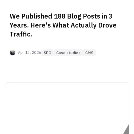
We Published 188 Blog Posts in 3
Years. Here's What Actually Drove
Traffic.
Apr 13, 2026
SEO
Case studies
CMS