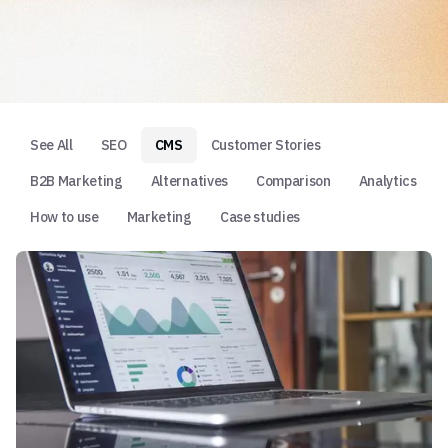
See All
SEO
CMS
Customer Stories
B2B Marketing
Alternatives
Comparison
Analytics
How to use
Marketing
Case studies