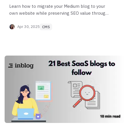
Learn how to migrate your Medium blog to your
own website while preserving SEO value through
proper content export and 301 redirects.
Apr 30, 2025
CMS