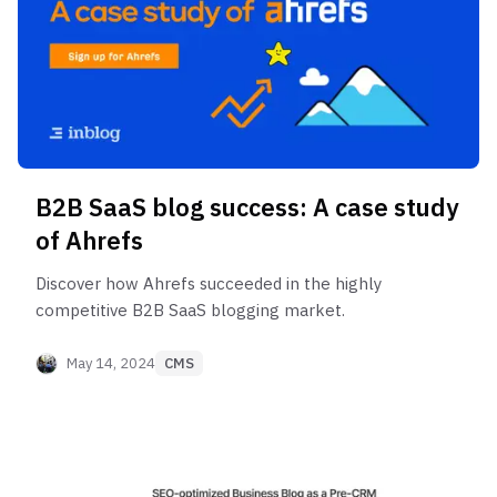
B2B SaaS blog success: A case study
of Ahrefs
Discover how Ahrefs succeeded in the highly
competitive B2B SaaS blogging market.
May 14, 2024
CMS