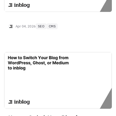
Apr 04, 2026
SEO
CMS