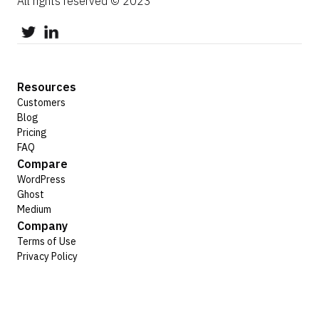
All rights reserved © 2023
Resources
Customers
Blog
Pricing
FAQ
Compare
WordPress
Ghost
Medium
Company
Terms of Use
Privacy Policy