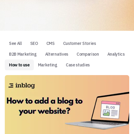
See All
SEO
CMS
Customer Stories
B2B Marketing
Alternatives
Comparison
Analytics
How to use
Marketing
Case studies