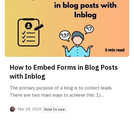
How to Embed Forms in Blog Posts
with Inblog
The primary purpose of a blog is to collect leads.
There are two main ways to achieve this: 1)
through content, and 2) through forms. In this
article, you'll learn how to effectively collect
Mar 28, 2025
How to use
leads through forms!