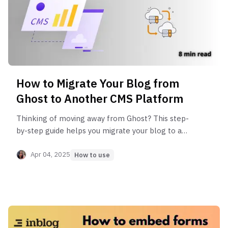
How to Migrate Your Blog from
Ghost to Another CMS Platform
Thinking of moving away from Ghost? This step-
by-step guide helps you migrate your blog to a
better platform—Inblog, WordPress, or Hugo—
without hurting your SEO or losing content.
Apr 04, 2025
How to use