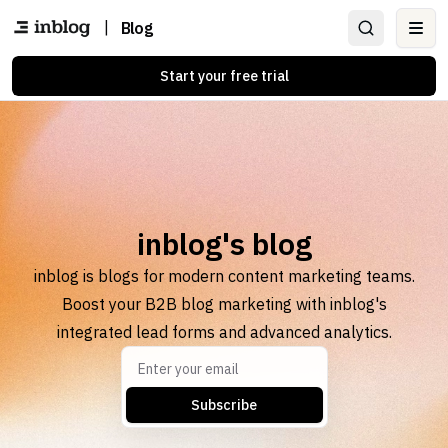
|
Blog
Ope
Start your free trial
inblog's blog
inblog is blogs for modern content marketing teams.
Boost your B2B blog marketing with inblog's
integrated lead forms and advanced analytics.
Subscribe