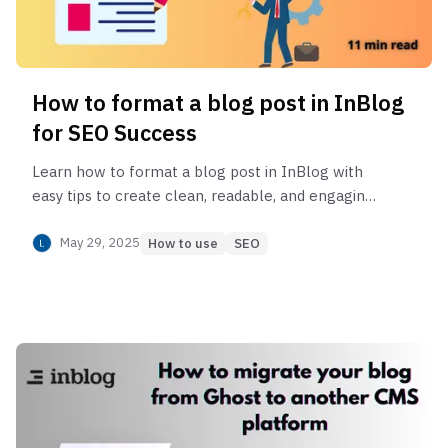
How to format a blog post in InBlog
for SEO Success
Learn how to format a blog post in InBlog with
easy tips to create clean, readable, and engaging
content that keeps your readers hooked.
May 29, 2025
How to use
SEO