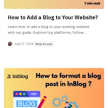
How to Add a Blog to Your Website?
Learn how to add a blog to your existing website
with our guide. Explore top platforms, follow
step-by-step instructions, and avoid common
mistakes for seamless integration.
Aug 02, 2024
How to use