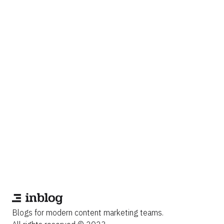
Blogs for modern content marketing teams.