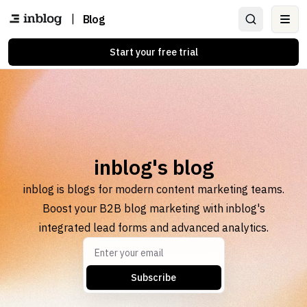
|
Blog
Ope
Start your free trial
inblog's blog
inblog is blogs for modern content marketing teams.
Boost your B2B blog marketing with inblog's
integrated lead forms and advanced analytics.
Subscribe