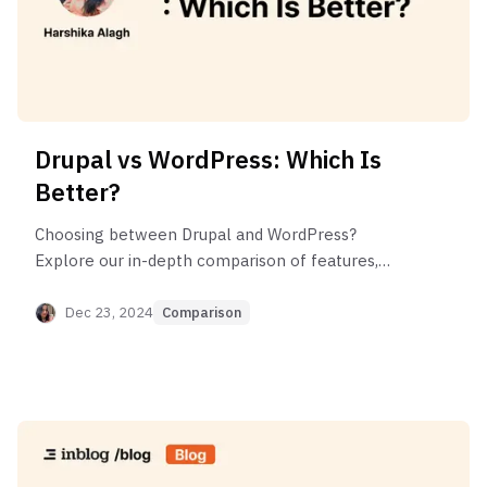
Drupal vs WordPress: Which Is
Better?
Choosing between Drupal and WordPress?
Explore our in-depth comparison of features,
costs, and capabilities to make an informed
decision for your website.
Dec 23, 2024
Comparison