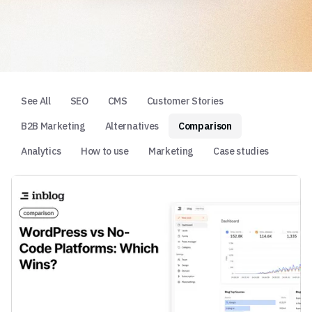
See All
SEO
CMS
Customer Stories
B2B Marketing
Alternatives
Comparison
Analytics
How to use
Marketing
Case studies