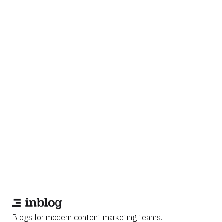
Blogs for modern content marketing teams.