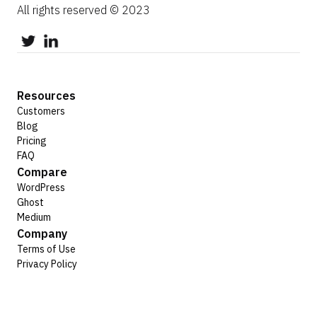
All rights reserved © 2023
Resources
Customers
Blog
Pricing
FAQ
Compare
WordPress
Ghost
Medium
Company
Terms of Use
Privacy Policy