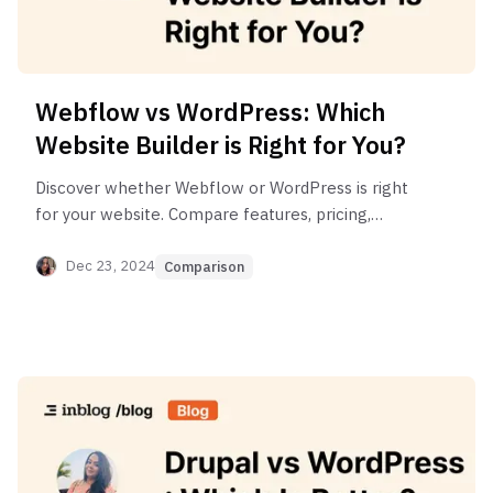
Webflow vs WordPress: Which
Website Builder is Right for You?
Discover whether Webflow or WordPress is right
for your website. Compare features, pricing,
design tools, performance & more.
Dec 23, 2024
Comparison