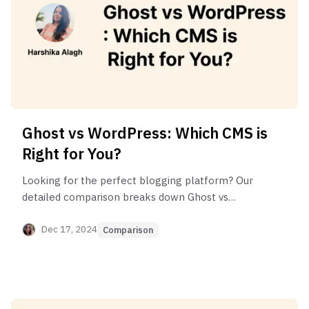
Ghost vs WordPress: Which CMS is
Right for You?
Looking for the perfect blogging platform? Our
detailed comparison breaks down Ghost vs
WordPress features, pricing, and capabilities for
2025.
Dec 17, 2024
Comparison