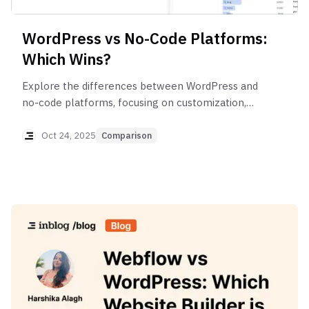
WordPress vs No-Code Platforms:
Which Wins?
Explore the differences between WordPress and
no-code platforms, focusing on customization,
ease of use, SEO, and long-term maintenance.
Oct 24, 2025
Comparison