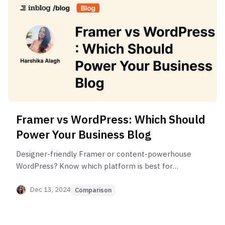
Framer vs WordPress: Which Should
Power Your Business Blog
Designer-friendly Framer or content-powerhouse
WordPress? Know which platform is best for
starting a business blog in 2025.
Dec 13, 2024
Comparison