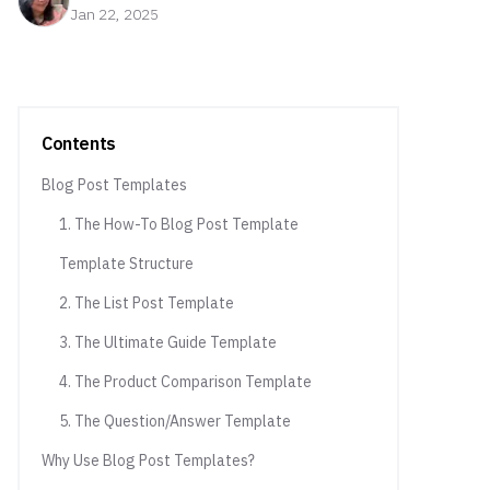
Jan 22, 2025
Contents
Blog Post Templates
1. The How-To Blog Post Template
Template Structure
2. The List Post Template
3. The Ultimate Guide Template
4. The Product Comparison Template
5. The Question/Answer Template
Why Use Blog Post Templates?