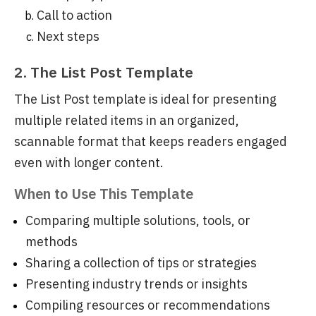
Call to action
Next steps
2. The List Post Template
The List Post template is ideal for presenting
multiple related items in an organized,
scannable format that keeps readers engaged
even with longer content.
When to Use This Template
Comparing multiple solutions, tools, or
methods
Sharing a collection of tips or strategies
Presenting industry trends or insights
Compiling resources or recommendations