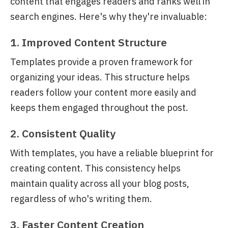
content that engages readers and ranks well in
search engines. Here's why they're invaluable:
1. Improved Content Structure
Templates provide a proven framework for
organizing your ideas. This structure helps
readers follow your content more easily and
keeps them engaged throughout the post.
2. Consistent Quality
With templates, you have a reliable blueprint for
creating content. This consistency helps
maintain quality across all your blog posts,
regardless of who's writing them.
3. Faster Content Creation