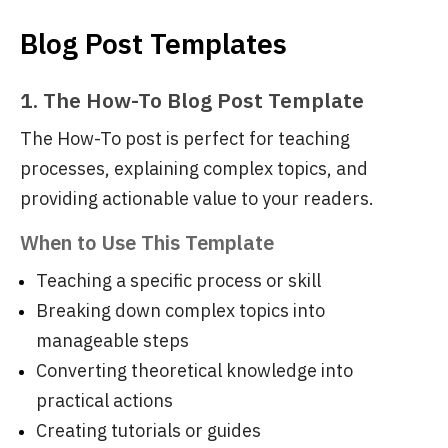
Blog Post Templates
1. The How-To Blog Post Template
The How-To post is perfect for teaching
processes, explaining complex topics, and
providing actionable value to your readers.
When to Use This Template
Teaching a specific process or skill
Breaking down complex topics into
manageable steps
Converting theoretical knowledge into
practical actions
Creating tutorials or guides