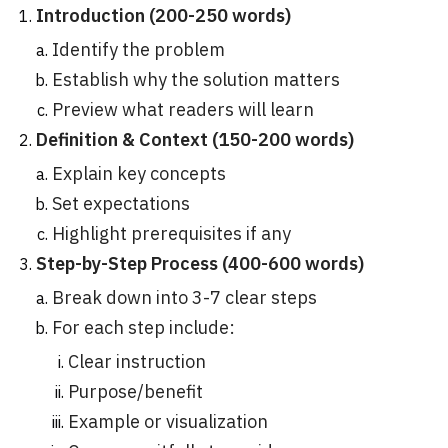
Introduction (200-250 words)
Identify the problem
Establish why the solution matters
Preview what readers will learn
Definition & Context (150-200 words)
Explain key concepts
Set expectations
Highlight prerequisites if any
Step-by-Step Process (400-600 words)
Break down into 3-7 clear steps
For each step include:
Clear instruction
Purpose/benefit
Example or visualization