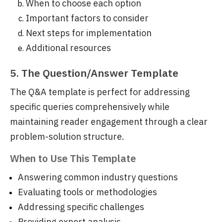
When to choose each option
Important factors to consider
Next steps for implementation
Additional resources
5. The Question/Answer Template
The Q&A template is perfect for addressing
specific queries comprehensively while
maintaining reader engagement through a clear
problem-solution structure.
When to Use This Template
Answering common industry questions
Evaluating tools or methodologies
Addressing specific challenges
Providing expert analysis