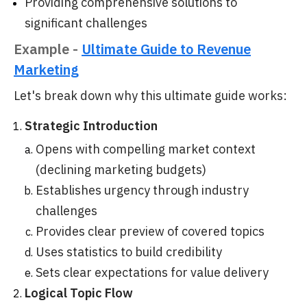
Providing comprehensive solutions to
significant challenges
Example -
Ultimate Guide to Revenue
Marketing
Let's break down why this ultimate guide works:
Strategic Introduction
Opens with compelling market context
(declining marketing budgets)
Establishes urgency through industry
challenges
Provides clear preview of covered topics
Uses statistics to build credibility
Sets clear expectations for value delivery
Logical Topic Flow