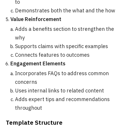
to
Demonstrates both the what and the how
Value Reinforcement
Adds a benefits section to strengthen the
why
Supports claims with specific examples
Connects features to outcomes
Engagement Elements
Incorporates FAQs to address common
concerns
Uses internal links to related content
Adds expert tips and recommendations
throughout
Template Structure