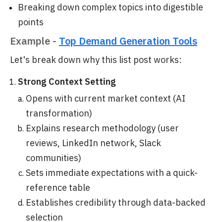
Breaking down complex topics into digestible
points
Example -
Top Demand Generation Tools
Let's break down why this list post works:
Strong Context Setting
Opens with current market context (AI
transformation)
Explains research methodology (user
reviews, LinkedIn network, Slack
communities)
Sets immediate expectations with a quick-
reference table
Establishes credibility through data-backed
selection