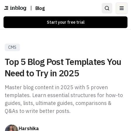
|
Blog
Ope
Start your free trial
CMS
Top 5 Blog Post Templates You
Need to Try in 2025
Master blog content in 2025 with 5 proven
templates. Learn essential structures for how-to
guides, lists, ultimate guides, comparisons &
Q&As to write better posts.
Harshika