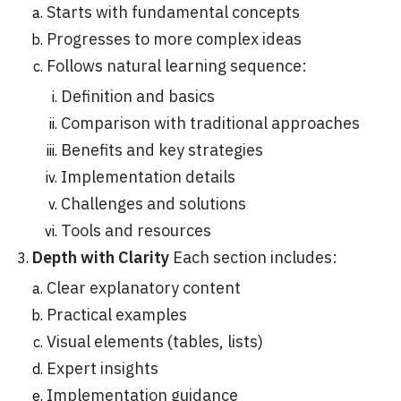
Starts with fundamental concepts
Progresses to more complex ideas
Follows natural learning sequence:
Definition and basics
Comparison with traditional approaches
Benefits and key strategies
Implementation details
Challenges and solutions
Tools and resources
Depth with Clarity
Each section includes:
Clear explanatory content
Practical examples
Visual elements (tables, lists)
Expert insights
Implementation guidance