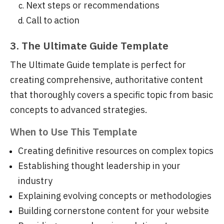
Next steps or recommendations
Call to action
3. The Ultimate Guide Template
The Ultimate Guide template is perfect for
creating comprehensive, authoritative content
that thoroughly covers a specific topic from basic
concepts to advanced strategies.
When to Use This Template
Creating definitive resources on complex topics
Establishing thought leadership in your
industry
Explaining evolving concepts or methodologies
Building cornerstone content for your website