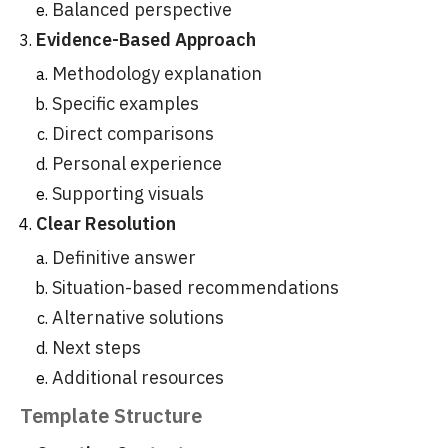
Balanced perspective
Evidence-Based Approach
Methodology explanation
Specific examples
Direct comparisons
Personal experience
Supporting visuals
Clear Resolution
Definitive answer
Situation-based recommendations
Alternative solutions
Next steps
Additional resources
Template Structure