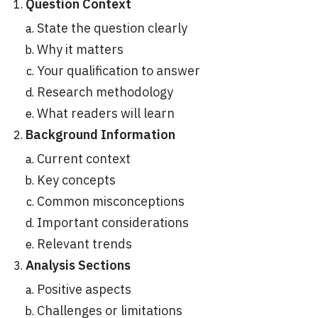
Question Context
State the question clearly
Why it matters
Your qualification to answer
Research methodology
What readers will learn
Background Information
Current context
Key concepts
Common misconceptions
Important considerations
Relevant trends
Analysis Sections
Positive aspects
Challenges or limitations