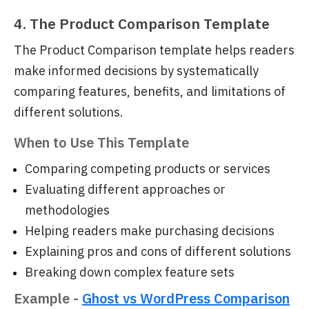
4. The Product Comparison Template
The Product Comparison template helps readers
make informed decisions by systematically
comparing features, benefits, and limitations of
different solutions.
When to Use This Template
Comparing competing products or services
Evaluating different approaches or
methodologies
Helping readers make purchasing decisions
Explaining pros and cons of different solutions
Breaking down complex feature sets
Example -
Ghost vs WordPress Comparison