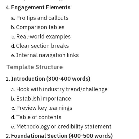
Engagement Elements
Pro tips and callouts
Comparison tables
Real-world examples
Clear section breaks
Internal navigation links
Template Structure
Introduction (300-400 words)
Hook with industry trend/challenge
Establish importance
Preview key learnings
Table of contents
Methodology or credibility statement
Foundational Section (400-500 words)