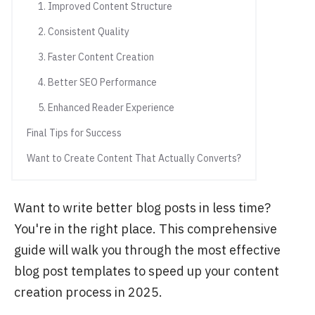
1. Improved Content Structure
2. Consistent Quality
3. Faster Content Creation
4. Better SEO Performance
5. Enhanced Reader Experience
Final Tips for Success
Want to Create Content That Actually Converts?
Want to write better blog posts in less time?
You're in the right place. This comprehensive
guide will walk you through the most effective
blog post templates to speed up your content
creation process in 2025.