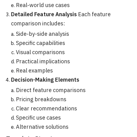
Real-world use cases
Detailed Feature Analysis
Each feature
comparison includes:
Side-by-side analysis
Specific capabilities
Visual comparisons
Practical implications
Real examples
Decision-Making Elements
Direct feature comparisons
Pricing breakdowns
Clear recommendations
Specific use cases
Alternative solutions