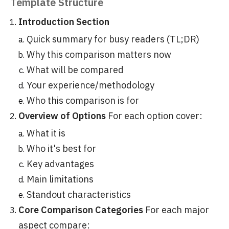
Template Structure
Introduction Section
Quick summary for busy readers (TL;DR)
Why this comparison matters now
What will be compared
Your experience/methodology
Who this comparison is for
Overview of Options
For each option cover:
What it is
Who it's best for
Key advantages
Main limitations
Standout characteristics
Core Comparison Categories
For each major
aspect compare: