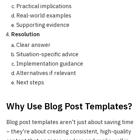
Practical implications
Real-world examples
Supporting evidence
Resolution
Clear answer
Situation-specific advice
Implementation guidance
Alternatives if relevant
Next steps
Why Use Blog Post Templates?
Blog post templates aren't just about saving time
– they're about creating consistent, high-quality