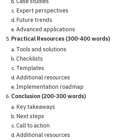
Case studies
Expert perspectives
Future trends
Advanced applications
Practical Resources (300-400 words)
Tools and solutions
Checklists
Templates
Additional resources
Implementation roadmap
Conclusion (200-300 words)
Key takeaways
Next steps
Call to action
Additional resources