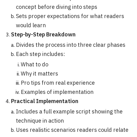
concept before diving into steps
Sets proper expectations for what readers
would learn
Step-by-Step Breakdown
Divides the process into three clear phases
Each step includes:
What to do
Why it matters
Pro tips from real experience
Examples of implementation
Practical Implementation
Includes a full example script showing the
technique in action
Uses realistic scenarios readers could relate