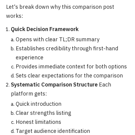
Let's break down why this comparison post
works:
Quick Decision Framework
Opens with clear TL;DR summary
Establishes credibility through first-hand
experience
Provides immediate context for both options
Sets clear expectations for the comparison
Systematic Comparison Structure
Each
platform gets:
Quick introduction
Clear strengths listing
Honest limitations
Target audience identification