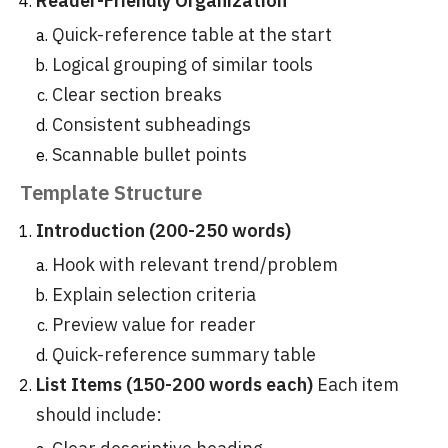
Reader-Friendly Organization
Quick-reference table at the start
Logical grouping of similar tools
Clear section breaks
Consistent subheadings
Scannable bullet points
Template Structure
Introduction (200-250 words)
Hook with relevant trend/problem
Explain selection criteria
Preview value for reader
Quick-reference summary table
List Items (150-200 words each)
Each item
should include: