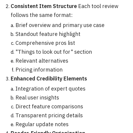
Consistent Item Structure
Each tool review
follows the same format:
Brief overview and primary use case
Standout feature highlight
Comprehensive pros list
"Things to look out for" section
Relevant alternatives
Pricing information
Enhanced Credibility Elements
Integration of expert quotes
Real user insights
Direct feature comparisons
Transparent pricing details
Regular update notes