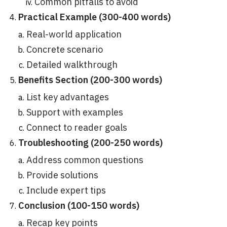
Common pitfalls to avoid
Practical Example (300-400 words)
Real-world application
Concrete scenario
Detailed walkthrough
Benefits Section (200-300 words)
List key advantages
Support with examples
Connect to reader goals
Troubleshooting (200-250 words)
Address common questions
Provide solutions
Include expert tips
Conclusion (100-150 words)
Recap key points