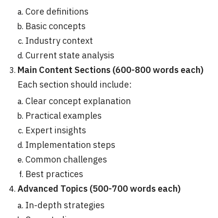
Core definitions
Basic concepts
Industry context
Current state analysis
Main Content Sections (600-800 words each)
Each section should include:
Clear concept explanation
Practical examples
Expert insights
Implementation steps
Common challenges
Best practices
Advanced Topics (500-700 words each)
In-depth strategies