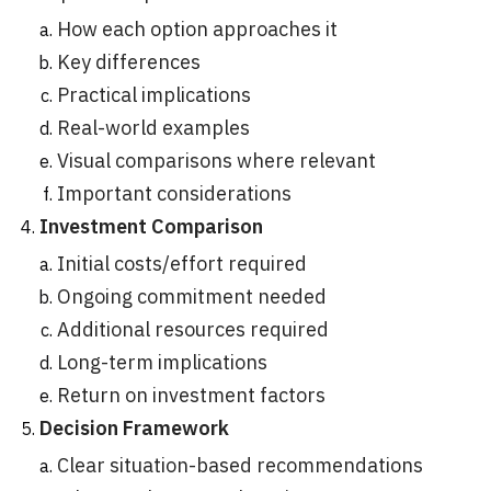
How each option approaches it
Key differences
Practical implications
Real-world examples
Visual comparisons where relevant
Important considerations
Investment Comparison
Initial costs/effort required
Ongoing commitment needed
Additional resources required
Long-term implications
Return on investment factors
Decision Framework
Clear situation-based recommendations