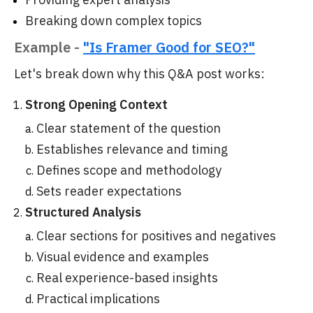
Breaking down complex topics
Example -
"Is Framer Good for SEO?"
Let's break down why this Q&A post works:
Strong Opening Context
Clear statement of the question
Establishes relevance and timing
Defines scope and methodology
Sets reader expectations
Structured Analysis
Clear sections for positives and negatives
Visual evidence and examples
Real experience-based insights
Practical implications