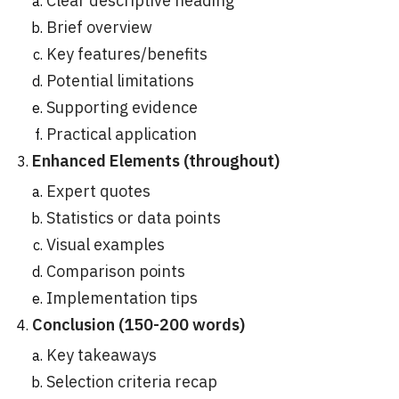
Clear descriptive heading
Brief overview
Key features/benefits
Potential limitations
Supporting evidence
Practical application
Enhanced Elements (throughout)
Expert quotes
Statistics or data points
Visual examples
Comparison points
Implementation tips
Conclusion (150-200 words)
Key takeaways
Selection criteria recap