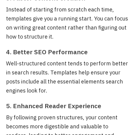
Instead of starting from scratch each time,
templates give you a running start. You can focus
on writing great content rather than figuring out
how to structure it.
4. Better SEO Performance
Well-structured content tends to perform better
in search results. Templates help ensure your
posts include all the essential elements search
engines look for.
5. Enhanced Reader Experience
By following proven structures, your content
becomes more digestible and valuable to