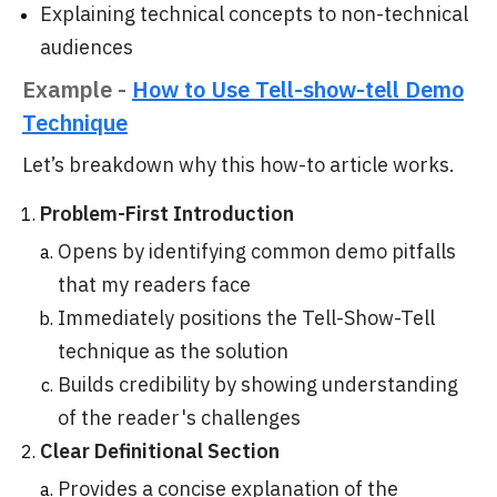
Explaining technical concepts to non-technical
audiences
Example -
How to Use Tell-show-tell Demo
Technique
Let’s breakdown why this how-to article works.
Problem-First Introduction
Opens by identifying common demo pitfalls
that my readers face
Immediately positions the Tell-Show-Tell
technique as the solution
Builds credibility by showing understanding
of the reader's challenges
Clear Definitional Section
Provides a concise explanation of the