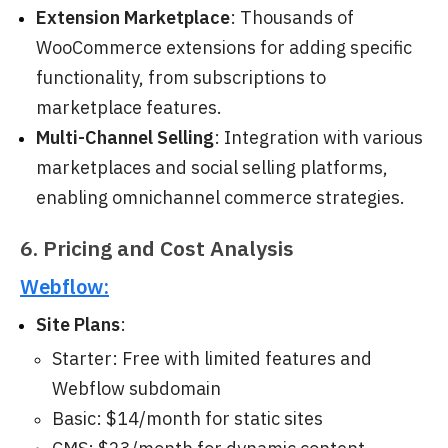
Extension Marketplace
: Thousands of
WooCommerce extensions for adding specific
functionality, from subscriptions to
marketplace features.
Multi-Channel Selling
: Integration with various
marketplaces and social selling platforms,
enabling omnichannel commerce strategies.
6. Pricing and Cost Analysis
Webflow:
Site Plans
:
Starter: Free with limited features and
Webflow subdomain
Basic: $14/month for static sites