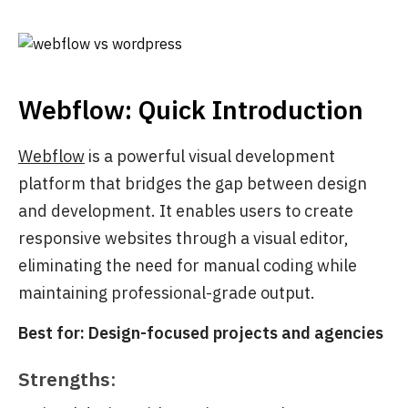
Webflow: Quick Introduction
Webflow
is a powerful visual development
platform that bridges the gap between design
and development. It enables users to create
responsive websites through a visual editor,
eliminating the need for manual coding while
maintaining professional-grade output.
Best for: Design-focused projects and agencies
Strengths: