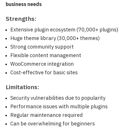
business needs
Strengths:
Extensive plugin ecosystem (70,000+ plugins)
Huge theme library (30,000+ themes)
Strong community support
Flexible content management
WooCommerce integration
Cost-effective for basic sites
Limitations:
Security vulnerabilities due to popularity
Performance issues with multiple plugins
Regular maintenance required
Can be overwhelming for beginners