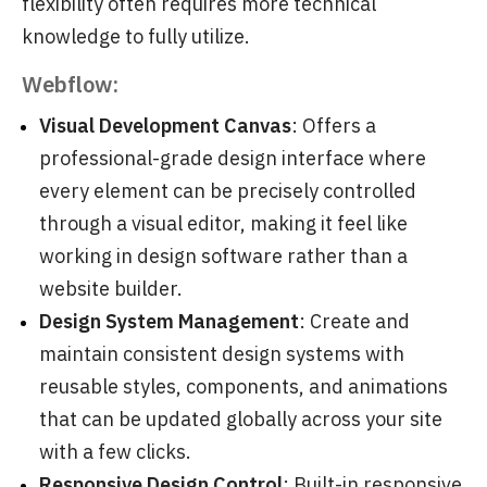
flexibility often requires more technical
knowledge to fully utilize.
Webflow:
Visual Development Canvas
: Offers a
professional-grade design interface where
every element can be precisely controlled
through a visual editor, making it feel like
working in design software rather than a
website builder.
Design System Management
: Create and
maintain consistent design systems with
reusable styles, components, and animations
that can be updated globally across your site
with a few clicks.
Responsive Design Control
: Built-in responsive