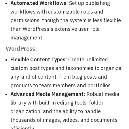
Automated Workflows
: Set up publishing
workflows with customizable roles and
permissions, though the system is less flexible
than WordPress's extensive user role
management.
WordPress:
Flexible Content Types
: Create unlimited
custom post types and taxonomies to organize
any kind of content, from blog posts and
products to team members and portfolios.
Advanced Media Management
: Robust media
library with built-in editing tools, folder
organization, and the ability to handle
thousands of images, videos, and documents
efficiently.