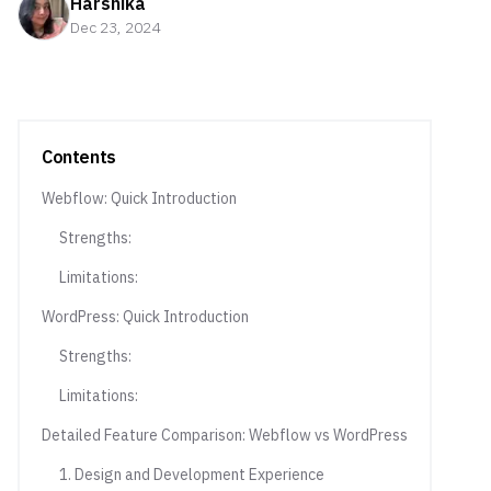
Harshika
Dec 23, 2024
Contents
Webflow: Quick Introduction
Strengths:
Limitations:
WordPress: Quick Introduction
Strengths:
Limitations:
Detailed Feature Comparison: Webflow vs WordPress
1. Design and Development Experience