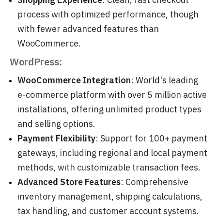
process with optimized performance, though
with fewer advanced features than
WooCommerce.
WordPress:
WooCommerce Integration
: World's leading
e-commerce platform with over 5 million active
installations, offering unlimited product types
and selling options.
Payment Flexibility
: Support for 100+ payment
gateways, including regional and local payment
methods, with customizable transaction fees.
Advanced Store Features
: Comprehensive
inventory management, shipping calculations,
tax handling, and customer account systems.