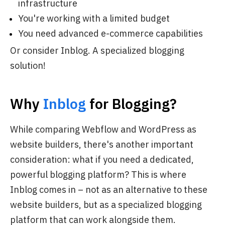
infrastructure
You're working with a limited budget
You need advanced e-commerce capabilities
Or consider
Inblog
. A specialized blogging
solution!
Why
Inblog
for Blogging?
While comparing Webflow and WordPress as
website builders, there's another important
consideration: what if you need a dedicated,
powerful blogging platform? This is where
Inblog comes in – not as an alternative to these
website builders, but as a specialized blogging
platform that can work alongside them.