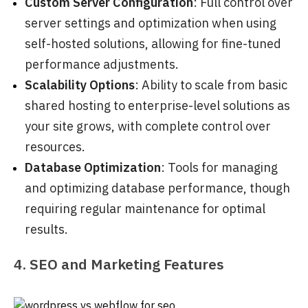
Custom Server Configuration
: Full control over
server settings and optimization when using
self-hosted solutions, allowing for fine-tuned
performance adjustments.
Scalability Options
: Ability to scale from basic
shared hosting to enterprise-level solutions as
your site grows, with complete control over
resources.
Database Optimization
: Tools for managing
and optimizing database performance, though
requiring regular maintenance for optimal
results.
4. SEO and Marketing Features