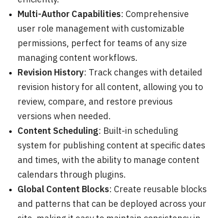
Multi-Author Capabilities
: Comprehensive
user role management with customizable
permissions, perfect for teams of any size
managing content workflows.
Revision History
: Track changes with detailed
revision history for all content, allowing you to
review, compare, and restore previous
versions when needed.
Content Scheduling
: Built-in scheduling
system for publishing content at specific dates
and times, with the ability to manage content
calendars through plugins.
Global Content Blocks
: Create reusable blocks
and patterns that can be deployed across your