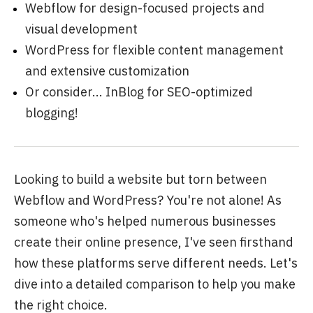
Webflow for design-focused projects and
visual development
WordPress for flexible content management
and extensive customization
Or consider...
InBlog
for SEO-optimized
blogging!
Looking to build a website but torn between
Webflow and WordPress? You're not alone! As
someone who's helped numerous businesses
create their online presence, I've seen firsthand
how these platforms serve different needs. Let's
dive into a detailed comparison to help you make
the right choice.