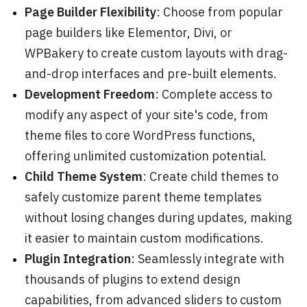
Page Builder Flexibility
: Choose from popular
page builders like Elementor, Divi, or
WPBakery to create custom layouts with drag-
and-drop interfaces and pre-built elements.
Development Freedom
: Complete access to
modify any aspect of your site's code, from
theme files to core WordPress functions,
offering unlimited customization potential.
Child Theme System
: Create child themes to
safely customize parent theme templates
without losing changes during updates, making
it easier to maintain custom modifications.
Plugin Integration
: Seamlessly integrate with
thousands of plugins to extend design
capabilities, from advanced sliders to custom