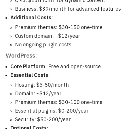
CMS: $23/month for dynamic content
Business: $39/month for advanced features
Additional Costs
:
Premium themes: $30-150 one-time
Custom domain: ~$12/year
No ongoing plugin costs
WordPress:
Core Platform
: Free and open-source
Essential Costs
:
Hosting: $5-50/month
Domain: ~$12/year
Premium themes: $30-100 one-time
Essential plugins: $0-200/year
Security: $50-200/year
Optional Costs
: