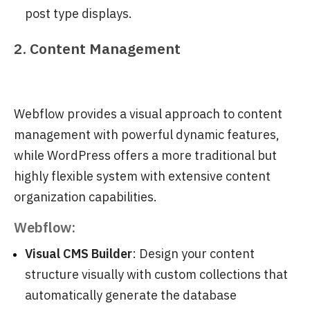
post type displays.
2. Content Management
Webflow provides a visual approach to content
management with powerful dynamic features,
while WordPress offers a more traditional but
highly flexible system with extensive content
organization capabilities.
Webflow:
Visual CMS Builder
: Design your content
structure visually with custom collections that
automatically generate the database