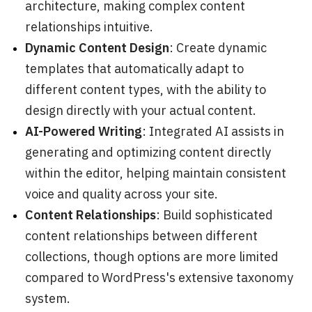
architecture, making complex content
relationships intuitive.
Dynamic Content Design
: Create dynamic
templates that automatically adapt to
different content types, with the ability to
design directly with your actual content.
AI-Powered Writing
: Integrated AI assists in
generating and optimizing content directly
within the editor, helping maintain consistent
voice and quality across your site.
Content Relationships
: Build sophisticated
content relationships between different
collections, though options are more limited
compared to WordPress's extensive taxonomy
system.