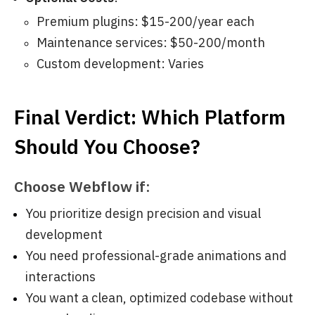
Premium plugins: $15-200/year each
Maintenance services: $50-200/month
Custom development: Varies
Final Verdict: Which Platform
Should You Choose?
Choose Webflow if:
You prioritize design precision and visual
development
You need professional-grade animations and
interactions
You want a clean, optimized codebase without