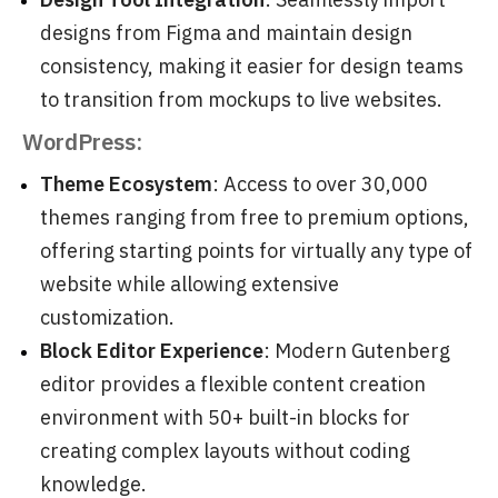
designs from Figma and maintain design
consistency, making it easier for design teams
to transition from mockups to live websites.
WordPress:
Theme Ecosystem
: Access to over 30,000
themes ranging from free to premium options,
offering starting points for virtually any type of
website while allowing extensive
customization.
Block Editor Experience
: Modern Gutenberg
editor provides a flexible content creation
environment with 50+ built-in blocks for
creating complex layouts without coding
knowledge.