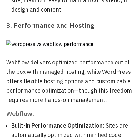
site, making it easy to maintain consistency in
design and content.
3. Performance and Hosting
Webflow delivers optimized performance out of
the box with managed hosting, while WordPress
offers flexible hosting options and customizable
performance optimization—though this freedom
requires more hands-on management.
Webflow:
Built-in Performance Optimization
: Sites are
automatically optimized with minified code,