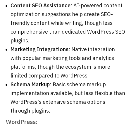
Content SEO Assistance
: AI-powered content
optimization suggestions help create SEO-
friendly content while writing, though less
comprehensive than dedicated WordPress SEO
plugins.
Marketing Integrations
: Native integration
with popular marketing tools and analytics
platforms, though the ecosystem is more
limited compared to WordPress.
Schema Markup
: Basic schema markup
implementation available, but less flexible than
WordPress's extensive schema options
through plugins.
WordPress: