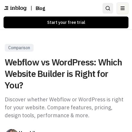
|
Blog
Ope
Start your free trial
Comparison
Webflow vs WordPress: Which
Website Builder is Right for
You?
Discover whether Webflow or WordPress is right
for your website. Compare features, pricing,
design tools, performance & more.