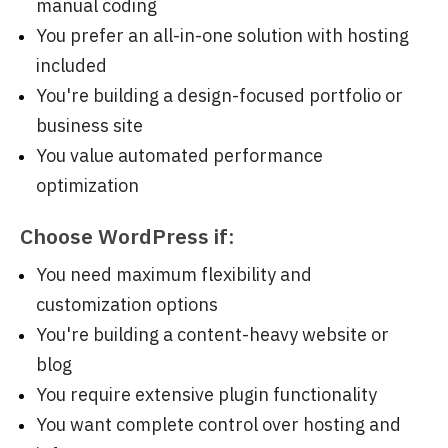
manual coding
You prefer an all-in-one solution with hosting
included
You're building a design-focused portfolio or
business site
You value automated performance
optimization
Choose WordPress if:
You need maximum flexibility and
customization options
You're building a content-heavy website or
blog
You require extensive plugin functionality
You want complete control over hosting and