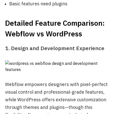
Basic features need plugins
Detailed Feature Comparison:
Webflow vs WordPress
1. Design and Development Experience
Webflow empowers designers with pixel-perfect
visual control and professional-grade features,
while WordPress offers extensive customization
through themes and plugins—though this