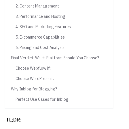
2. Content Management
3. Performance and Hosting
4. SEO and Marketing Features
5. E-commerce Capabilities
6. Pricing and Cost Analysis
Final Verdict: Which Platform Should You Choose?
Choose Webflow if:
Choose WordPress if:
Why Inblog for Blogging?
Perfect Use Cases for Inblog
TL;DR: