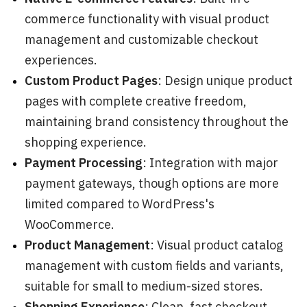
commerce functionality with visual product
management and customizable checkout
experiences.
Custom Product Pages
: Design unique product
pages with complete creative freedom,
maintaining brand consistency throughout the
shopping experience.
Payment Processing
: Integration with major
payment gateways, though options are more
limited compared to WordPress's
WooCommerce.
Product Management
: Visual product catalog
management with custom fields and variants,
suitable for small to medium-sized stores.
Shopping Experience
: Clean, fast checkout