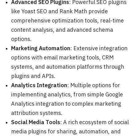
Advanced SEO Plugins
: Powerful SEO plugins
like Yoast SEO and Rank Math provide
comprehensive optimization tools, real-time
content analysis, and advanced schema
options.
Marketing Automation
: Extensive integration
options with email marketing tools, CRM
systems, and automation platforms through
plugins and APIs.
Analytics Integration
: Multiple options for
implementing analytics, from simple Google
Analytics integration to complex marketing
attribution systems.
Social Media Tools
: A rich ecosystem of social
media plugins for sharing, automation, and