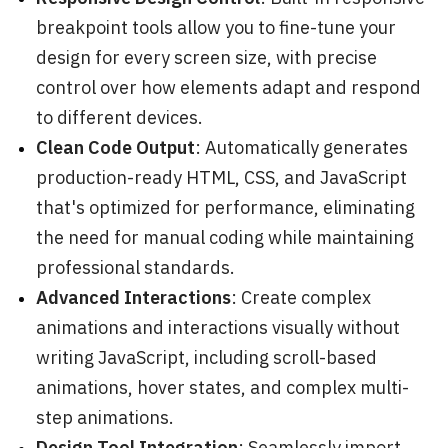
breakpoint tools allow you to fine-tune your
design for every screen size, with precise
control over how elements adapt and respond
to different devices.
Clean Code Output
: Automatically generates
production-ready HTML, CSS, and JavaScript
that's optimized for performance, eliminating
the need for manual coding while maintaining
professional standards.
Advanced Interactions
: Create complex
animations and interactions visually without
writing JavaScript, including scroll-based
animations, hover states, and complex multi-
step animations.
Design Tool Integration
: Seamlessly import