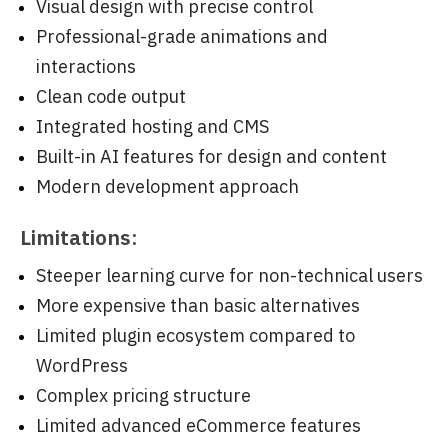
Visual design with precise control
Professional-grade animations and
interactions
Clean code output
Integrated hosting and CMS
Built-in AI features for design and content
Modern development approach
Limitations:
Steeper learning curve for non-technical users
More expensive than basic alternatives
Limited plugin ecosystem compared to
WordPress
Complex pricing structure
Limited advanced eCommerce features