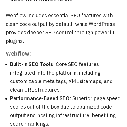
Webflow includes essential SEO features with
clean code output by default, while WordPress
provides deeper SEO control through powerful
plugins.
Webflow:
Built-in SEO Tools
: Core SEO features
integrated into the platform, including
customizable meta tags, XML sitemaps, and
clean URL structures.
Performance-Based SEO
: Superior page speed
scores out of the box due to optimized code
output and hosting infrastructure, benefiting
search rankings.