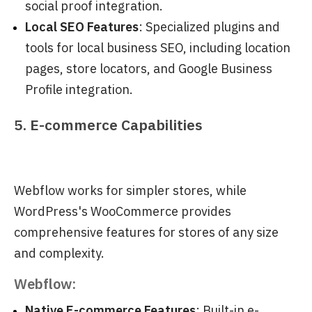
social proof integration.
Local SEO Features
: Specialized plugins and
tools for local business SEO, including location
pages, store locators, and Google Business
Profile integration.
5. E-commerce Capabilities
Webflow works for simpler stores, while
WordPress's WooCommerce provides
comprehensive features for stores of any size
and complexity.
Webflow:
Native E-commerce Features
: Built-in e-