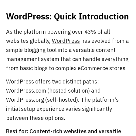
WordPress: Quick Introduction
As the platform powering over
43%
of all
websites globally,
WordPress
has evolved from a
simple blogging tool into a versatile content
management system that can handle everything
from basic blogs to complex eCommerce stores.
WordPress offers two distinct paths:
WordPress.com
(hosted solution) and
WordPress.org
(self-hosted). The platform's
initial setup experience varies significantly
between these options.
Best for: Content-rich websites and versatile