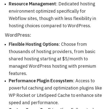
Resource Management
: Dedicated hosting
environment optimized specifically for
Webflow sites, though with less flexibility in
hosting choices compared to WordPress.
WordPress:
Flexible Hosting Options
: Choose from
thousands of hosting providers, from basic
shared hosting starting at $5/month to
managed WordPress hosting with premium
features.
Performance Plugin Ecosystem
: Access to
powerful caching and optimization plugins like
WP Rocket or LiteSpeed Cache to enhance site
speed and performance.