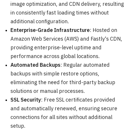
image optimization, and CDN delivery, resulting
in consistently fast loading times without
additional configuration.
Enterprise-Grade Infrastructure
: Hosted on
Amazon Web Services (AWS) and Fastly's CDN,
providing enterprise-level uptime and
performance across global locations.
Automated Backups
: Regular automated
backups with simple restore options,
eliminating the need for third-party backup
solutions or manual processes.
SSL Security
: Free SSL certificates provided
and automatically renewed, ensuring secure
connections for all sites without additional
setup.