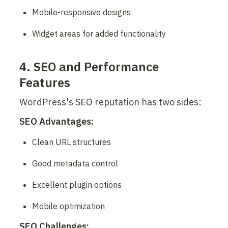
Mobile-responsive designs
Widget areas for added functionality
4. SEO and Performance 
Features
WordPress's SEO reputation has two sides:
SEO Advantages:
Clean URL structures
Good metadata control
Excellent plugin options
Mobile optimization
SEO Challenges: