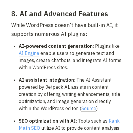
8. AI and Advanced Features
While WordPress doesn't have built-in AI, it 
supports numerous AI plugins:
AI-powered content generation
: Plugins like 
AI Engine
 enable users to generate text and 
images, create chatbots, and integrate AI forms 
within WordPress sites.
AI assistant integration
: The AI Assistant, 
powered by Jetpack AI, assists in content 
creation by offering writing enhancements, title 
optimization, and image generation directly 
within the WordPress editor. (
Source
)
SEO optimization with AI
: Tools such as 
Rank 
Math SEO
 utilize AI to provide content analysis 