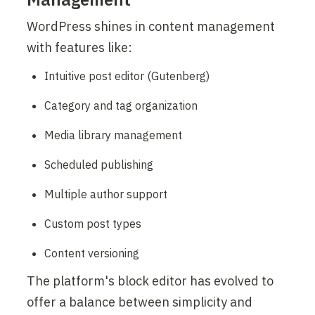
WordPress shines in content management 
with features like:
Intuitive post editor (Gutenberg)
Category and tag organization
Media library management
Scheduled publishing
Multiple author support
Custom post types
Content versioning
The platform's block editor has evolved to 
offer a balance between simplicity and 