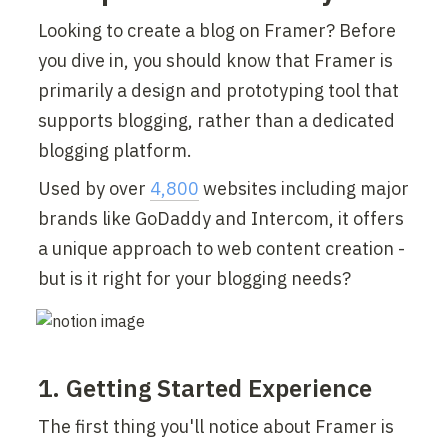
Looking to create a blog on Framer? Before 
you dive in, you should know that Framer is 
primarily a design and prototyping tool that 
supports blogging, rather than a dedicated 
blogging platform.
Used by over 
4,800
 websites including major 
brands like GoDaddy and Intercom, it offers 
a unique approach to web content creation - 
but is it right for your blogging needs?
1. Getting Started Experience
The first thing you'll notice about Framer is 