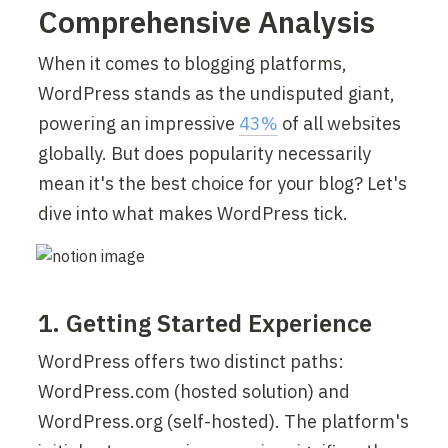
Comprehensive Analysis
When it comes to blogging platforms, 
WordPress stands as the undisputed giant, 
powering an impressive 
43%
 of all websites 
globally. But does popularity necessarily 
mean it's the best choice for your blog? Let's 
dive into what makes WordPress tick.
1. Getting Started Experience
WordPress offers two distinct paths: 
WordPress.com (hosted solution) and 
WordPress.org (self-hosted). The platform's 