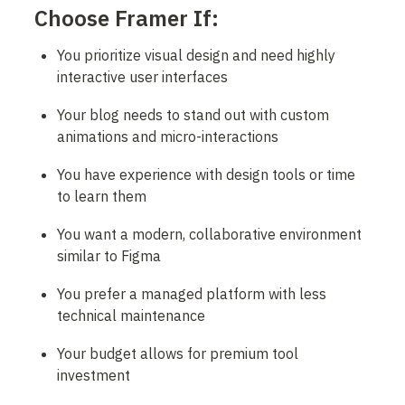
Choose Framer If:
You prioritize visual design and need highly 
interactive user interfaces
Your blog needs to stand out with custom 
animations and micro-interactions
You have experience with design tools or time 
to learn them
You want a modern, collaborative environment 
similar to Figma
You prefer a managed platform with less 
technical maintenance
Your budget allows for premium tool 
investment