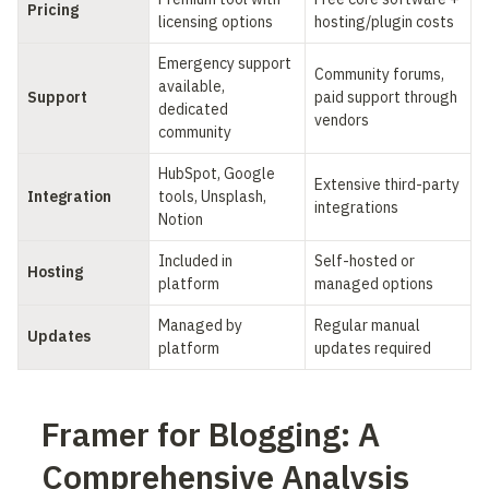
Pricing
licensing options
hosting/plugin costs
Emergency support 
Community forums, 
available, 
Support
paid support through 
dedicated 
vendors
community
HubSpot, Google 
Extensive third-party 
Integration
tools, Unsplash, 
integrations
Notion
Included in 
Self-hosted or 
Hosting
platform
managed options
Managed by 
Regular manual 
Updates
platform
updates required
Framer for Blogging: A 
Comprehensive Analysis