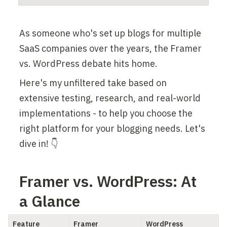
As someone who's set up blogs for multiple 
SaaS companies over the years, the Framer 
vs. WordPress debate hits home.
Here's my unfiltered take based on 
extensive testing, research, and real-world 
implementations - to help you choose the 
right platform for your blogging needs. Let's 
dive in! 👇
Framer vs. WordPress: At 
a Glance
Feature
Framer
WordPress