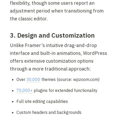
flexibility, though some users report an 
adjustment period when transitioning from 
the classic editor.
3. Design and Customization
Unlike Framer's intuitive drag-and-drop 
interface and built-in animations, WordPress 
offers extensive customization options 
through a more traditional approach:
Over 
30,000
 themes (source: wpzoom.com)
70,000+
 plugins for extended functionality
Full site editing capabilities
Custom headers and backgrounds