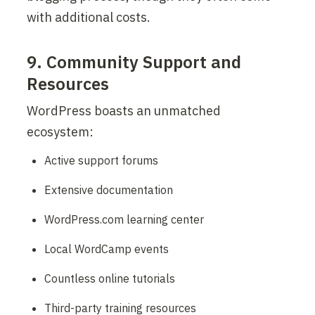
with additional costs.
9. Community Support and 
Resources
WordPress boasts an unmatched 
ecosystem:
Active support forums
Extensive documentation
WordPress.com learning center
Local WordCamp events
Countless online tutorials
Third-party training resources