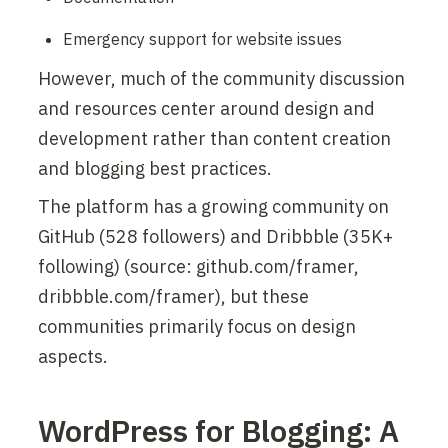
Emergency support for website issues
However, much of the community discussion 
and resources center around design and 
development rather than content creation 
and blogging best practices.
The platform has a growing community on 
GitHub (528 followers) and Dribbble (35K+ 
following) (source: github.com/framer, 
dribbble.com/framer), but these 
communities primarily focus on design 
aspects.
WordPress for Blogging: A 