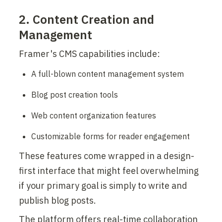
2. Content Creation and 
Management
Framer's CMS capabilities include:
A full-blown content management system
Blog post creation tools
Web content organization features
Customizable forms for reader engagement
These features come wrapped in a design-
first interface that might feel overwhelming 
if your primary goal is simply to write and 
publish blog posts.
The platform offers real-time collaboration 