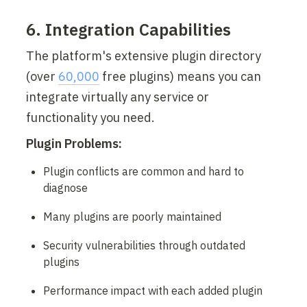
6. Integration Capabilities
The platform's extensive plugin directory 
(over 
60,000
 free plugins) means you can 
integrate virtually any service or 
functionality you need.
Plugin Problems:
Plugin conflicts are common and hard to 
diagnose
Many plugins are poorly maintained
Security vulnerabilities through outdated 
plugins
Performance impact with each added plugin