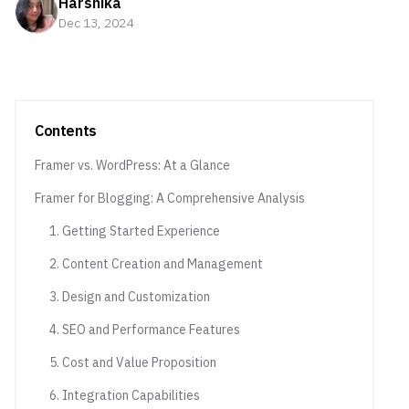
Harshika
Dec 13, 2024
Contents
Framer vs. WordPress: At a Glance
Framer for Blogging: A Comprehensive Analysis
1. Getting Started Experience
2. Content Creation and Management
3. Design and Customization
4. SEO and Performance Features
5. Cost and Value Proposition
6. Integration Capabilities