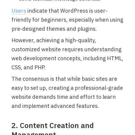
Users
 indicate that WordPress is user-
friendly for beginners, especially when using 
pre-designed themes and plugins.
However, achieving a high-quality, 
customized website requires understanding 
web development concepts, including HTML, 
CSS, and PHP.
The consensus is that while basic sites are 
easy to set up, creating a professional-grade 
website demands time and effort to learn 
and implement advanced features.
2. Content Creation and 
Management