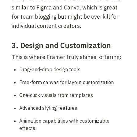
similar to Figma and Canva, which is great 
for team blogging but might be overkill for 
individual content creators.
3. Design and Customization
This is where Framer truly shines, offering:
Drag-and-drop design tools
Free-form canvas for layout customization
One-click visuals from templates
Advanced styling features
Animation capabilities with customizable 
effects