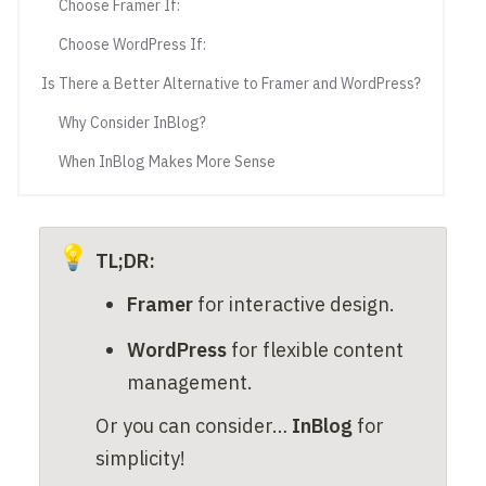
Choose Framer If:
Choose WordPress If:
Is There a Better Alternative to Framer and WordPress?
Why Consider InBlog?
When InBlog Makes More Sense
💡
TL;DR: 
Framer
 for interactive design.
WordPress
 for flexible content 
management.
Or you can consider… 
InBlog
 for 
simplicity!