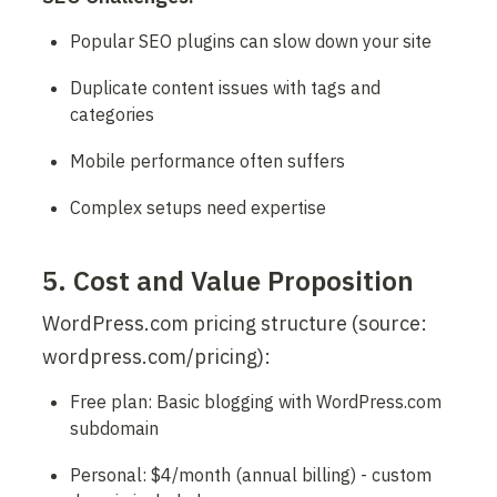
Popular SEO plugins can slow down your site
Duplicate content issues with tags and 
categories
Mobile performance often suffers
Complex setups need expertise
5. Cost and Value Proposition
WordPress.com pricing structure (source: 
wordpress.com/pricing):
Free plan: Basic blogging with WordPress.com 
subdomain
Personal: $4/month (annual billing) - custom 