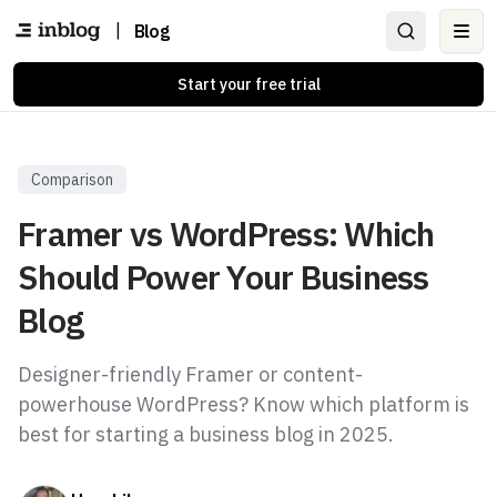
|
Blog
Ope
Start your free trial
Comparison
Framer vs WordPress: Which
Should Power Your Business
Blog
Designer-friendly Framer or content-
powerhouse WordPress? Know which platform is
best for starting a business blog in 2025.