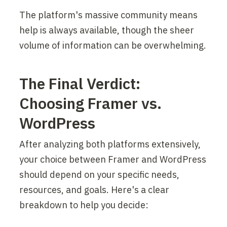
The platform's massive community means 
help is always available, though the sheer 
volume of information can be overwhelming.
The Final Verdict: 
Choosing Framer vs. 
WordPress
After analyzing both platforms extensively, 
your choice between Framer and WordPress 
should depend on your specific needs, 
resources, and goals. Here's a clear 
breakdown to help you decide: