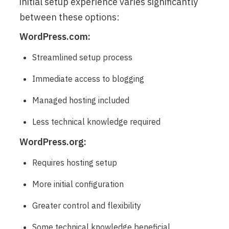
initial setup experience varies significantly 
between these options:
WordPress.com:
Streamlined setup process
Immediate access to blogging
Managed hosting included
Less technical knowledge required
WordPress.org:
Requires hosting setup
More initial configuration
Greater control and flexibility
Some technical knowledge beneficial