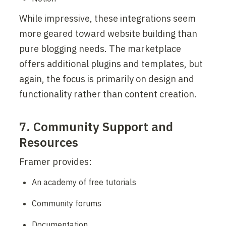
While impressive, these integrations seem 
more geared toward website building than 
pure blogging needs. The marketplace 
offers additional plugins and templates, but 
again, the focus is primarily on design and 
functionality rather than content creation.
7. Community Support and 
Resources
Framer provides:
An academy of free tutorials
Community forums
Documentation