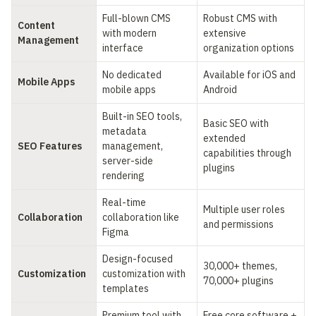
Full-blown CMS 
Robust CMS with 
Content 
with modern 
extensive 
Management
interface
organization options
No dedicated 
Available for iOS and 
Mobile Apps
mobile apps
Android
Built-in SEO tools, 
Basic SEO with 
metadata 
extended 
SEO Features
management, 
capabilities through 
server-side 
plugins
rendering
Real-time 
Multiple user roles 
Collaboration
collaboration like 
and permissions
Figma
Design-focused 
30,000+ themes, 
Customization
customization with 
70,000+ plugins
templates
Premium tool with 
Free core software + 