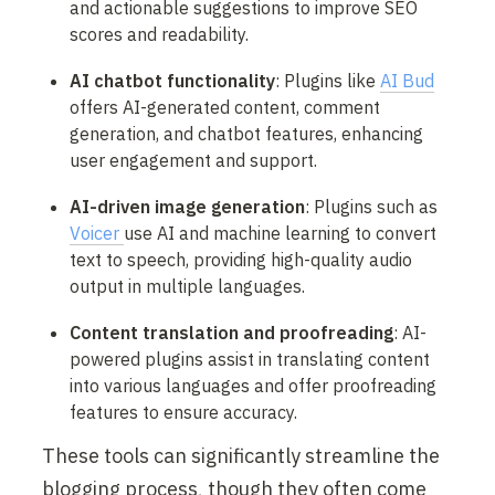
and actionable suggestions to improve SEO 
scores and readability.
AI chatbot functionality
: Plugins like 
AI Bud
offers AI-generated content, comment 
generation, and chatbot features, enhancing 
user engagement and support.
AI-driven image generation
: Plugins such as 
Voicer 
use AI and machine learning to convert 
text to speech, providing high-quality audio 
output in multiple languages.
Content translation and proofreading
: AI-
powered plugins assist in translating content 
into various languages and offer proofreading 
features to ensure accuracy.
These tools can significantly streamline the 
blogging process, though they often come 