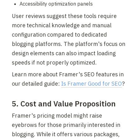
Accessibility optimization panels
User reviews suggest these tools require 
more technical knowledge and manual 
configuration compared to dedicated 
blogging platforms. The platform's focus on 
design elements can also impact loading 
speeds if not properly optimized.
Learn more about Framer's SEO features in 
our detailed guide: 
Is Framer Good for SEO
?
5. Cost and Value Proposition
Framer's pricing model might raise 
eyebrows for those primarily interested in 
blogging. While it offers various packages, 