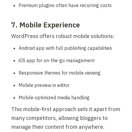
Premium plugins often have recurring costs
7. Mobile Experience
WordPress offers robust mobile solutions:
Android app with full publishing capabilities
iOS app for on-the-go management
Responsive themes for mobile viewing
Mobile preview in editor
Mobile-optimized media handling
This mobile-first approach sets it apart from 
many competitors, allowing bloggers to 
manage their content from anywhere.