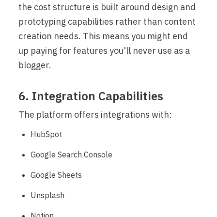
the cost structure is built around design and 
prototyping capabilities rather than content 
creation needs. This means you might end 
up paying for features you'll never use as a 
blogger.
6. Integration Capabilities
The platform offers integrations with:
HubSpot
Google Search Console
Google Sheets
Unsplash
Notion