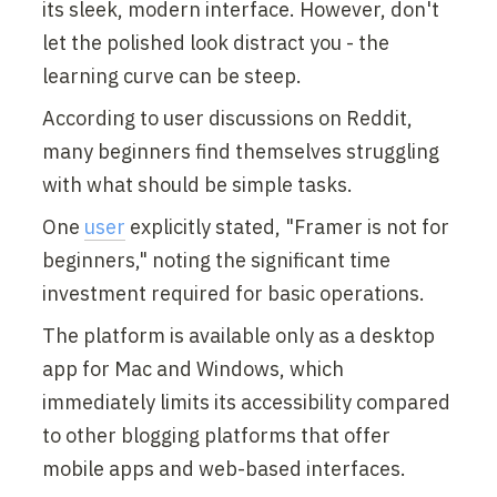
its sleek, modern interface. However, don't 
let the polished look distract you - the 
learning curve can be steep.
According to user discussions on Reddit, 
many beginners find themselves struggling 
with what should be simple tasks.
One 
user
 explicitly stated, "Framer is not for 
beginners," noting the significant time 
investment required for basic operations.
The platform is available only as a desktop 
app for Mac and Windows, which 
immediately limits its accessibility compared 
to other blogging platforms that offer 
mobile apps and web-based interfaces.