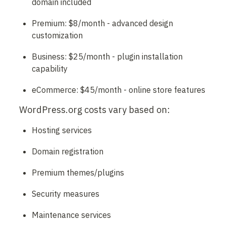
domain included
Premium: $8/month - advanced design 
customization
Business: $25/month - plugin installation 
capability
eCommerce: $45/month - online store features
WordPress.org costs vary based on:
Hosting services
Domain registration
Premium themes/plugins
Security measures
Maintenance services