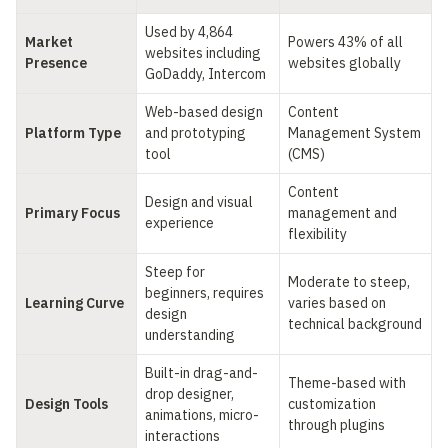
Used by 4,864 
Market 
Powers 43% of all 
websites including 
Presence
websites globally
GoDaddy, Intercom
Web-based design 
Content 
Platform Type
and prototyping 
Management System 
tool
(CMS)
Content 
Design and visual 
Primary Focus
management and 
experience
flexibility
Steep for 
Moderate to steep, 
beginners, requires 
Learning Curve
varies based on 
design 
technical background
understanding
Built-in drag-and-
Theme-based with 
drop designer, 
Design Tools
customization 
animations, micro-
through plugins
interactions