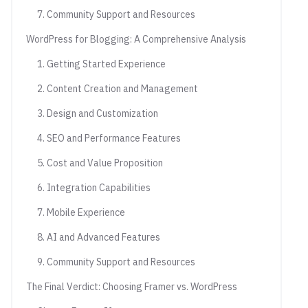
7. Community Support and Resources
WordPress for Blogging: A Comprehensive Analysis
1. Getting Started Experience
2. Content Creation and Management
3. Design and Customization
4. SEO and Performance Features
5. Cost and Value Proposition
6. Integration Capabilities
7. Mobile Experience
8. AI and Advanced Features
9. Community Support and Resources
The Final Verdict: Choosing Framer vs. WordPress