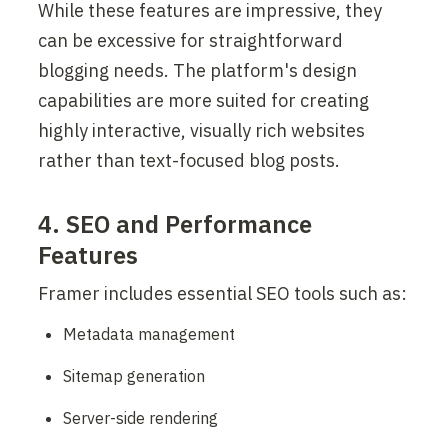
While these features are impressive, they 
can be excessive for straightforward 
blogging needs. The platform's design 
capabilities are more suited for creating 
highly interactive, visually rich websites 
rather than text-focused blog posts.
4. SEO and Performance 
Features
Framer includes essential SEO tools such as:
Metadata management
Sitemap generation
Server-side rendering