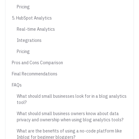
Pricing
5. HubSpot Analytics
Real-time Analytics
Integrations
Pricing
Pros and Cons Comparison
Final Recommendations
FAQs
What should small businesses look for in a blog analytics
tool?
What should small business owners know about data
privacy and ownership when using blog analytics tools?
What are the benefits of using a no-code platform like
Inblog for beginner bloggers?