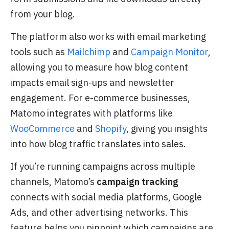
from your blog.
The platform also works with email marketing
tools such as
Mailchimp
and
Campaign Monitor
,
allowing you to measure how blog content
impacts email sign-ups and newsletter
engagement. For e-commerce businesses,
Matomo integrates with platforms like
WooCommerce
and
Shopify
, giving you insights
into how blog traffic translates into sales.
If you’re running campaigns across multiple
channels, Matomo’s
campaign tracking
connects with social media platforms, Google
Ads, and other advertising networks. This
feature helps you pinpoint which campaigns are