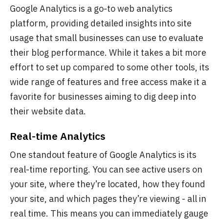
Google Analytics is a go-to web analytics
platform, providing detailed insights into site
usage that small businesses can use to evaluate
their blog performance. While it takes a bit more
effort to set up compared to some other tools, its
wide range of features and free access make it a
favorite for businesses aiming to dig deep into
their website data.
Real-time Analytics
One standout feature of Google Analytics is its
real-time reporting. You can see active users on
your site, where they’re located, how they found
your site, and which pages they’re viewing - all in
real time. This means you can immediately gauge