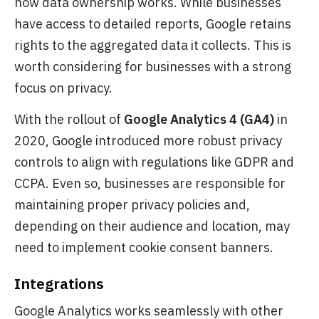
how data ownership works. While businesses
have access to detailed reports, Google retains
rights to the aggregated data it collects. This is
worth considering for businesses with a strong
focus on privacy.
With the rollout of
Google Analytics 4 (GA4)
in
2020, Google introduced more robust privacy
controls to align with regulations like GDPR and
CCPA. Even so, businesses are responsible for
maintaining proper privacy policies and,
depending on their audience and location, may
need to implement cookie consent banners.
Integrations
Google Analytics works seamlessly with other