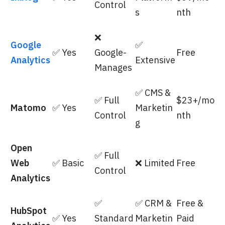
Control
s
nth
❌
Google
✅
✅ Yes
Google-
Free
Analytics
Extensive
Manages
✅ CMS &
✅ Full
$23+/mo
Matomo
✅ Yes
Marketin
Control
nth
g
Open
✅ Full
Web
✅ Basic
❌ Limited
Free
Control
Analytics
✅
✅ CRM &
Free &
HubSpot
✅ Yes
Standard
Marketin
Paid