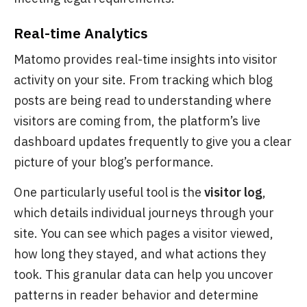
Real-time Analytics
Matomo provides real-time insights into visitor
activity on your site. From tracking which blog
posts are being read to understanding where
visitors are coming from, the platform’s live
dashboard updates frequently to give you a clear
picture of your blog’s performance.
One particularly useful tool is the
visitor log
,
which details individual journeys through your
site. You can see which pages a visitor viewed,
how long they stayed, and what actions they
took. This granular data can help you uncover
patterns in reader behavior and determine