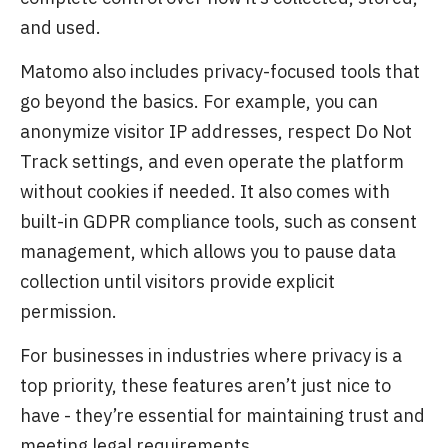
and used.
Matomo also includes privacy-focused tools that
go beyond the basics. For example, you can
anonymize visitor IP addresses, respect Do Not
Track settings, and even operate the platform
without cookies if needed. It also comes with
built-in GDPR compliance tools, such as consent
management, which allows you to pause data
collection until visitors provide explicit
permission.
For businesses in industries where privacy is a
top priority, these features aren’t just nice to
have - they’re essential for maintaining trust and
meeting legal requirements.