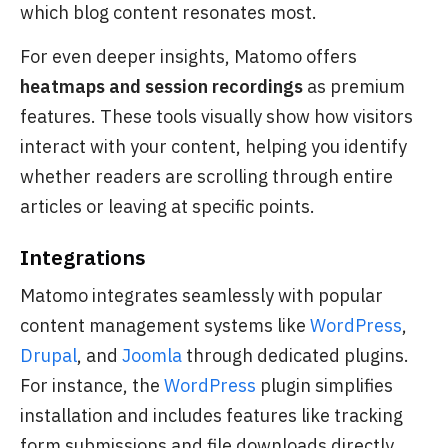
which blog content resonates most.
For even deeper insights, Matomo offers
heatmaps and session recordings
as premium
features. These tools visually show how visitors
interact with your content, helping you identify
whether readers are scrolling through entire
articles or leaving at specific points.
Integrations
Matomo integrates seamlessly with popular
content management systems like
WordPress
,
Drupal
, and
Joomla
through dedicated plugins.
For instance, the
WordPress
plugin simplifies
installation and includes features like tracking
form submissions and file downloads directly