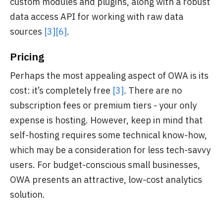
custom modules and plugins, along with a robust
data access API for working with raw data
sources
[3]
[6]
.
Pricing
Perhaps the most appealing aspect of OWA is its
cost: it’s completely free
[3]
. There are no
subscription fees or premium tiers - your only
expense is hosting. However, keep in mind that
self-hosting requires some technical know-how,
which may be a consideration for less tech-savvy
users. For budget-conscious small businesses,
OWA presents an attractive, low-cost analytics
solution.