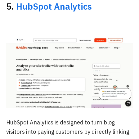
5.
HubSpot Analytics
HubSpot Analytics is designed to turn blog
visitors into paying customers by directly linking