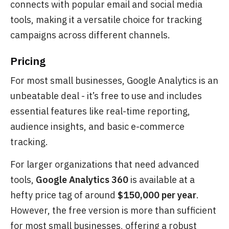
connects with popular email and social media
tools, making it a versatile choice for tracking
campaigns across different channels.
Pricing
For most small businesses, Google Analytics is an
unbeatable deal - it’s free to use and includes
essential features like real-time reporting,
audience insights, and basic e-commerce
tracking.
For larger organizations that need advanced
tools,
Google Analytics 360
is available at a
hefty price tag of around
$150,000 per year
.
However, the free version is more than sufficient
for most small businesses, offering a robust