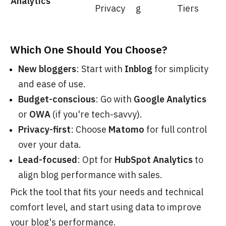
Analytics
Privacy
g
Tiers
Which One Should You Choose?
New bloggers
: Start with
Inblog
for simplicity
and ease of use.
Budget-conscious
: Go with
Google Analytics
or
OWA
(if you're tech-savvy).
Privacy-first
: Choose
Matomo
for full control
over your data.
Lead-focused
: Opt for
HubSpot Analytics
to
align blog performance with sales.
Pick the tool that fits your needs and technical
comfort level, and start using data to improve
your blog's performance.