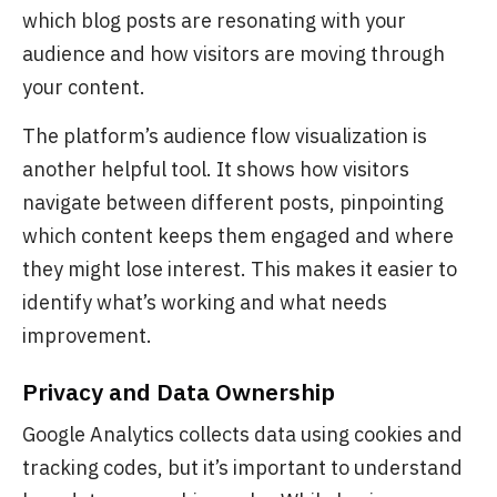
which blog posts are resonating with your
audience and how visitors are moving through
your content.
The platform’s audience flow visualization is
another helpful tool. It shows how visitors
navigate between different posts, pinpointing
which content keeps them engaged and where
they might lose interest. This makes it easier to
identify what’s working and what needs
improvement.
Privacy and Data Ownership
Google Analytics collects data using cookies and
tracking codes, but it’s important to understand