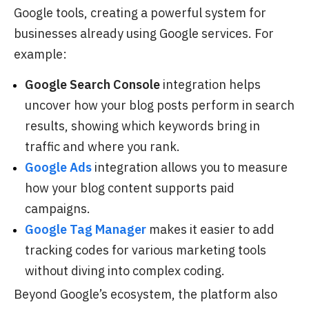
Google tools, creating a powerful system for
businesses already using Google services. For
example:
Google Search Console
integration helps
uncover how your blog posts perform in search
results, showing which keywords bring in
traffic and where you rank.
Google Ads
integration allows you to measure
how your blog content supports paid
campaigns.
Google Tag Manager
makes it easier to add
tracking codes for various marketing tools
without diving into complex coding.
Beyond Google’s ecosystem, the platform also