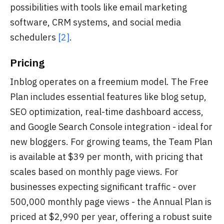
possibilities with tools like email marketing
software, CRM systems, and social media
schedulers
[2]
.
Pricing
Inblog operates on a freemium model. The Free
Plan includes essential features like blog setup,
SEO optimization, real-time dashboard access,
and Google Search Console integration - ideal for
new bloggers. For growing teams, the Team Plan
is available at $39 per month, with pricing that
scales based on monthly page views. For
businesses expecting significant traffic - over
500,000 monthly page views - the Annual Plan is
priced at $2,990 per year, offering a robust suite