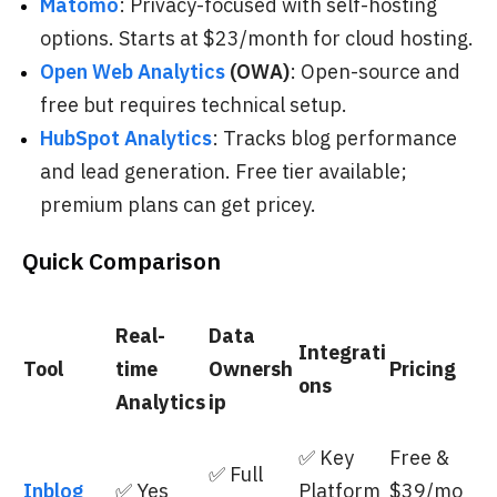
Matomo
: Privacy-focused with self-hosting
options. Starts at $23/month for cloud hosting.
Open Web Analytics
(OWA)
: Open-source and
free but requires technical setup.
HubSpot Analytics
: Tracks blog performance
and lead generation. Free tier available;
premium plans can get pricey.
Quick Comparison
Real-
Data
Integrati
Tool
time
Ownersh
Pricing
ons
Analytics
ip
✅ Key
Free &
✅ Full
Inblog
✅ Yes
Platform
$39/mo