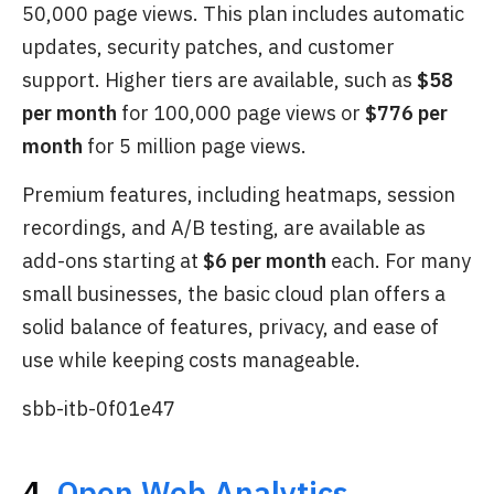
50,000 page views. This plan includes automatic
updates, security patches, and customer
support. Higher tiers are available, such as
$58
per month
for 100,000 page views or
$776 per
month
for 5 million page views.
Premium features, including heatmaps, session
recordings, and A/B testing, are available as
add-ons starting at
$6 per month
each. For many
small businesses, the basic cloud plan offers a
solid balance of features, privacy, and ease of
use while keeping costs manageable.
sbb-itb-0f01e47
4.
Open Web Analytics