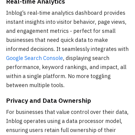
Real-time Analytics
Inblog’s real-time analytics dashboard provides
instant insights into visitor behavior, page views,
and engagement metrics - perfect for small
businesses that need quick data to make
informed decisions. It seamlessly integrates with
Google Search Console
, displaying search
performance, keyword rankings, and impact, all
within a single platform. No more toggling
between multiple tools.
Privacy and Data Ownership
For businesses that value control over their data,
Inblog operates using a data processor model,
ensuring users retain full ownership of their