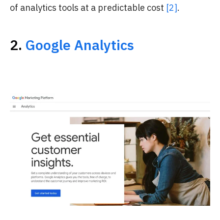
of analytics tools at a predictable cost
[2]
.
2.
Google Analytics