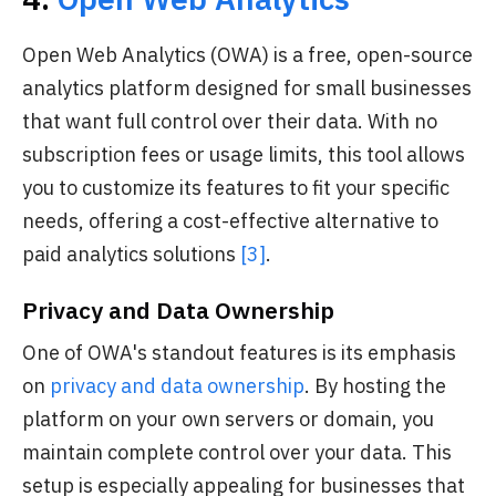
Open Web Analytics (OWA) is a free, open-source
analytics platform designed for small businesses
that want full control over their data. With no
subscription fees or usage limits, this tool allows
you to customize its features to fit your specific
needs, offering a cost-effective alternative to
paid analytics solutions
[3]
.
Privacy and Data Ownership
One of OWA's standout features is its emphasis
on
privacy and data ownership
. By hosting the
platform on your own servers or domain, you
maintain complete control over your data. This
setup is especially appealing for businesses that