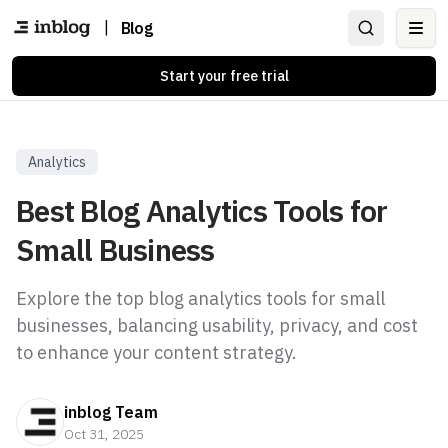
|
Blog
Ope
Start your free trial
Analytics
Best Blog Analytics Tools for
Small Business
Explore the top blog analytics tools for small
businesses, balancing usability, privacy, and cost
to enhance your content strategy.
inblog Team
Oct 31, 2025