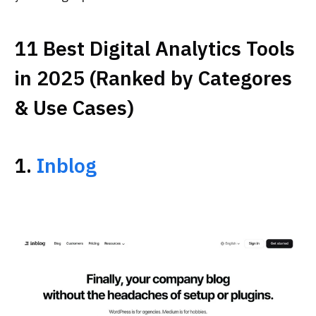
11 Best Digital Analytics Tools
in 2025 (Ranked by Categores
& Use Cases)
1.
Inblog