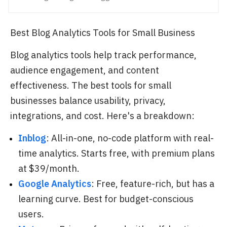
Best Blog Analytics Tools for Small Business
Blog analytics tools help track performance,
audience engagement, and content
effectiveness. The best tools for small
businesses balance usability, privacy,
integrations, and cost. Here's a breakdown:
Inblog
: All-in-one, no-code platform with real-
time analytics. Starts free, with premium plans
at $39/month.
Google Analytics
: Free, feature-rich, but has a
learning curve. Best for budget-conscious
users.