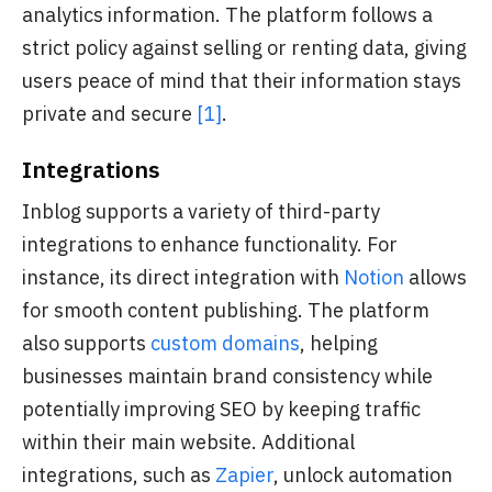
analytics information. The platform follows a
strict policy against selling or renting data, giving
users peace of mind that their information stays
private and secure
[1]
.
Integrations
Inblog supports a variety of third-party
integrations to enhance functionality. For
instance, its direct integration with
Notion
allows
for smooth content publishing. The platform
also supports
custom domains
, helping
businesses maintain brand consistency while
potentially improving SEO by keeping traffic
within their main website. Additional
integrations, such as
Zapier
, unlock automation