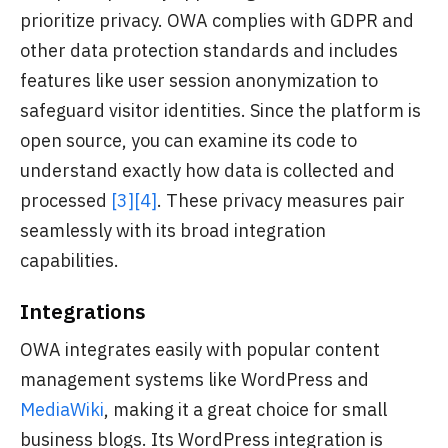
prioritize privacy. OWA complies with GDPR and
other data protection standards and includes
features like user session anonymization to
safeguard visitor identities. Since the platform is
open source, you can examine its code to
understand exactly how data is collected and
processed
[3]
[4]
. These privacy measures pair
seamlessly with its broad integration
capabilities.
Integrations
OWA integrates easily with popular content
management systems like WordPress and
MediaWiki
, making it a great choice for small
business blogs. Its WordPress integration is