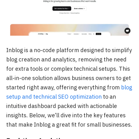
Inblog is a no-code platform designed to simplify
blog creation and analytics, removing the need
for extra tools or complex technical setups. This
all-in-one solution allows business owners to get
started right away, offering everything from
blog
setup and technical SEO optimization
to an
intuitive dashboard packed with actionable
insights. Below, we’ll dive into the key features
that make Inblog a great fit for small businesses.