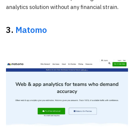
analytics solution without any financial strain.
3.
Matomo