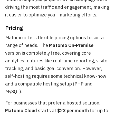
driving the most traffic and engagement, making
it easier to optimize your marketing efforts.
Pricing
Matomo offers flexible pricing options to suit a
range of needs. The
Matomo On-Premise
version is completely free, covering core
analytics features like real-time reporting, visitor
tracking, and basic goal conversion. However,
self-hosting requires some technical know-how
and a compatible hosting setup (PHP and
MySQL).
For businesses that prefer a hosted solution,
Matomo Cloud
starts at
$23 per month
for up to