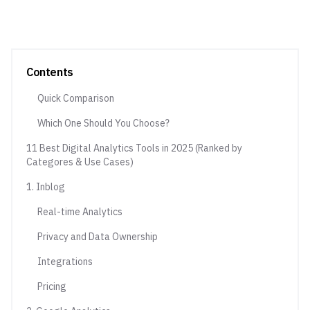
Contents
Quick Comparison
Which One Should You Choose?
11 Best Digital Analytics Tools in 2025 (Ranked by
Categores & Use Cases)
1. Inblog
Real-time Analytics
Privacy and Data Ownership
Integrations
Pricing