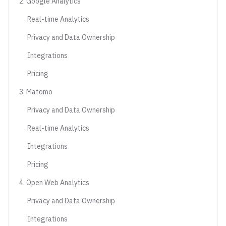
2. Google Analytics
Real-time Analytics
Privacy and Data Ownership
Integrations
Pricing
3. Matomo
Privacy and Data Ownership
Real-time Analytics
Integrations
Pricing
4. Open Web Analytics
Privacy and Data Ownership
Integrations