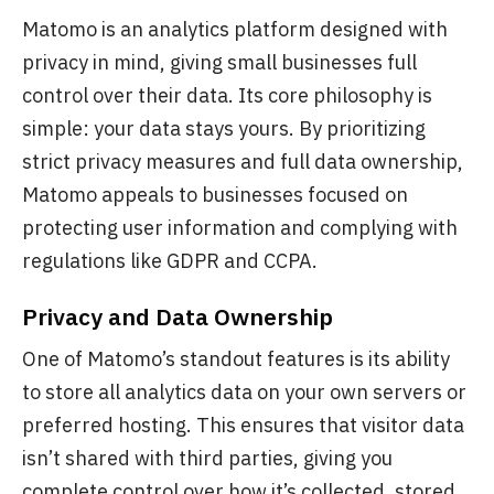
Matomo is an analytics platform designed with
privacy in mind, giving small businesses full
control over their data. Its core philosophy is
simple: your data stays yours. By prioritizing
strict privacy measures and full data ownership,
Matomo appeals to businesses focused on
protecting user information and complying with
regulations like GDPR and CCPA.
Privacy and Data Ownership
One of Matomo’s standout features is its ability
to store all analytics data on your own servers or
preferred hosting. This ensures that visitor data
isn’t shared with third parties, giving you
complete control over how it’s collected, stored,