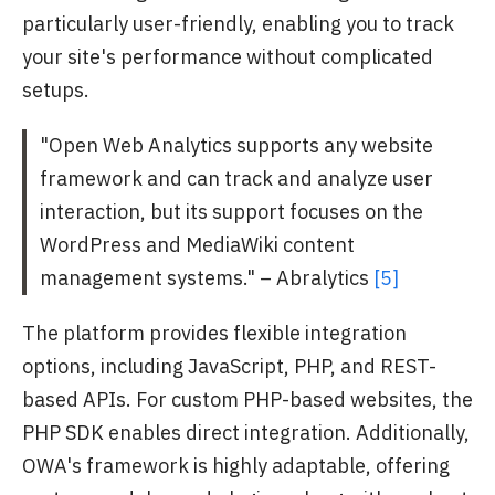
particularly user-friendly, enabling you to track
your site's performance without complicated
setups.
"Open Web Analytics supports any website
framework and can track and analyze user
interaction, but its support focuses on the
WordPress and MediaWiki content
management systems." – Abralytics
[5]
The platform provides flexible integration
options, including JavaScript, PHP, and REST-
based APIs. For custom PHP-based websites, the
PHP SDK enables direct integration. Additionally,
OWA's framework is highly adaptable, offering