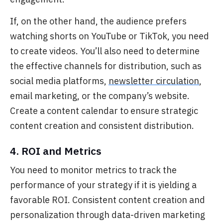
If, on the other hand, the audience prefers
watching shorts on YouTube or TikTok, you need
to create videos. You’ll also need to determine
the effective channels for distribution, such as
social media platforms,
newsletter circulation
,
email marketing, or the company’s website.
Create a content calendar to ensure strategic
content creation and consistent distribution.
4. ROI and Metrics
You need to monitor metrics to track the
performance of your strategy if it is yielding a
favorable ROI. Consistent content creation and
personalization through data-driven marketing