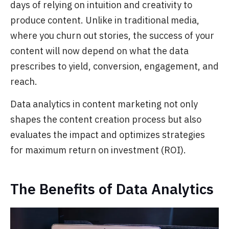
days of relying on intuition and creativity to
produce content. Unlike in traditional
media,
where you churn out stories, the success of your
content will now depend on what the data
prescribes to yield, conversion, engagement, and
reach.
Data analytics in content marketing not only
shapes the content creation process but also
evaluates the impact and optimizes strategies
for maximum return on investment (ROI).
The Benefits of Data Analytics