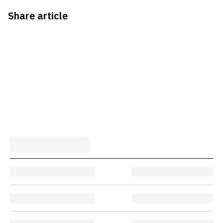
Share article