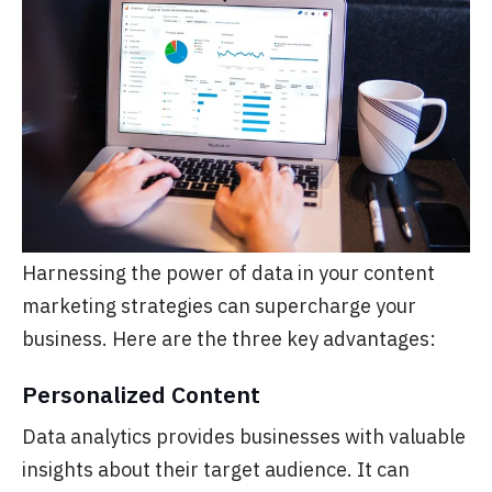
Harnessing the power of data in your content
marketing strategies can supercharge your
business. Here are the three key advantages:
Personalized Content
Data analytics provides businesses with valuable
insights about their target audience. It can