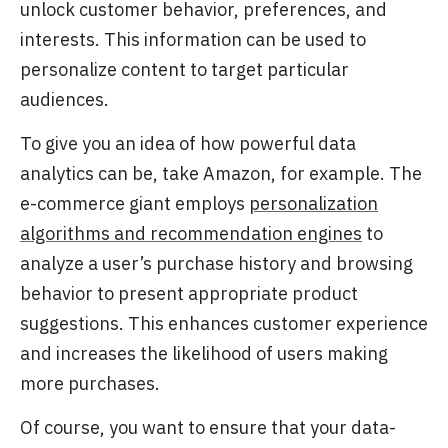
unlock customer behavior, preferences, and
interests.
This information can be used to
personalize content to target particular
audiences.
To give you an idea of how powerful data
analytics can be, take Amazon,
for example. The
e-commerce giant employs
personalization
algorithms and recommendation engines
to
analyze a user’s purchase history and browsing
behavior to present appropriate product
suggestions. This enhances customer experience
and increases the likelihood of users making
more purchases.
Of course, you want to ensure that your data-