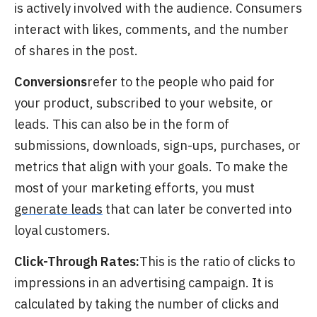
is actively involved with the audience. Consumers
interact with likes, comments, and the number
of shares in the post.
Conversions
refer
to the people who paid for
your product, subscribed to your website, or
leads. This can also be in the form of
submissions, downloads, sign-ups, purchases, or
metrics that align with your goals. To make the
most of your marketing efforts, you must
generate leads
that can later be converted into
loyal customers.
Click-Through Rates:
This is the ratio of clicks to
impressions in an advertising campaign. It is
calculated by taking the number of clicks and