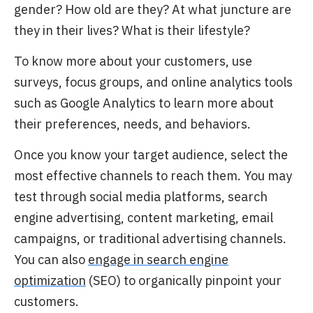
gender? How old are they? At what juncture are
they in their lives? What is their lifestyle?
To know more about your customers, use
surveys, focus groups, and online analytics tools
such as Google Analytics to learn
more about
their preferences, needs, and behaviors.
Once you know your target audience,
select the
most effective channels to reach them. You may
test through social media platforms, search
engine advertising, content marketing, email
campaigns, or traditional advertising channels.
You can also
engage in search engine
optimization
(SEO) to organically pinpoint your
customers.