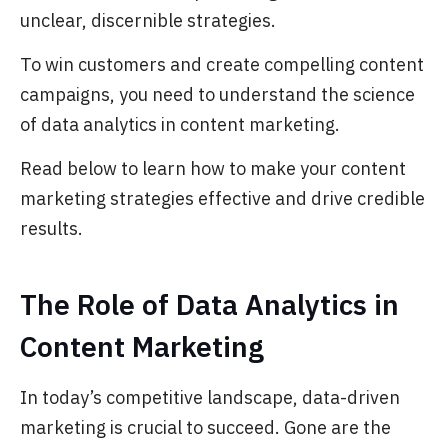
unclear, discernible strategies.
To win customers and create compelling content
campaigns, you need to understand the science
of data analytics in content marketing.
Read below to learn how to make your content
marketing strategies effective and drive credible
results.
The Role of Data Analytics in
Content Marketing
In today’s competitive landscape, data-driven
marketing is crucial to succeed. Gone are the