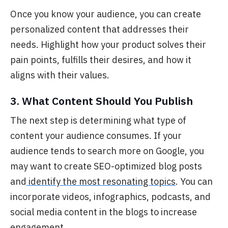
O
nce you know your audience, you can create
personalized content that addresses their
needs. Highlight how your product solves their
pain points, fulfills their desires, and how it
aligns with their values.
3. What Content Should You Publish
The next step is
determining what type of
content your audience consumes. If your
audience tends to search more on Google, you
may want to create SEO-optimized blog posts
and
identify the most resonating topics
. You can
incorporate videos, infographics, podcasts, and
social media content in the blogs to increase
engagement.