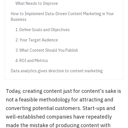
What Needs to Improve
How to Implement Data-Driven Content Marketing in Your
Business
1. Define Goals and Objectives
2. Your Target Audience
3. What Content Should You Publish
4. ROI and Metrics
Data analytics gives direction to content marketing
Today, creating content just for content's sake is
not a feasible methodology for attracting and
converting potential customers. Start-ups and
well-established companies have repeatedly
made the mistake of producing content with