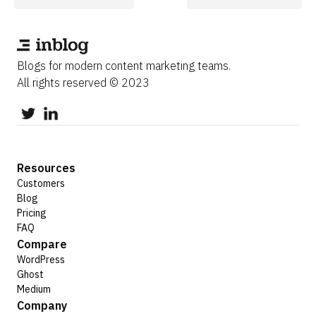
Blogs for modern content marketing teams.
All rights reserved © 2023
Resources
Customers
Blog
Pricing
FAQ
Compare
WordPress
Ghost
Medium
Company