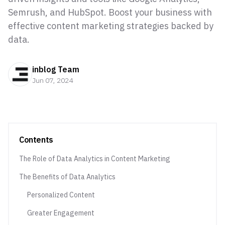
Semrush, and HubSpot. Boost your business with
effective content marketing strategies backed by
data.
inblog Team
Jun 07, 2024
Contents
The Role of Data Analytics in Content Marketing
The Benefits of Data Analytics
Personalized Content
Greater Engagement