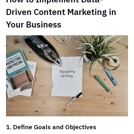
Driven Content Marketing in
Your Business
1. Define Goals and Objectives