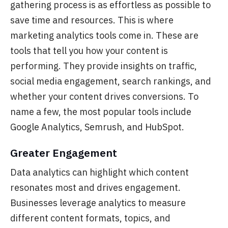
gathering process is as effortless as possible to
save time and resources.
This is where
marketing analytics tools come in. These are
tools that tell you how your content is
performing. They provide insights on traffic,
social media engagement, search rankings, and
whether your content drives conversions. To
name a few, the most popular tools include
Google Analytics, Semrush, and HubSpot.
Greater Engagement
Data analytics can
highlight which content
resonates most and drives engagement.
Businesses leverage analytics to measure
different content formats, topics, and