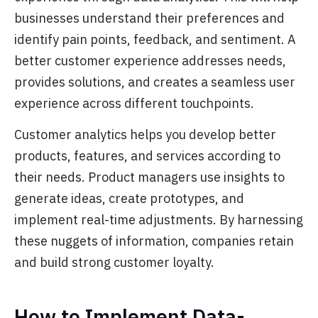
businesses understand their preferences and
identify pain points, feedback, and sentiment. A
better customer experience addresses needs,
provides solutions, and creates a seamless user
experience across different touchpoints.
Customer analytics helps you develop better
products, features, and services according to
their needs. Product managers use insights to
generate ideas, create prototypes, and
implement real-time adjustments. By harnessing
these nuggets of information, companies retain
and build strong customer loyalty.
How to Implement Data-