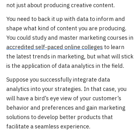
not just about producing creative content.
You need to back it up with data to inform and
shape what kind of content you are
producing.
You could study and master marketing courses in
accredited self-paced online colleges
to learn
the latest trends in marketing, but what will stick
is the application of data analytics in the field.
Suppose you successfully integrate data
analytics into your strategies. In that case, you
will have a bird’s eye view of your customer’s
behavior and preferences and gain marketing
solutions to develop better products that
facilitate a seamless experience.