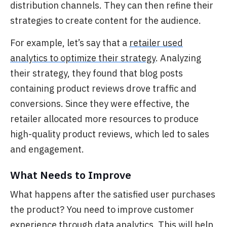
distribution channels. They can then refine their
strategies to create content for the audience.
For example, let’s say that a
retailer used
analytics to optimize their strategy
.
Analyzing
their strategy, they found that blog posts
containing product reviews drove traffic and
conversions. Since they were effective, the
retailer allocated more resources to produce
high-quality product reviews, which led to sales
and engagement.
What Needs to Improve
What happens after the satisfied user purchases
the product? You need to improve customer
experience through data analytics.
This will help