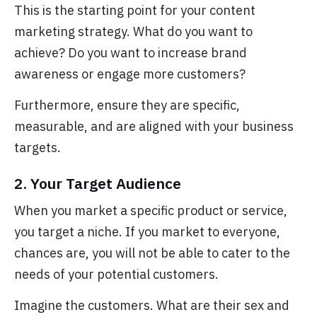
This is the starting point for your content
marketing strategy. What do you want to
achieve?
Do you want to increase brand
awareness or engage more customers?
Furthermore, ensure they are specific,
measurable, and
are aligned with your business
targets.
2. Your Target Audience
When you market a specific product or service,
you
target a niche. If you market to everyone,
chances are, you will not be able to cater to the
needs of your potential customers.
Imagine the customers. What are their sex and