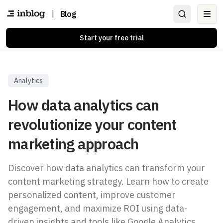
|
Blog
Ope
Start your free trial
Analytics
How data analytics can
revolutionize your content
marketing approach
Discover how data analytics can transform your
content marketing strategy. Learn how to create
personalized content, improve customer
engagement, and maximize ROI using data-
driven insights and tools like Google Analytics,