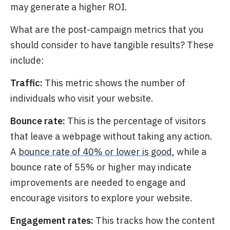
may generate a higher ROI.
What are the post-campaign metrics that you
should consider to have tangible results? These
include:
Traffic:
This metric shows the number of
individuals who visit your website.
Bounce rate:
This is the percentage of visitors
that leave a webpage without taking any action.
A
bounce rate of 40% or lower is good
, while a
bounce rate of 55% or higher may indicate
improvements are needed to engage and
encourage visitors to explore your website.
Engagement rates:
This tracks how the content