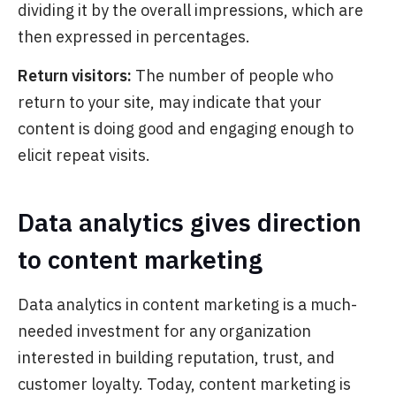
dividing it by the overall impressions, which are
then expressed in percentages.
Return visitors:
The number of people who
return to your site
, may indicate that your
content is doing good and engaging enough to
elicit repeat visits.
Data analytics gives direction
to content marketing
Data analytics in content marketing is a much-
needed investment for any organization
interested in building reputation, trust, and
customer loyalty. Today, content marketing is