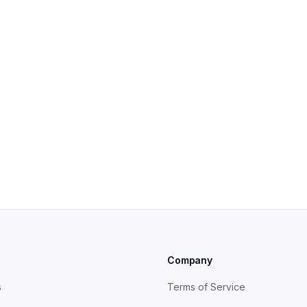
egy
s
Company
s
Terms of Service