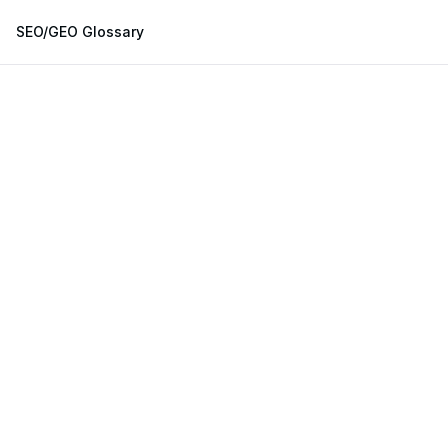
SEO/GEO Glossary