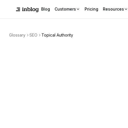
Blog
Customers
Pricing
Resources
Glossary
SEO
Topical Authority