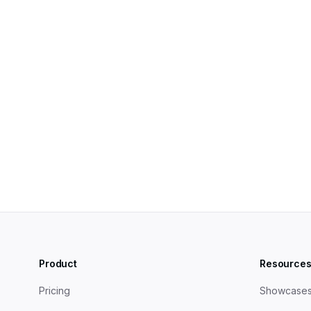
B2B blogs best practices: The ultimate guide
How to build a B2B Thought Leadership Content Strat
Product
Resource
Pricing
Showcase