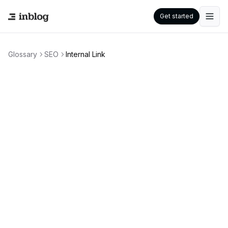
Get started
Glossary
SEO
Internal Link