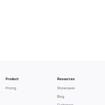
Blog Post SEO Checklist 2025
Product
Resources
Pricing
Showcases
Blog
Customers