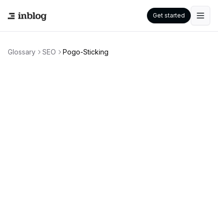
Get started
Glossary
SEO
Pogo-Sticking