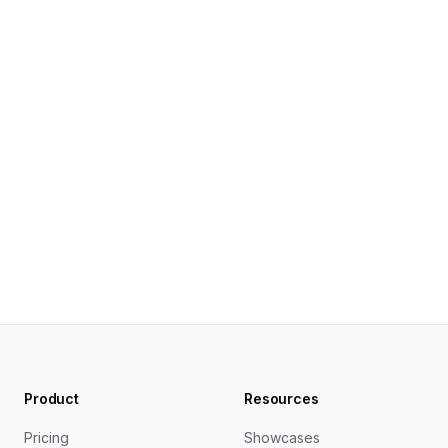
Pogo-Sticking in SEO: What It Is and How to Handle It 
in 2026 — OutreachMonks
Pogo-Sticking — Embarque Glossary
Dwell Time & Pogo-Sticking Effects on SEO — 
Doofinder
Product
Resources
Pricing
Showcases