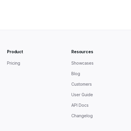
Product
Resources
Pricing
Showcases
Blog
Customers
User Guide
API Docs
Changelog