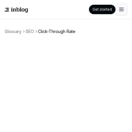
Get started
Glossary
SEO
Click-Through Rate