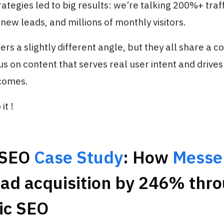
ategies led to big results: we’re talking 200%+ traf
new leads, and millions of monthly visitors.
ers a slightly different angle, but they all share a
us on content that serves real user intent and drives
comes.
it !
 SEO
Case Study
: How
Messe
ead acquisition by 246% thr
ic SEO