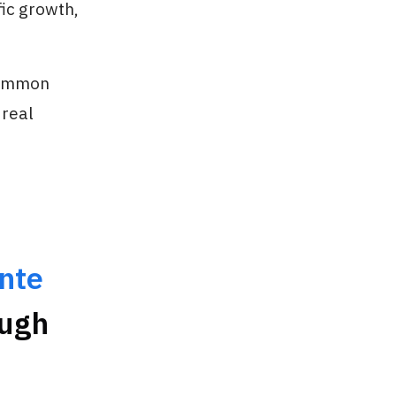
fic growth,
 common
 real
nte
ough