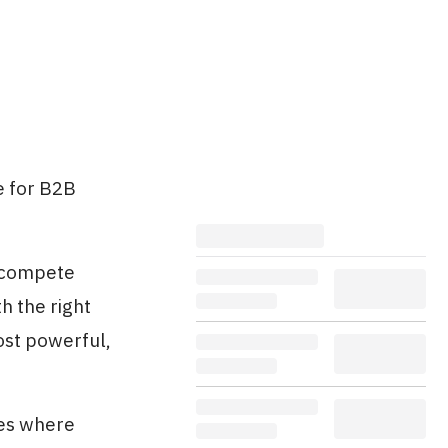
e for B2B
o compete
h the right
st powerful,
ies where