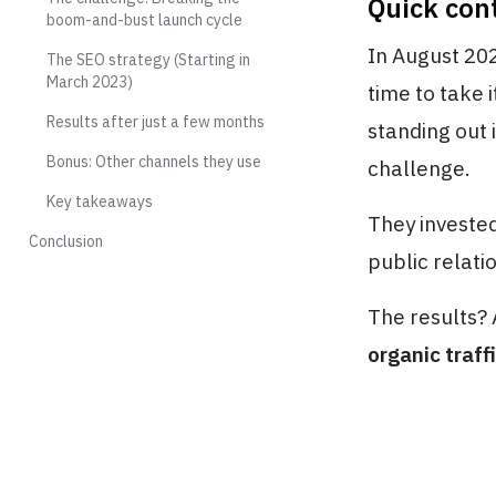
Quick con
boom-and-bust launch cycle
In August 202
The SEO strategy (Starting in
March 2023)
time to take i
Results after just a few months
standing out 
Bonus: Other channels they use
challenge.
Key takeaways
They invested
Conclusion
public relati
The results?
organic traff