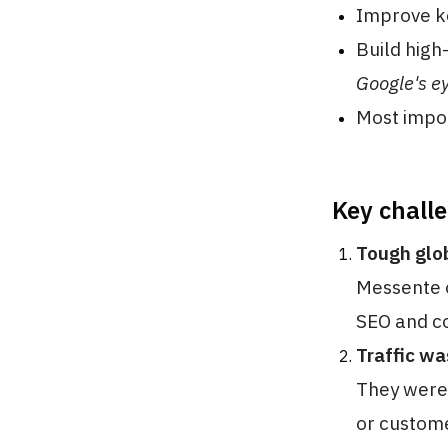
Improve k
Build high
Google's e
Most impo
Key chall
Tough glo
Messente o
SEO and co
Traffic wa
They were 
or custome