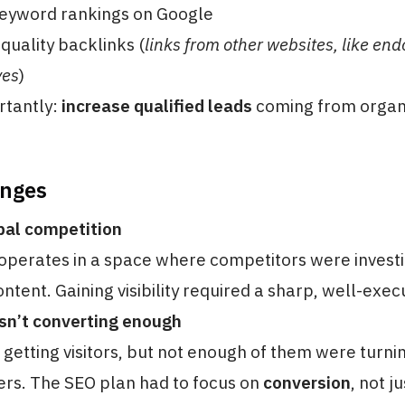
eyword rankings on Google
-quality backlinks (
links from other websites, like en
yes
)
rtantly:
increase qualified leads
coming from organi
enges
bal competition
perates in a space where competitors were investi
ntent. Gaining visibility required a sharp, well-exec
sn’t converting enough
getting visitors, but not enough of them were turnin
rs. The SEO plan had to focus on
conversion
, not j