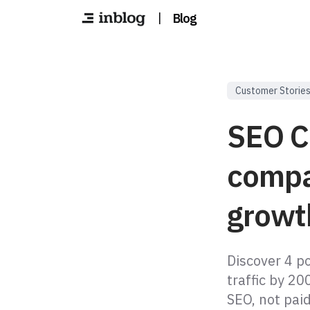
|
Blog
Customer Storie
SEO C
compa
growt
Discover 4 p
traffic by 2
SEO, not paid