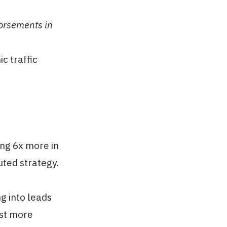
dorsements in
c traffic
ng 6x more in
uted strategy.
g into leads
ust more