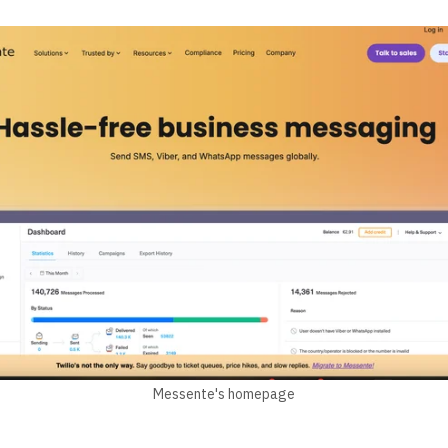
Messente's homepage