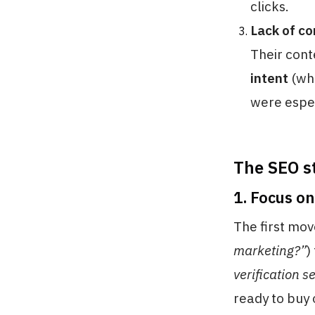
clicks.
Lack of c
Their con
intent
(whe
were espec
The SEO s
1. Focus o
The first mov
marketing?”
)
verification s
ready to buy 