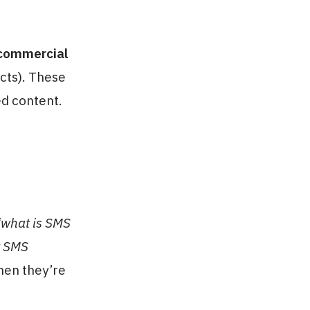
commercial
cts). These
d content.
 “what is SMS
t SMS
hen they’re