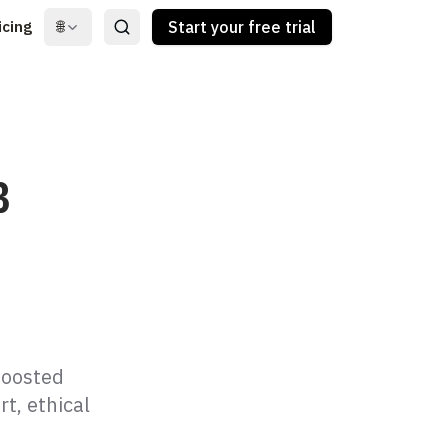
icing
🌐
Start your free trial
B
e
boosted
t, ethical