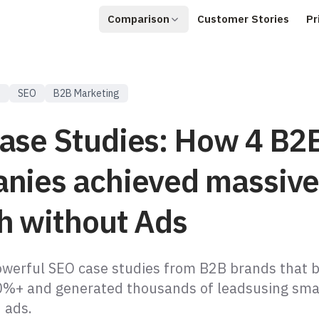
Comparison
Customer Stories
Pr
s
SEO
B2B Marketing
ase Studies: How 4 B2
nies achieved massiv
h without Ads
owerful SEO case studies from B2B brands that 
00%+ and generated thousands of leadsusing smar
 ads.