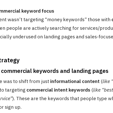
ommercial keyword focus
tent wasn’t targeting “money keywords” those with
n people are actively searching for services/produ
ially underused on landing pages and sales-focuse
trategy
n commercial keywords and landing pages
e was to shift from just
informational content
(
like
 to targeting
commercial intent keywords
(
like “bes
ervice”
). These are the keywords that people type w
or sign up.