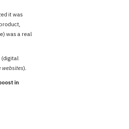
zed it was
 product,
e) was a real
(digital
e websites
).
oost in