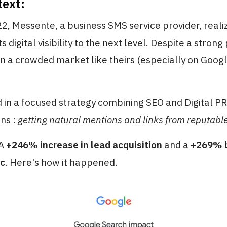
text:
2, Messente, a business SMS service provider, reali
ts digital visibility to the next level. Despite a strong
in a crowded market like theirs (especially on Googl
 in a focused strategy combining SEO and Digital PR 
ons :
getting natural mentions and links from reputabl
 A
+246% increase in lead acquisition
and a
+269% b
ic
. Here's how it happened.