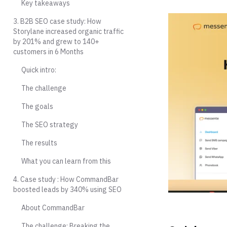
Key takeaways
3. B2B SEO case study: How
Storylane increased organic traffic
by 201% and grew to 140+
customers in 6 Months
Quick intro:
The challenge
The goals
The SEO strategy
The results
What you can learn from this
4. Case study : How CommandBar
boosted leads by 340% using SEO
About CommandBar
The challenge: Breaking the