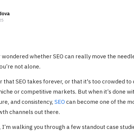
dova
25
er wondered whether SEO can really move the needl
ou’re not alone.
 that SEO takes forever, or that it's too crowded t
 niche or competitive markets. But when it’s done wit
ture, and consistency,
SEO
can become one of the mo
wth channels out there.
le, I’m walking you through a few standout case stud