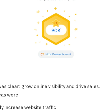
as clear: grow online visibility and drive sales.
eas were:
ly increase website traffic