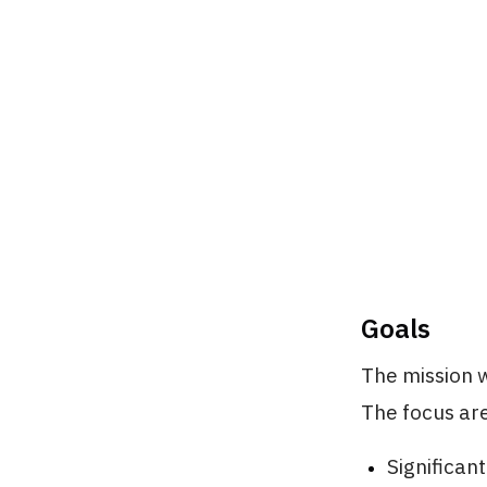
Goals
The mission w
The focus ar
Significant