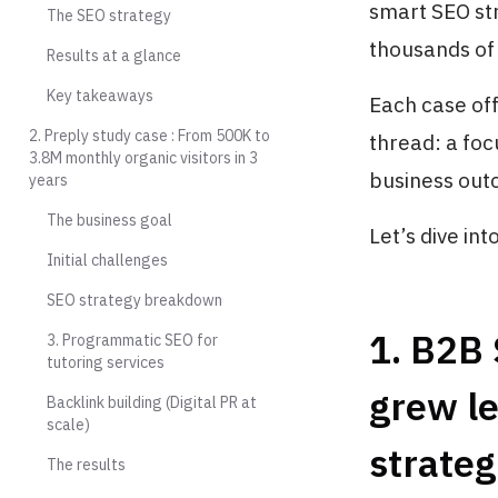
smart SEO str
The SEO strategy
thousands of 
Results at a glance
Key takeaways
Each case off
2. Preply study case : From 500K to
thread: a foc
3.8M monthly organic visitors in 3
business out
years
The business goal
Let’s dive into 
Initial challenges
SEO strategy breakdown
1. B2B
3. Programmatic SEO for
tutoring services
grew l
Backlink building (Digital PR at
scale)
strateg
The results