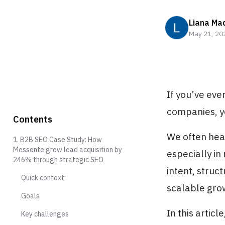
Liana Ma
May 21, 20
If you’ve ev
companies, y
Contents
We often hear
1. B2B SEO Case Study: How
Messente grew lead acquisition by
especially in
246% through strategic SEO
intent, struc
Quick context:
scalable gro
Goals
In this artic
Key challenges