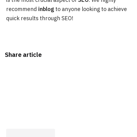
recommend
inblog
to anyone looking to achieve
quick results through SEO!
Share article