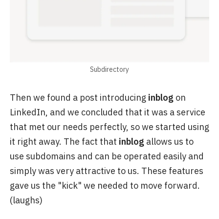
Subdirectory
Then we found a post introducing
inblog
on
LinkedIn, and we concluded that it was a service
that met our needs perfectly, so we started using
it right away. The fact that
inblog
allows us to
use subdomains and can be operated easily and
simply was very attractive to us. These features
gave us the "kick" we needed to move forward.
(laughs)