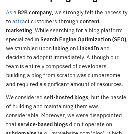
As
a
B2B company
, we strongly felt the necessity
to
attra
ct customers through
content
marketing
. While searching for a blog platform
specialized in
Search Engine Optimization (SEO)
,
we stumbled upon
inblog
on
LinkedIn
and
decided to adopt it immediately. Although our
team is entirely composed of developers,
building a blog from scratch was cumbersome
and required a significant amount of resources.
We considered
self-hosted blogs
, but the hassle
of building and maintaining them was
considerable. Moreover, we were disappointed
that
service-based blogs
didn't operate on
subdomains
(e.g., mywebsite.com/blog), which