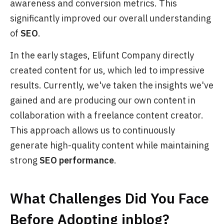
awareness and conversion metrics. This
significantly improved our overall understanding
of
SEO
.
In the early stages, Elifunt Company directly
created content for us, which led to impressive
results. Currently, we've taken the insights we've
gained and are producing our own content in
collaboration with a freelance content creator.
This approach allows us to continuously
generate high-quality content while maintaining
strong
SEO performance
.
What Challenges Did You Face
Before Adopting
inblog
?