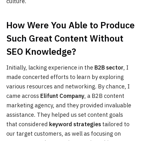
culture.
How Were You Able to Produce
Such Great Content Without
SEO Knowledge?
Initially, lacking experience in the
B2B sector
, I
made concerted efforts to learn by exploring
various resources and networking. By chance, I
came across
Elifunt Company
, a B2B content
marketing agency, and they provided invaluable
assistance. They helped us set content goals
that considered
keyword strategies
tailored to
our target customers, as well as focusing on