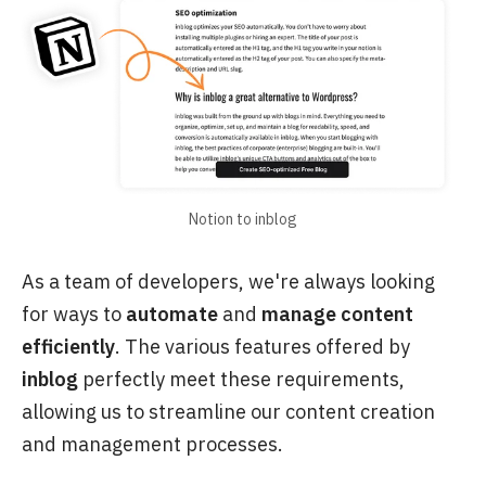
Notion to inblog
As a team of developers, we're always looking
for ways to
automate
and
manage content
efficiently
. The various features offered by
inblog
perfectly meet these requirements,
allowing us to streamline our content creation
and management processes.