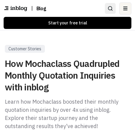
|
Blog
Ope
Start your free trial
Customer Stories
How Mochaclass Quadrupled
Monthly Quotation Inquiries
with inblog
Learn how Mochaclass boosted their monthly
quotation inquiries by over 4x using inblog.
Explore their startup journey and the
outstanding results they've achieved!