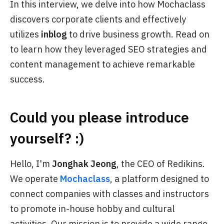
In this interview, we delve into how Mochaclass
discovers corporate clients and effectively
utilizes
inblog
to drive business growth. Read on
to learn how they leveraged SEO strategies and
content management to achieve remarkable
success.
Could you please introduce
yourself? :)
Hello, I'm
Jonghak Jeong
, the CEO of Redikins.
We operate
Mochaclass
, a platform designed to
connect companies with classes and instructors
to promote in-house hobby and cultural
activities. Our mission is to provide a wide range