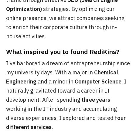
Optimization)
strategies. By optimizing our
online presence, we attract companies seeking
to enrich their corporate culture through in-
house activities.
What inspired you to found RediKins?
I've harbored a dream of entrepreneurship since
my university days. With a major in
Chemical
Engineering
and a minor in
Computer Science
, I
naturally gravitated toward a career in IT
development. After spending
three years
working in the IT industry and accumulating
diverse experiences, I explored and tested
four
different services
.