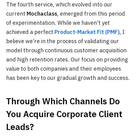
The fourth service, which evolved into our
current
Mochaclass
, emerged from this period
of experimentation. While we haven't yet
achieved a perfect
Product-Market Fit (PMF)
, I
believe we're in the process of validating our
model through continuous customer acquisition
and high retention rates. Our focus on providing
value to both companies and their employees
has been key to our gradual growth and success.
Through Which Channels Do
You Acquire Corporate Client
Leads?