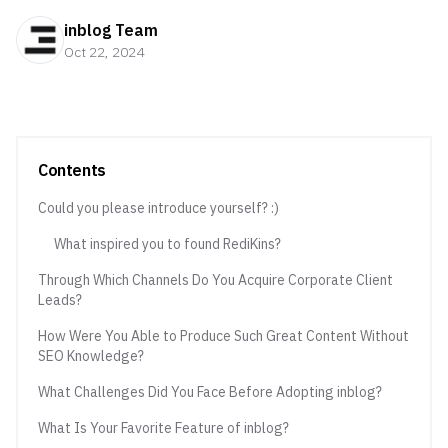
inblog Team
Oct 22, 2024
Contents
Could you please introduce yourself? :)
What inspired you to found RediKins?
Through Which Channels Do You Acquire Corporate Client
Leads?
How Were You Able to Produce Such Great Content Without
SEO Knowledge?
What Challenges Did You Face Before Adopting inblog?
What Is Your Favorite Feature of inblog?