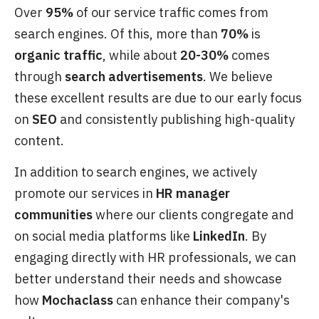
Over
95%
of our service traffic comes from
search engines. Of this, more than
70%
is
organic traffic
, while about
20-30%
comes
through
search advertisements
. We believe
these excellent results are due to our early focus
on
SEO
and consistently publishing high-quality
content.
In addition to search engines, we actively
promote our services in
HR manager
communities
where our clients congregate and
on social media platforms like
LinkedIn
. By
engaging directly with HR professionals, we can
better understand their needs and showcase
how
Mochaclass
can enhance their company's