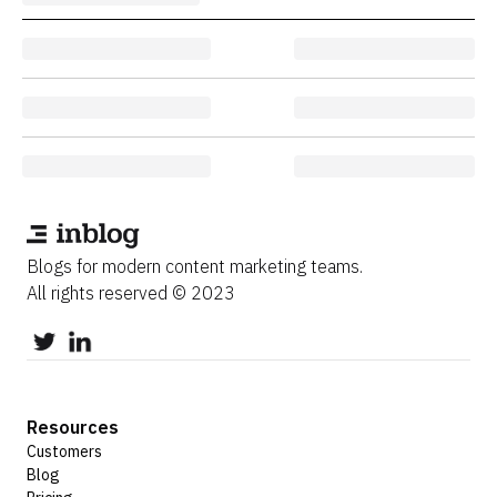
Blogs for modern content marketing teams.
All rights reserved © 2023
Resources
Customers
Blog