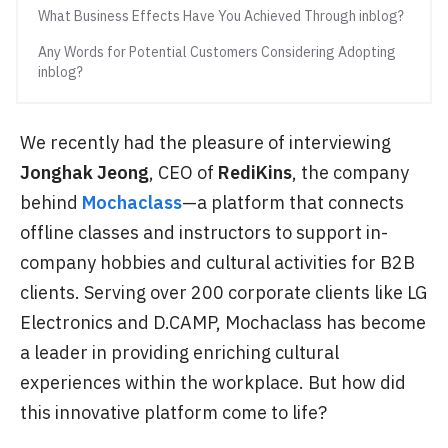
What Business Effects Have You Achieved Through inblog?
Any Words for Potential Customers Considering Adopting
inblog?
We recently had the pleasure of interviewing
Jonghak Jeong
, CEO of
RediKins
, the company
behind
Mochaclass
—a platform that connects
offline classes and instructors to support in-
company hobbies and cultural activities for B2B
clients. Serving over 200 corporate clients like LG
Electronics and D.CAMP, Mochaclass has become
a leader in providing enriching cultural
experiences within the workplace. But how did
this innovative platform come to life?