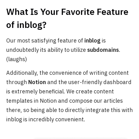
What Is Your Favorite Feature
of
inblog
?
Our most satisfying feature of
inblog
is
undoubtedly its ability to utilize
subdomains
.
(laughs)
Additionally, the convenience of writing content
through
Notion
and the user-friendly dashboard
is extremely beneficial. We create content
templates in Notion and compose our articles
there, so being able to directly integrate this with
inblog is incredibly convenient.