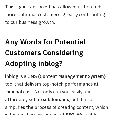
This significant boost has allowed us to reach
more potential customers, greatly contributing
to our business growth.
Any Words for Potential
Customers Considering
Adopting
inblog
?
inblog
is a
CMS (Content Management System)
tool that delivers top-notch performance at
minimal cost. Not only can you easily and
affordably set up
subdomains
, but it also
simplifies the process of creating content, which
is the most crucial aspect of
SEO
. We highly