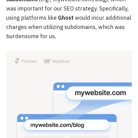
was important for our SEO strategy. Specifically,
using platforms like
Ghost
would incur additional
charges when utilizing subdomains, which was
burdensome for us.