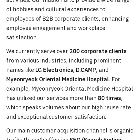
of hobbies and cultural experiences to
employees of B2B corporate clients, enhancing
employee engagement and workplace
satisfaction.
We currently serve over
200 corporate clients
from various industries, including prominent
names like
LG Electronics
,
D.CAMP
, and
Myeonryeok Oriental Medicine Hospital
. For
example, Myeonryeok Oriental Medicine Hospital
has utilized our services more than
80 times
,
which speaks volumes about our high reuse rate
and exceptional customer satisfaction.
Our main customer acquisition channel is organic
traffic through effective
SEO (Search Engine