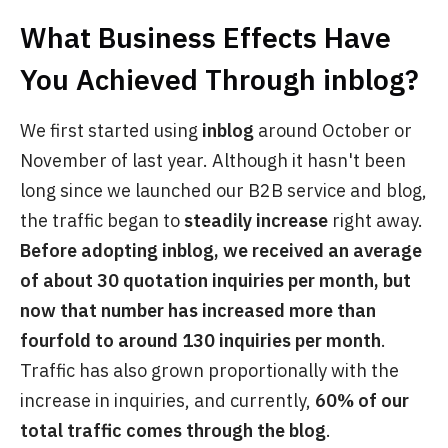
What Business Effects Have
You Achieved Through
inblog
?
We first started using
inblog
around October or
November of last year. Although it hasn't been
long since we launched our B2B service and blog,
the traffic began to
steadily increase
right away.
Before adopting inblog, we received an average
of about 30 quotation inquiries per month, but
now that number has increased more than
fourfold to around 130 inquiries per month
.
Traffic has also grown proportionally with the
increase in inquiries, and currently,
60% of our
total traffic comes through the blog
.