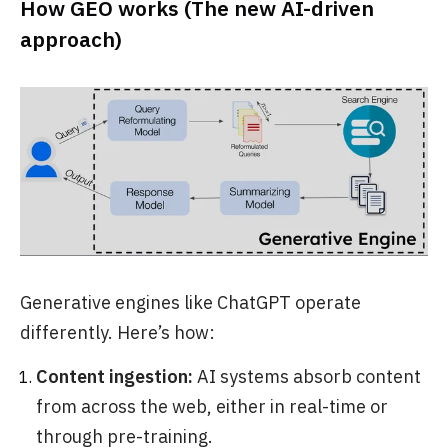
How GEO works (The new AI-driven
approach)
Generative engines like ChatGPT operate
differently. Here’s how:
Content ingestion:
AI systems absorb content
from across the web, either in real-time or
through pre-training.