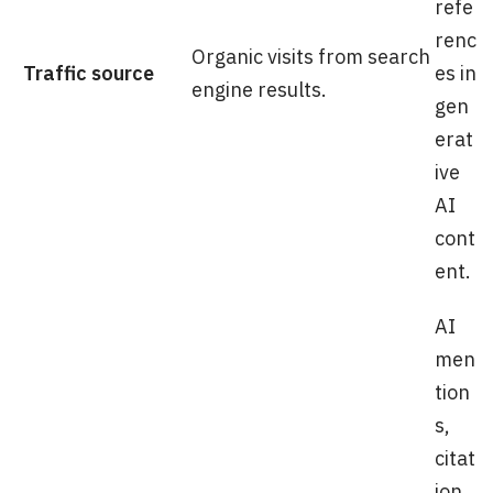
refe
renc
Organic visits from search
Traffic source
es in
engine results.
gen
erat
ive
AI
cont
ent.
AI
men
tion
s,
citat
ion