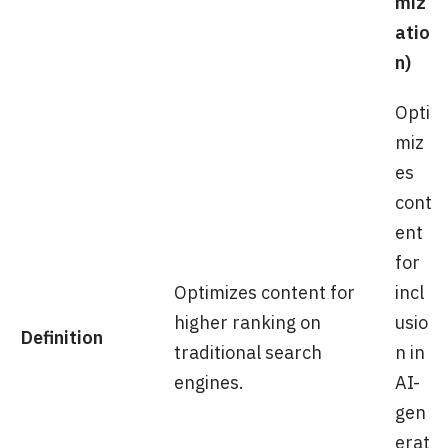
miz
atio
n)
Opti
miz
es
cont
ent
for
Optimizes content for
incl
higher ranking on
usio
Definition
traditional search
n in
engines.
AI-
gen
erat