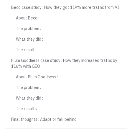
Beco case study : How they got 119% more traffic from AI
About Beco :
The problem :
What they did :
The result :
Plum Goodness case study : How they increased traffic by
116% with GEO
About Plum Goodness :
The problem :
What they did :
The results :
Final thoughts : Adapt or fall behind