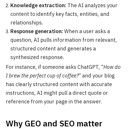
Knowledge extraction:
The AI analyzes your
content to identify key facts, entities, and
relationships.
Response generation:
When a user asks a
question, AI pulls information from relevant,
structured content and generates a
synthesized response.
For instance, if someone asks ChatGPT, “
How do
I brew the perfect cup of coffee?
” and your blog
has clearly structured content with accurate
instructions, AI might pull a direct quote or
reference from your page in the answer.
Why GEO and SEO matter