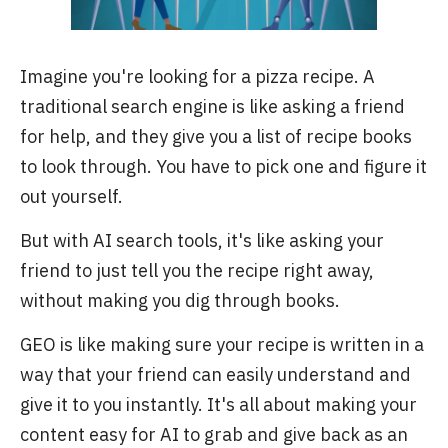
Imagine you're looking for a pizza recipe. A
traditional search engine is like asking a friend
for help, and they give you a list of recipe books
to look through. You have to pick one and figure it
out yourself.
But with AI search tools, it's like asking your
friend to just tell you the recipe right away,
without making you dig through books.
GEO is like making sure your recipe is written in a
way that your friend can easily understand and
give it to you instantly. It's all about making your
content easy for AI to grab and give back as an