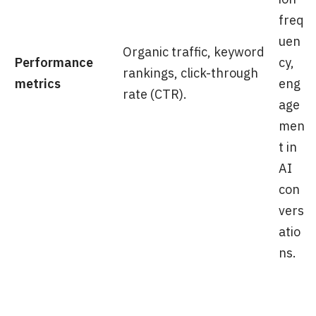
freq
uen
Organic traffic, keyword
Performance
cy,
rankings, click-through
metrics
eng
rate (CTR).
age
men
t in
AI
con
vers
atio
ns.