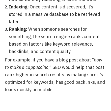
Indexing:
Once content is discovered, it’s
stored in a massive database to be retrieved
later.
Ranking:
When someone searches for
something, the search engine ranks content
based on factors like keyword relevance,
backlinks, and content quality.
For example, if you have a blog post about “
how
to make a cappuccino
,” SEO would help that post
rank higher in search results by making sure it’s
optimized for keywords, has good backlinks, and
loads quickly on mobile.