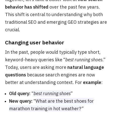
behavior has shifted
over the past few years.
This shift is central to understanding why both
traditional SEO and emerging GEO strategies are
crucial.
Changing user behavior
In the past, people would typically type short,
keyword-heavy queries like “
best running shoes
.”
Today, users are asking more
natural language
questions
because search engines are now
better at understanding context. For
example
:
Old query:
“
best running shoes
”
New query:
“
What are the best shoes for
marathon training in hot weather?
”