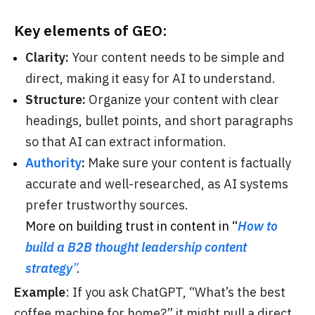
Key elements of GEO:
Clarity:
Your content needs to be simple and
direct, making it easy for AI to understand.
Structure:
Organize your content with clear
headings, bullet points, and short paragraphs
so that AI can extract information.
Authority
:
Make sure your content is factually
accurate and well-researched, as AI systems
prefer trustworthy sources.
More on building trust in content in “
How to
build a B2B thought leadership content
strategy
”
.
Example
: If you ask ChatGPT, “What’s the best
coffee machine for home?” it might pull a direct