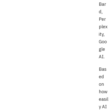
Bar
d,
Per
plex
ity,
Goo
gle
AI.
Bas
ed
on
how
easil
y AI