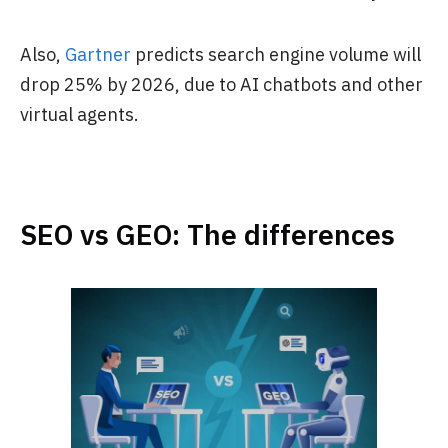
Also,
Gartner
predicts search engine volume will
drop 25% by 2026, due to AI chatbots and other
virtual agents.
SEO vs GEO: The differences