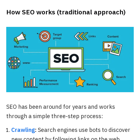
How SEO works (traditional approach)
SEO has been around for years and works
through a simple three-step process:
Crawling
:
Search engines use bots to discover
new content by following links on the web.