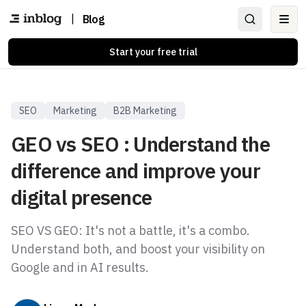
|
Blog
Ope
Start your free trial
SEO
Marketing
B2B Marketing
GEO vs SEO : Understand the
difference and improve your
digital presence
SEO VS GEO: It's not a battle, it's a combo.
Understand both, and boost your visibility on
Google and in AI results.