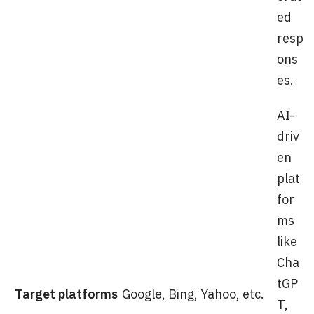
ed
resp
ons
es.
AI-
driv
en
plat
for
ms
like
Cha
tGP
Target platforms
Google, Bing, Yahoo, etc.
T,