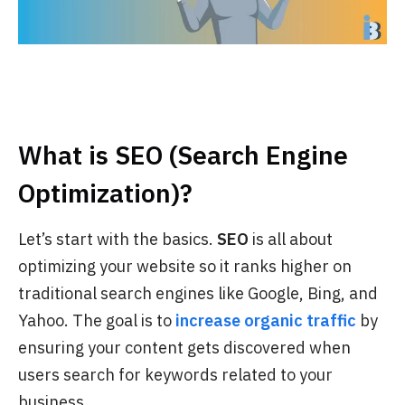
What is SEO (Search Engine
Optimization)?
Let’s start with the basics.
SEO
is all about
optimizing your website so it ranks higher on
traditional search engines like Google, Bing, and
Yahoo. The goal is to
increase organic traffic
by
ensuring your content gets discovered when
users search for keywords related to your
business.