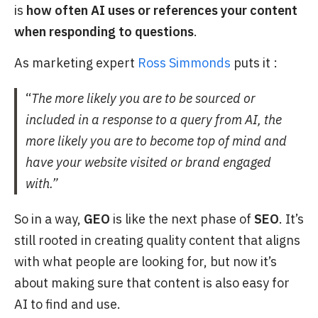
is
how often AI uses or references your content
when responding to questions
.
As marketing expert
Ross Simmonds
puts it :
“
The more likely you are to be sourced or
included in a response to a query from AI, the
more likely you are to become top of mind and
have your website visited or brand engaged
with.”
So in a way,
GEO
is like the next phase of
SEO
. It’s
still rooted in creating quality content that aligns
with what people are looking for, but now it’s
about making sure that content is also easy for
AI to find and use.