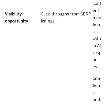
cont
ent
Visibility
Click-throughs from SERP
men
opportunity
listings.
tion
s
with
in AI
resp
ons
es.
Cita
tion
s
and