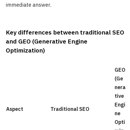
immediate answer.
Key differences between traditional SEO
and GEO (Generative Engine
Optimization)
GEO
(Ge
nera
tive
Engi
Aspect
Traditional SEO
ne
Opti