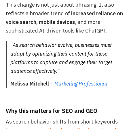
This change is not just about phrasing. It also
reflects a broader trend of
increased reliance on
voice search, mobile devices
, and more
sophisticated AI-driven tools like ChatGPT.
“
As search behavior evolve, businesses must
adapt by optimizing their content for these
platforms to capture and engage their target
audience effectively.”
Melissa Mitchell
–
Marketing Professional
Why this matters for SEO and GEO
As search behavior shifts from short keywords