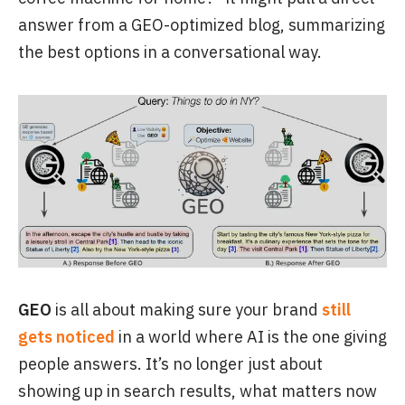
answer from a GEO-optimized blog, summarizing
the best options in a conversational way.
GEO
is all about making sure your brand
still
gets noticed
in a world where AI is the one giving
people answers. It’s no longer just about
showing up in search results, what matters now