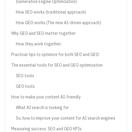
(Generative Engine Optimization)
How SEO works (traditional approach)
How GEO works (The new AI-driven approach)
Why GEO and SEO matter together
How they work together:
Practical tips to optimize for both SEO and GEO:
The essential tools for SEO and GEO optimization
SEO tools
GEO tools
How to make your content AI-friendly
What AI search is looking for
So, how to improve your content for AI search engines
Measuring success: SEO and GEO KPIs