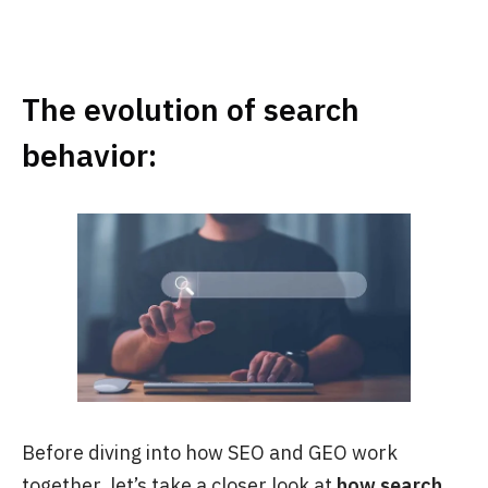
The evolution of search
behavior:
Before diving into how SEO and GEO work
together, let’s take a closer look at
how search