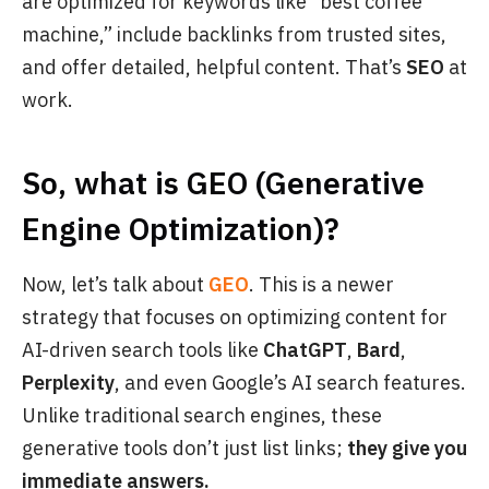
are optimized for keywords like “best coffee
machine,” include backlinks from trusted sites,
and offer detailed, helpful content. That’s
SEO
at
work.
So, what is GEO (Generative
Engine Optimization)?
Now, let’s talk about
GEO
. This is a newer
strategy that focuses on optimizing content for
AI-driven search tools like
ChatGPT
,
Bard
,
Perplexity
, and even Google’s AI search features.
Unlike traditional search engines, these
generative tools don’t just list links;
they give you
immediate answers.