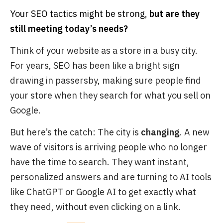
Your SEO tactics might be strong,
but are they
still meeting today’s needs?
Think of your website as a store in a busy city.
For years, SEO has been like a bright sign
drawing in passersby, making sure people find
your store when they search for what you sell on
Google.
But here’s the catch: The city is
changing
. A new
wave of visitors is arriving people who no longer
have the time to search. They want instant,
personalized answers and are turning to AI tools
like ChatGPT or Google AI to get exactly what
they need, without even clicking on a link.