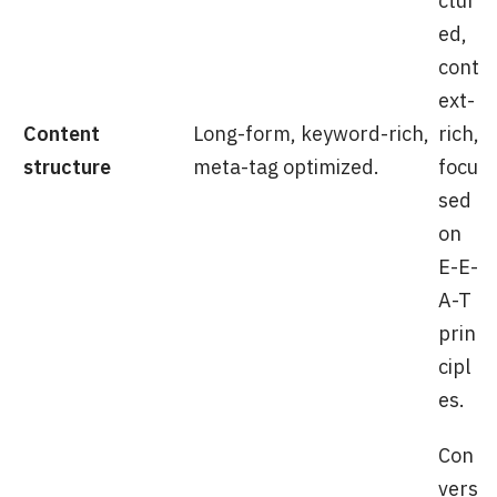
ctur
ed,
cont
ext-
Content
Long-form, keyword-rich,
rich,
structure
meta-tag optimized.
focu
sed
on
E-E-
A-T
prin
cipl
es.
Con
vers