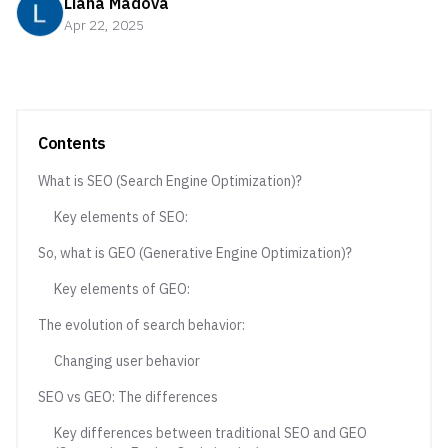
Liana Madova
Apr 22, 2025
Contents
What is SEO (Search Engine Optimization)?
Key elements of SEO:
So, what is GEO (Generative Engine Optimization)?
Key elements of GEO:
The evolution of search behavior:
Changing user behavior
SEO vs GEO: The differences
Key differences between traditional SEO and GEO