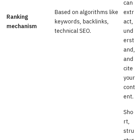
can
Based on algorithms like
extr
Ranking
keywords, backlinks,
act,
mechanism
technical SEO.
und
erst
and,
and
cite
your
cont
ent.
Sho
rt,
stru