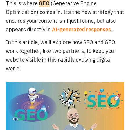
This is where
GEO
(Generative Engine
Optimization) comes in. It’s the new strategy that
ensures your content isn’t just found, but also
appears directly in
AI-generated responses
.
In this article, we’ll explore how SEO and GEO
work together, like two partners, to keep your
website visible in this rapidly evolving digital
world.