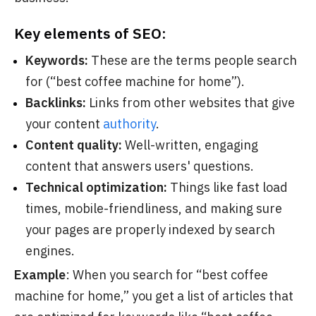
Key elements of SEO:
Keywords:
These are the terms people search
for (“best coffee machine for home”).
Backlinks:
Links from other websites that give
your content
authority
.
Content quality:
Well-written, engaging
content that answers users' questions.
Technical optimization:
Things like fast load
times, mobile-friendliness, and making sure
your pages are properly indexed by search
engines.
Example
: When you search for “best coffee
machine for home,” you get a list of articles that