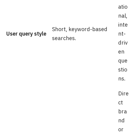
atio
nal,
inte
Short, keyword-based
User query style
nt-
searches.
driv
en
que
stio
ns.
Dire
ct
bra
nd
or