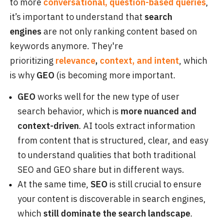
to more
conversational, question-based queries
,
it’s important to understand that
search
engines
are not only ranking content based on
keywords anymore. They're
prioritizing
relevance
,
context, and intent
, which
is why
GEO
(is becoming more important.
GEO
works well for the new type of user
search behavior, which is
more nuanced and
context-driven
. AI tools extract information
from content that is structured, clear, and easy
to understand qualities that both traditional
SEO and GEO share but in different ways.
At the same time,
SEO
is still crucial to ensure
your content is discoverable in search engines,
which
still dominate the search landscape
.