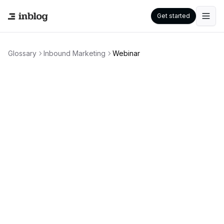
Get started
Glossary
Inbound Marketing
Webinar