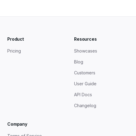
Product
Resources
Pricing
Showcases
Blog
Customers
User Guide
API Docs
Changelog
Company
Terms of Service