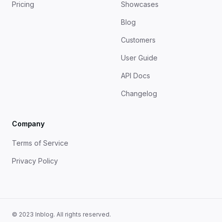
Pricing
Showcases
Blog
Customers
User Guide
API Docs
Changelog
Company
Terms of Service
Privacy Policy
© 2023 Inblog. All rights reserved.