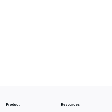
Search Help
Product
Resources