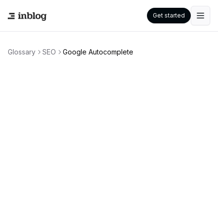
Get started
Glossary
SEO
Google Autocomplete