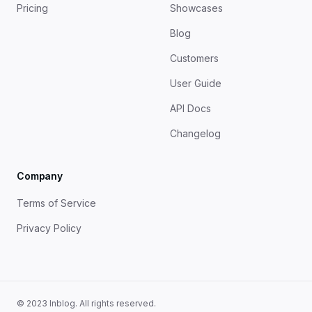
Pricing
Showcases
Blog
Customers
User Guide
API Docs
Changelog
Company
Terms of Service
Privacy Policy
© 2023 Inblog. All rights reserved.