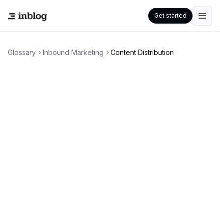
Get started
Glossary
Inbound Marketing
Content Distribution