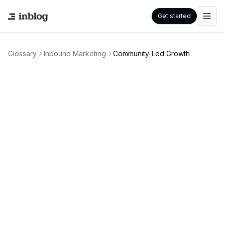
Get started
Glossary
Inbound Marketing
Community-Led Growth