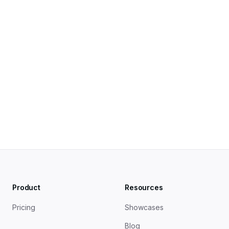
Product
Resources
Pricing
Showcases
Blog