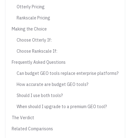
Otterly Pricing
Rankscale Pricing
Making the Choice
Choose Otterly If:
Choose Rankscale If:
Frequently Asked Questions
Can budget GEO tools replace enterprise platforms?
How accurate are budget GEO tools?
Should I use both tools?
When should I upgrade to a premium GEO tool?
The Verdict
Related Comparisons