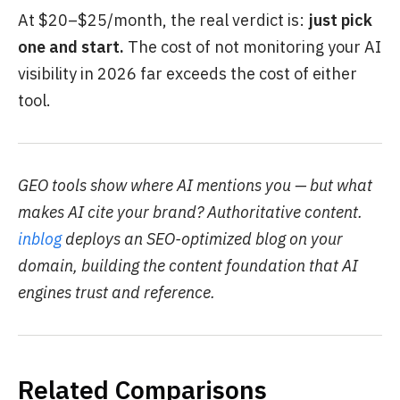
At $20–$25/month, the real verdict is:
just pick
one and start.
The cost of not monitoring your AI
visibility in 2026 far exceeds the cost of either
tool.
GEO tools show where AI mentions you — but what
makes AI cite your brand? Authoritative content.
inblog
deploys an SEO-optimized blog on your
domain, building the content foundation that AI
engines trust and reference.
Related Comparisons