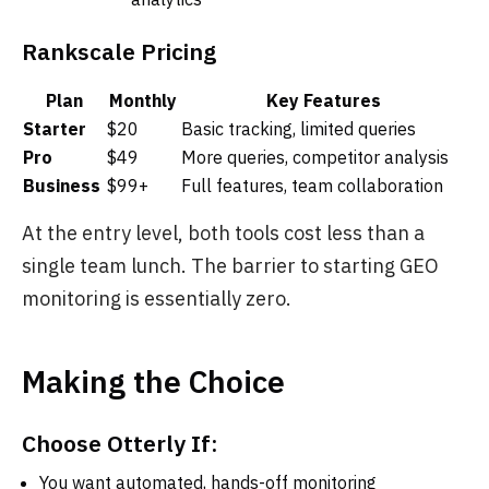
Rankscale Pricing
Plan
Monthly
Key Features
Starter
$20
Basic tracking, limited queries
Pro
$49
More queries, competitor analysis
Business
$99+
Full features, team collaboration
At the entry level, both tools cost less than a
single team lunch. The barrier to starting GEO
monitoring is essentially zero.
Making the Choice
Choose Otterly If:
You want automated, hands-off monitoring