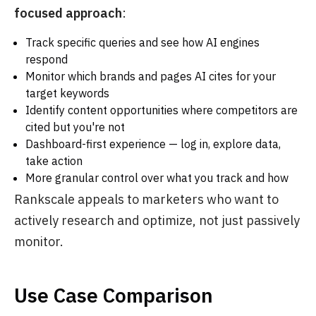
focused approach
:
Track specific queries and see how AI engines
respond
Monitor which brands and pages AI cites for your
target keywords
Identify content opportunities where competitors are
cited but you're not
Dashboard-first experience — log in, explore data,
take action
More granular control over what you track and how
Rankscale appeals to marketers who want to
actively research and optimize, not just passively
monitor.
Use Case Comparison