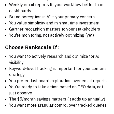
Weekly email reports fit your workflow better than
dashboards
Brand perception in AI is your primary concern
You value simplicity and minimal time investment
Gartner recognition matters to your stakeholders
You're monitoring, not actively optimizing (yet)
Choose Rankscale If:
You want to actively research and optimize for AI
visibility
Keyword-level tracking is important for your content
strategy
You prefer dashboard exploration over email reports
You're ready to take action based on GEO data, not
just observe
The $5/month savings matters (it adds up annually)
You want more granular control over tracked queries