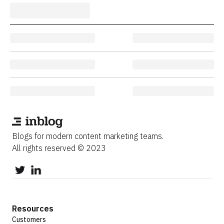
Blogs for modern content marketing teams.
All rights reserved © 2023
Resources
Customers