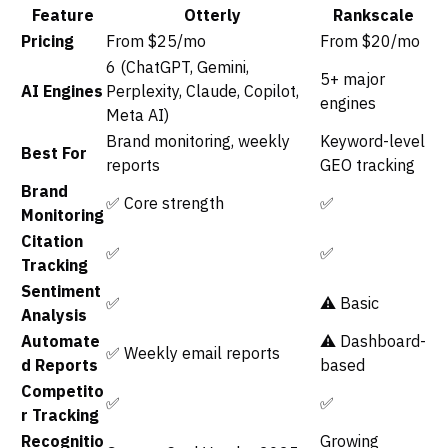
Feature
Otterly
Rankscale
Pricing
From $25/mo
From $20/mo
6 (ChatGPT, Gemini,
5+ major
AI Engines
Perplexity, Claude, Copilot,
engines
Meta AI)
Brand monitoring, weekly
Keyword-level
Best For
reports
GEO tracking
Brand
✅ Core strength
✅
Monitoring
Citation
✅
✅
Tracking
Sentiment
✅
⚠️ Basic
Analysis
Automate
⚠️ Dashboard-
✅ Weekly email reports
d Reports
based
Competito
✅
✅
r Tracking
Recognitio
Growing