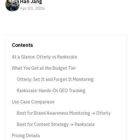
Han Jang
Apr 03, 2026
Contents
At a Glance: Otterly vs Rankscale
What You Get at the Budget Tier
Otterly: Set It and Forget It Monitoring
Rankscale: Hands-On GEO Tracking
Use Case Comparison
Best for Brand Awareness Monitoring → Otterly
Best for Content Strategy → Rankscale
Pricing Details