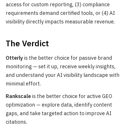
access for custom reporting, (3) compliance
requirements demand certified tools, or (4) AI
visibility directly impacts measurable revenue.
The Verdict
Otterly
is the better choice for passive brand
monitoring — set it up, receive weekly insights,
and understand your AI visibility landscape with
minimal effort.
Rankscale
is the better choice for active GEO
optimization — explore data, identify content
gaps, and take targeted action to improve AI
citations.