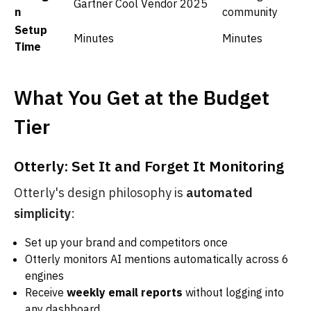
Gartner Cool Vendor 2025
n
community
Setup
Minutes
Minutes
Time
What You Get at the Budget
Tier
Otterly: Set It and Forget It Monitoring
Otterly's design philosophy is
automated
simplicity
:
Set up your brand and competitors once
Otterly monitors AI mentions automatically across 6
engines
Receive
weekly email reports
without logging into
any dashboard