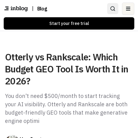
|
Blog
Ope
Start your free trial
Otterly vs Rankscale: Which
Budget GEO Tool Is Worth It in
2026?
You don't need $500/month to start tracking
your AI visibility. Otterly and Rankscale are both
budget-friendly GEO tools that make generative
engine optimi