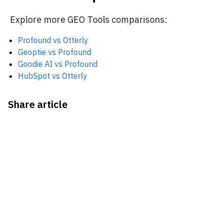
Explore more GEO Tools comparisons:
Profound vs Otterly
Geoptie vs Profound
Goodie AI vs Profound
HubSpot vs Otterly
Share article