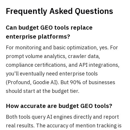
Frequently Asked Questions
Can budget GEO tools replace
enterprise platforms?
For monitoring and basic optimization, yes. For
prompt volume analytics, crawler data,
compliance certifications, and API integrations,
you'll eventually need enterprise tools
(Profound, Goodie AI). But 90% of businesses
should start at the budget tier.
How accurate are budget GEO tools?
Both tools query AI engines directly and report
real results. The accuracy of mention tracking is