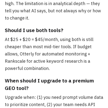
high. The limitation is in analytical depth — they
tell you what AI says, but not always why or how
to change it.
Should I use both tools?
At $25 + $20 = $45/month, using both is still
cheaper than most mid-tier tools. If budget
allows, Otterly for automated monitoring +
Rankscale for active keyword research is a
powerful combination.
When should I upgrade to a premium
GEO tool?
Upgrade when: (1) you need prompt volume data
to prioritize content, (2) your team needs API