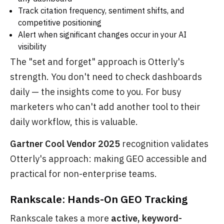
Track citation frequency, sentiment shifts, and
competitive positioning
Alert when significant changes occur in your AI
visibility
The "set and forget" approach is Otterly's
strength. You don't need to check dashboards
daily — the insights come to you. For busy
marketers who can't add another tool to their
daily workflow, this is valuable.
Gartner Cool Vendor 2025
recognition validates
Otterly's approach: making GEO accessible and
practical for non-enterprise teams.
Rankscale: Hands-On GEO Tracking
Rankscale takes a more
active, keyword-