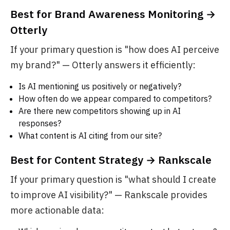
Best for Brand Awareness Monitoring →
Otterly
If your primary question is "how does AI perceive
my brand?" — Otterly answers it efficiently:
Is AI mentioning us positively or negatively?
How often do we appear compared to competitors?
Are there new competitors showing up in AI
responses?
What content is AI citing from our site?
Best for Content Strategy → Rankscale
If your primary question is "what should I create
to improve AI visibility?" — Rankscale provides
more actionable data: