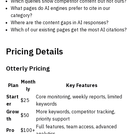
Which queries show competitor content but not ours?
What pages do AI engines prefer to cite in our
category?
Where are the content gaps in AI responses?
Which of our existing pages get the most AI citations?
Pricing Details
Otterly Pricing
Month
Plan
Key Features
ly
Start
Core monitoring, weekly reports, limited
$25
er
keywords
Grow
More keywords, competitor tracking,
$50
th
priority support
Full features, team access, advanced
Pro
$100+
analytics