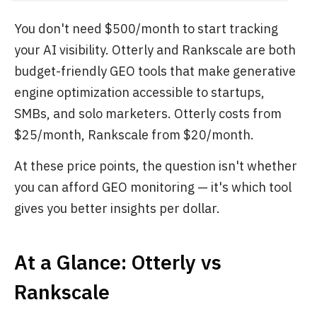
You don't need $500/month to start tracking
your AI visibility. Otterly and Rankscale are both
budget-friendly GEO tools that make generative
engine optimization accessible to startups,
SMBs, and solo marketers. Otterly costs from
$25/month, Rankscale from $20/month.
At these price points, the question isn't whether
you can afford GEO monitoring — it's which tool
gives you better insights per dollar.
At a Glance: Otterly vs
Rankscale