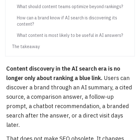
What should content teams optimize beyond rankings?
How can a brand know if AI search is discovering its
content?
What content is most likely to be useful in AI answers?
The takeaway
Content discovery in the AI search era is no
longer only about ranking a blue link.
Users can
discover a brand through an AI summary, a cited
source, a comparison answer, a follow-up
prompt, a chatbot recommendation, a branded
search after the answer, or a direct visit days
later.
That does not make SEO obsolete. It changes