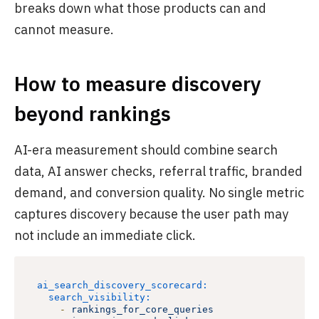
breaks down what those products can and
cannot measure.
How to measure discovery
beyond rankings
AI-era measurement should combine search
data, AI answer checks, referral traffic, branded
demand, and conversion quality. No single metric
captures discovery because the user path may
not include an immediate click.
ai_search_discovery_scorecard:
search_visibility:
-
rankings_for_core_queries