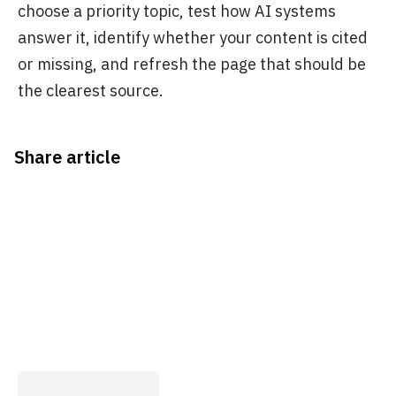
choose a priority topic, test how AI systems
answer it, identify whether your content is cited
or missing, and refresh the page that should be
the clearest source.
Share article