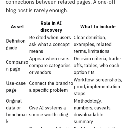
connections between related pages. A one-off
blog post is rarely enough.
Role in AI
Asset
What to include
discovery
Be cited when users
Clear definition,
Definition
ask what a concept
examples, related
guide
means
terms, limitations
Appear when users
Decision criteria, trade-
Compariso
compare categories
offs, tables, who each
n page
or vendors
option fits
Workflow, screenshots,
Use-case
Connect the brand to
proof, implementation
page
a specific problem
steps
Original
Methodology,
data or
Give AI systems a
numbers, caveats,
benchmar
source worth citing
downloadable
k
summary