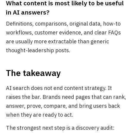
What content is most likely to be useful
in AI answers?
Definitions, comparisons, original data, how-to
workflows, customer evidence, and clear FAQs
are usually more extractable than generic
thought-leadership posts.
The takeaway
AI search does not end content strategy. It
raises the bar. Brands need pages that can rank,
answer, prove, compare, and bring users back
when they are ready to act.
The strongest next step is a discovery audit: