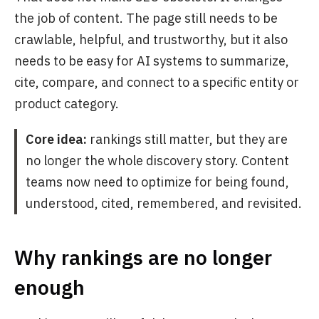
the job of content. The page still needs to be
crawlable, helpful, and trustworthy, but it also
needs to be easy for AI systems to summarize,
cite, compare, and connect to a specific entity or
product category.
Core idea:
rankings still matter, but they are
no longer the whole discovery story. Content
teams now need to optimize for being found,
understood, cited, remembered, and revisited.
Why rankings are no longer
enough