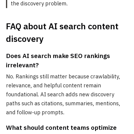
the discovery problem.
FAQ about AI search content
discovery
Does AI search make SEO rankings
irrelevant?
No. Rankings still matter because crawlability,
relevance, and helpful content remain
foundational. AI search adds new discovery
paths such as citations, summaries, mentions,
and follow-up prompts.
What should content teams optimize