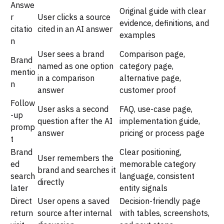
Answe
Original guide with clear
r
User clicks a source
evidence, definitions, and
citatio
cited in an AI answer
examples
n
User sees a brand
Comparison page,
Brand
named as one option
category page,
mentio
in a comparison
alternative page,
n
answer
customer proof
Follow
User asks a second
FAQ, use-case page,
-up
question after the AI
implementation guide,
promp
answer
pricing or process page
t
Brand
Clear positioning,
User remembers the
ed
memorable category
brand and searches it
search
language, consistent
directly
later
entity signals
Direct
User opens a saved
Decision-friendly page
return
source after internal
with tables, screenshots,