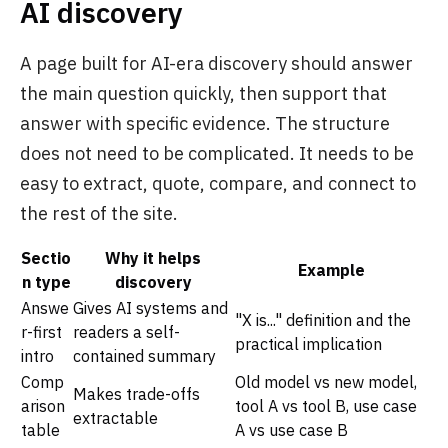
AI discovery
A page built for AI-era discovery should answer
the main question quickly, then support that
answer with specific evidence. The structure
does not need to be complicated. It needs to be
easy to extract, quote, compare, and connect to
the rest of the site.
Sectio
Why it helps
Example
n type
discovery
Answe
Gives AI systems and
"X is..." definition and the
r-first
readers a self-
practical implication
intro
contained summary
Comp
Old model vs new model,
Makes trade-offs
arison
tool A vs tool B, use case
extractable
table
A vs use case B