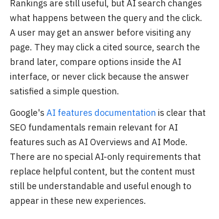
Rankings are still useful, but AI search changes
what happens between the query and the click.
A user may get an answer before visiting any
page. They may click a cited source, search the
brand later, compare options inside the AI
interface, or never click because the answer
satisfied a simple question.
Google's
AI features documentation
is clear that
SEO fundamentals remain relevant for AI
features such as AI Overviews and AI Mode.
There are no special AI-only requirements that
replace helpful content, but the content must
still be understandable and useful enough to
appear in these new experiences.