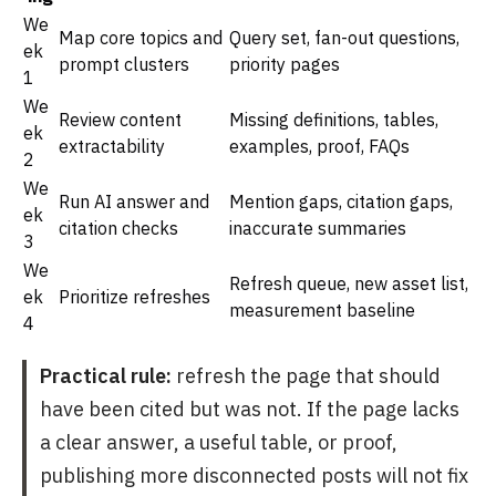
We
Map core topics and
Query set, fan-out questions,
ek
prompt clusters
priority pages
1
We
Review content
Missing definitions, tables,
ek
extractability
examples, proof, FAQs
2
We
Run AI answer and
Mention gaps, citation gaps,
ek
citation checks
inaccurate summaries
3
We
Refresh queue, new asset list,
ek
Prioritize refreshes
measurement baseline
4
Practical rule:
refresh the page that should
have been cited but was not. If the page lacks
a clear answer, a useful table, or proof,
publishing more disconnected posts will not fix