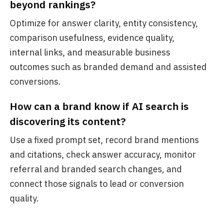
beyond rankings?
Optimize for answer clarity, entity consistency,
comparison usefulness, evidence quality,
internal links, and measurable business
outcomes such as branded demand and assisted
conversions.
How can a brand know if AI search is
discovering its content?
Use a fixed prompt set, record brand mentions
and citations, check answer accuracy, monitor
referral and branded search changes, and
connect those signals to lead or conversion
quality.