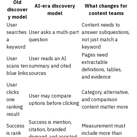
Old
AI-era discovery
What changes for
discover
model
content teams
y model
User
Content needs to
searches
User asks a multi-part
answer subquestions,
a
question
not just match a
keyword
keyword
Pages need
User
User reads an AI
extractable
scans ten
summary and cited
definitions, tables,
blue links
sources
and evidence
User
clicks
Category, alternative,
User may compare
one
and comparison
options before clicking
ranking
content matter more
result
Success is mention,
Success
Measurement must
citation, branded
is rank
include more than
demand, and assisted