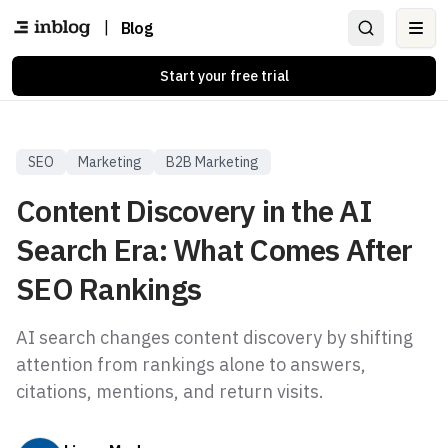
|
Blog
Ope
Start your free trial
SEO
Marketing
B2B Marketing
Content Discovery in the AI
Search Era: What Comes After
SEO Rankings
AI search changes content discovery by shifting
attention from rankings alone to answers,
citations, mentions, and return visits.