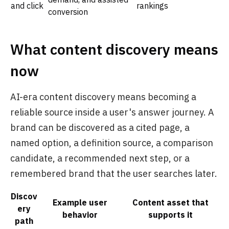
and click
rankings
conversion
What content discovery means
now
AI-era content discovery means becoming a
reliable source inside a user's answer journey. A
brand can be discovered as a cited page, a
named option, a definition source, a comparison
candidate, a recommended next step, or a
remembered brand that the user searches later.
Discov
Example user
Content asset that
ery
behavior
supports it
path