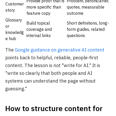
Provide proof that is
Problem, before/after,
Customer
more specific than
quotes, measurable
story
feature copy
outcome
Glossary
Build topical
Short definitions, long-
or
coverage and
form guides, related
knowledg
internal links
questions
e hub
The
Google guidance on generative AI content
points back to helpful, reliable, people-first
content. The lesson is not "write for AI." It is
"write so clearly that both people and AI
systems can understand the page without
guessing."
How to structure content for