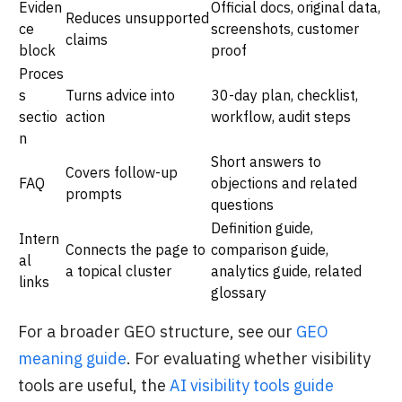
Eviden
Official docs, original data,
Reduces unsupported
ce
screenshots, customer
claims
block
proof
Proces
s
Turns advice into
30-day plan, checklist,
sectio
action
workflow, audit steps
n
Short answers to
Covers follow-up
FAQ
objections and related
prompts
questions
Definition guide,
Intern
Connects the page to
comparison guide,
al
a topical cluster
analytics guide, related
links
glossary
For a broader GEO structure, see our
GEO
meaning guide
. For evaluating whether visibility
tools are useful, the
AI visibility tools guide