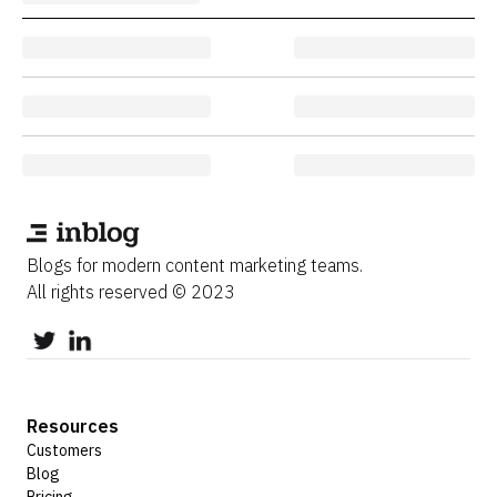
Blogs for modern content marketing teams.
All rights reserved © 2023
Resources
Customers
Blog