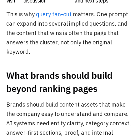
visit
discussion
and next steps
This is why
query fan-out
matters. One prompt
can expand into several implied questions, and
the content that wins is often the page that
answers the cluster, not only the original
keyword.
What brands should build
beyond ranking pages
Brands should build content assets that make
the company easy to understand and compare.
AI systems need entity clarity, category context,
answer-first sections, proof, and internal