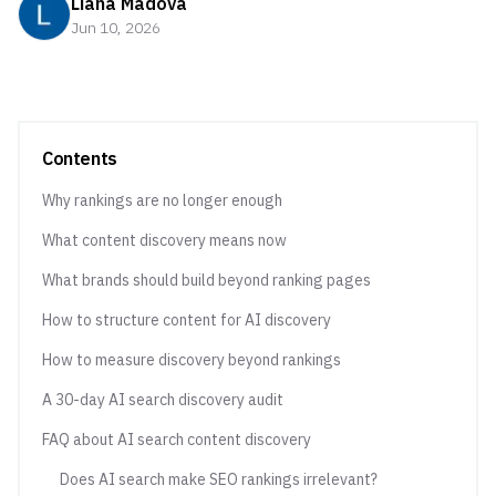
Liana Madova
Jun 10, 2026
Contents
Why rankings are no longer enough
What content discovery means now
What brands should build beyond ranking pages
How to structure content for AI discovery
How to measure discovery beyond rankings
A 30-day AI search discovery audit
FAQ about AI search content discovery
Does AI search make SEO rankings irrelevant?