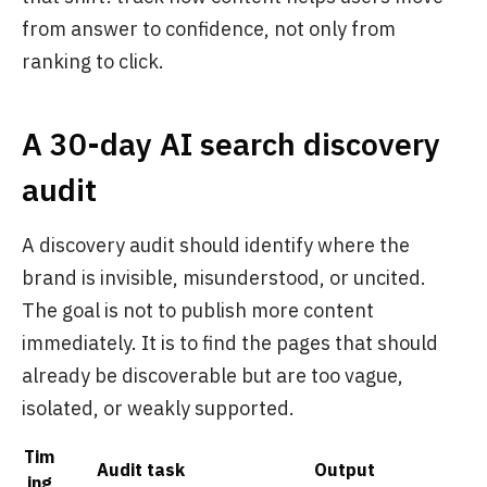
from answer to confidence, not only from
ranking to click.
A 30-day AI search discovery
audit
A discovery audit should identify where the
brand is invisible, misunderstood, or uncited.
The goal is not to publish more content
immediately. It is to find the pages that should
already be discoverable but are too vague,
isolated, or weakly supported.
Tim
Audit task
Output
ing