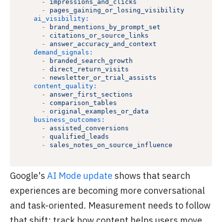
-
impressions_and_clicks
-
pages_gaining_or_losing_visibility
ai_visibility:
-
brand_mentions_by_prompt_set
-
citations_or_source_links
-
answer_accuracy_and_context
demand_signals:
-
branded_search_growth
-
direct_return_visits
-
newsletter_or_trial_assists
content_quality:
-
answer_first_sections
-
comparison_tables
-
original_examples_or_data
business_outcomes:
-
assisted_conversions
-
qualified_leads
-
sales_notes_on_source_influence
Google's
AI Mode update
shows that search
experiences are becoming more conversational
and task-oriented. Measurement needs to follow
that shift: track how content helps users move