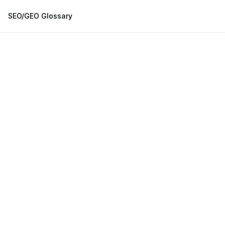
SEO/GEO Glossary