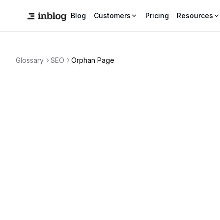
Blog
Customers
Pricing
Resources
Glossary
SEO
Orphan Page