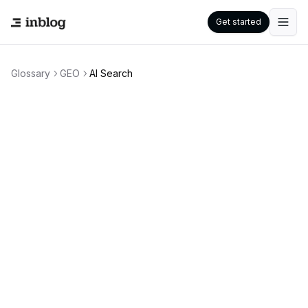
Get started
Glossary
GEO
AI Search