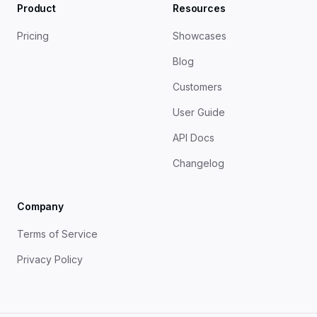
Product
Resources
Pricing
Showcases
Blog
Customers
User Guide
API Docs
Changelog
Company
Terms of Service
Privacy Policy