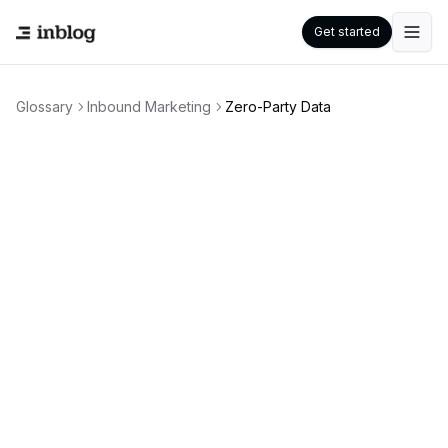
Get started
Glossary
Inbound Marketing
Zero-Party Data