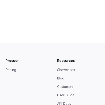
Zero-Party Data in Content Marketing - Content 
Marketing Institute
Product
Resources
Pricing
Showcases
Blog
Customers
User Guide
API Docs