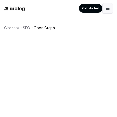
Get started
Glossary
SEO
Open Graph