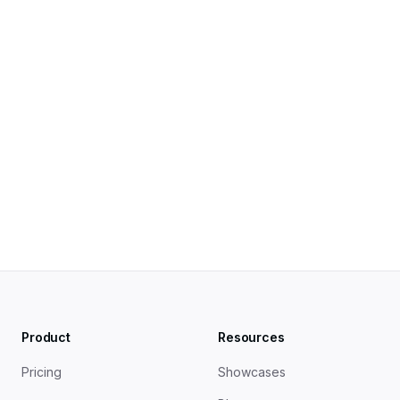
The Open Graph Protocol — ogp.me
Open Graph Meta Tags: Everything You Need to 
Know — Ahrefs
How to Use Open Graph Tags to Boost Social 
Engagement — Semrush
Product
Resources
Pricing
Showcases