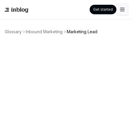
Get started
Glossary
Inbound Marketing
Marketing Lead