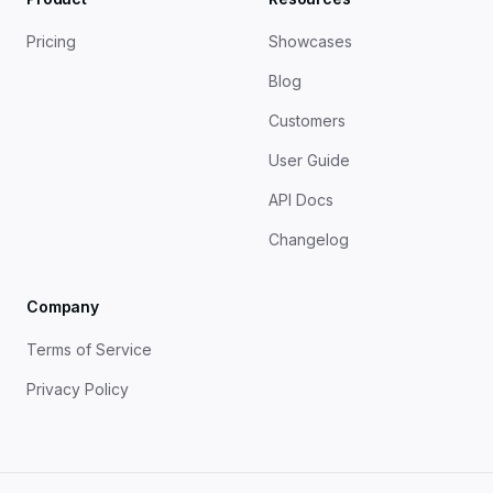
Pricing
Showcases
Blog
Customers
User Guide
API Docs
Changelog
Company
Terms of Service
Privacy Policy