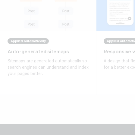
Applied automatically
Applied automati
Auto-generated sitemaps
Responsive 
Sitemaps are generated automatically so
A design that fl
search engines can understand and index
for a better exp
your pages better.