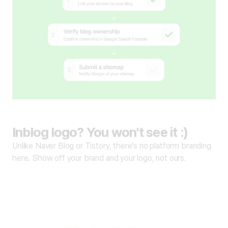
Inblog logo? You won't see it :)
Unlike Naver Blog or Tistory, there's no platform branding
here. Show off your brand and your logo, not ours.