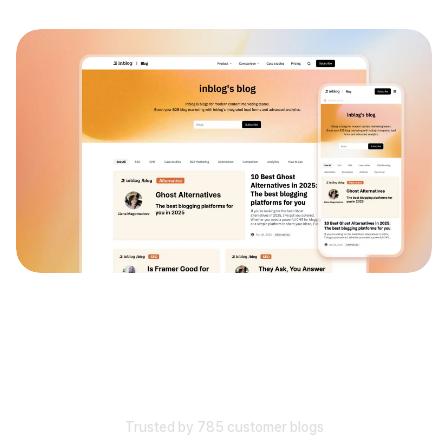
Trusted by 785 customer blogs