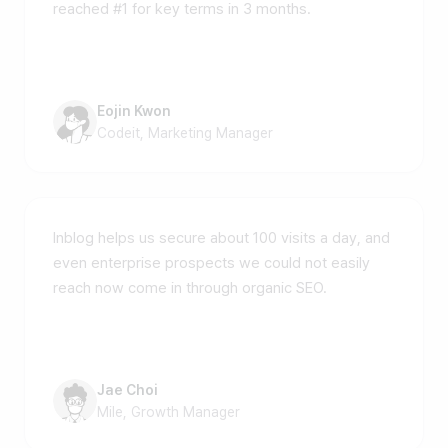
reached #1 for key terms in 3 months.
Eojin Kwon
Codeit, Marketing Manager
Inblog helps us secure about 100 visits a day, and
even enterprise prospects we could not easily
reach now come in through organic SEO.
Jae Choi
Mile, Growth Manager