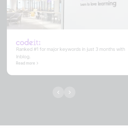
Ranked #1 for major keywords in just 3 months with
Inblog.
Read more