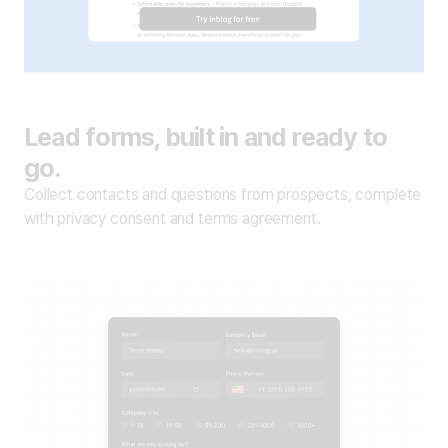
Lead forms, built in and ready to
go.
Collect contacts and questions from prospects, complete
with privacy consent and terms agreement.