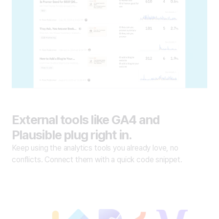
External tools like GA4 and
Plausible plug right in.
Keep using the analytics tools you already love, no
conflicts. Connect them with a quick code snippet.