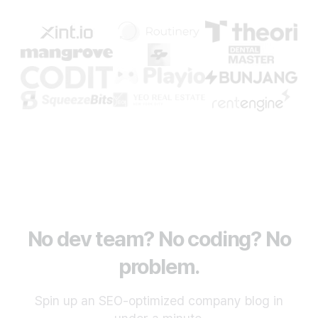
No dev team? No coding? No
problem.
Spin up an SEO-optimized company blog in