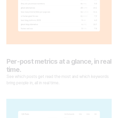
Per-post metrics at a glance, in real
time.
See which posts get read the most and which keywords
bring people in, all in real time.