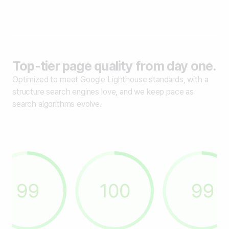
Top-tier page quality from day one.
Optimized to meet Google Lighthouse standards, with a
structure search engines love, and we keep pace as
search algorithms evolve.