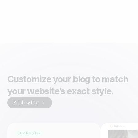
Customize your blog to match
your website's exact style.
Build my blog
COMING SOON