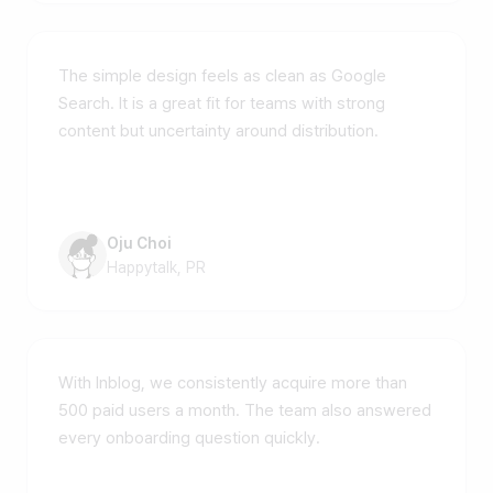
The simple design feels as clean as Google
Search. It is a great fit for teams with strong
content but uncertainty around distribution.
Oju Choi
Happytalk, PR
With Inblog, we consistently acquire more than
500 paid users a month. The team also answered
every onboarding question quickly.