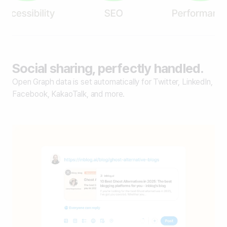
Social sharing, perfectly handled.
Open Graph data is set automatically for Twitter, LinkedIn,
Facebook, KakaoTalk, and more.