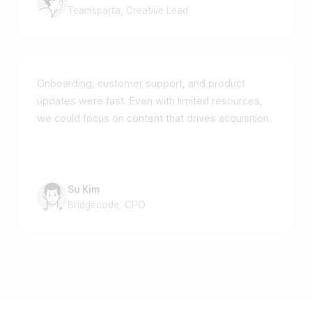
Teamsparta, Creative Lead
Onboarding, customer support, and product
updates were fast. Even with limited resources,
we could focus on content that drives acquisition.
Su Kim
Bridgecode, CPO