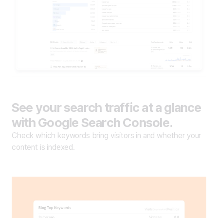
See your search traffic at a glance
with Google Search Console.
Check which keywords bring visitors in and whether your
content is indexed.