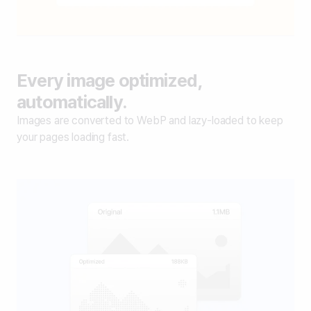
Every image optimized,
automatically.
Images are converted to WebP and lazy-loaded to keep
your pages loading fast.