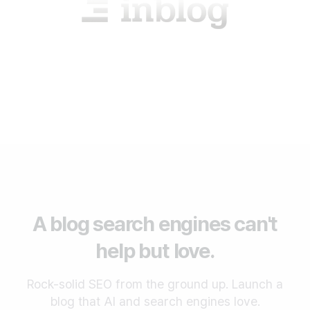
A blog search engines can't
help but love.
Rock-solid SEO from the ground up. Launch a
blog that AI and search engines love.