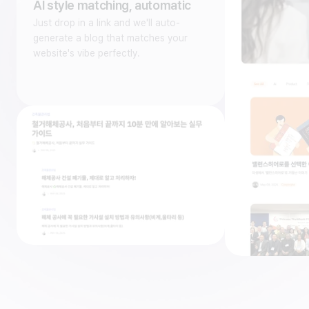
AI style matching, automatic
Just drop in a link and we'll auto-
generate a blog that matches your
website's vibe perfectly.