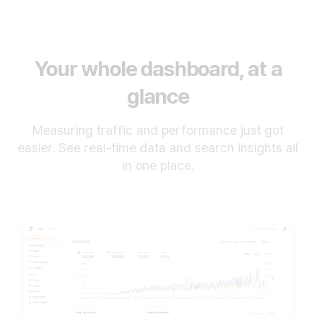
Your whole dashboard, at a
glance
Measuring traffic and performance just got
easier. See real-time data and search insights all
in one place.