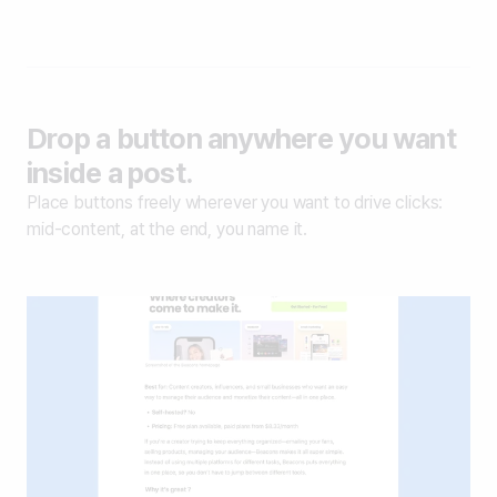
Drop a button anywhere you want
inside a post.
Place buttons freely wherever you want to drive clicks:
mid-content, at the end, you name it.