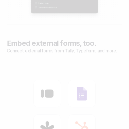
Embed external forms, too.
Connect external forms from Tally, Typeform, and more.