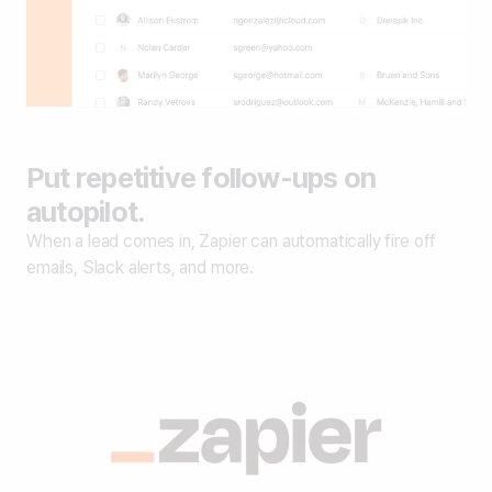
Put repetitive follow-ups on
autopilot.
When a lead comes in, Zapier can automatically fire off
emails, Slack alerts, and more.