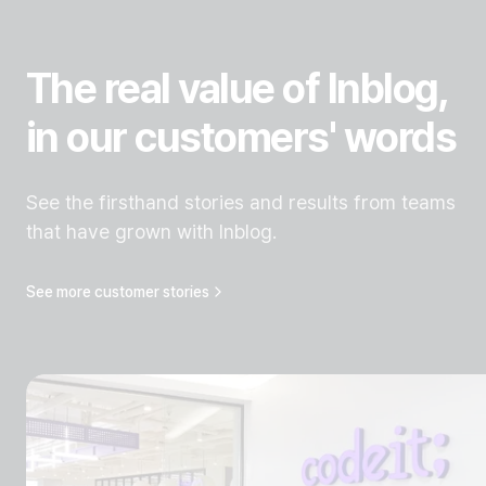
The real value of Inblog,
in our customers' words
See the firsthand stories and results from teams
that have grown with Inblog.
See more customer stories