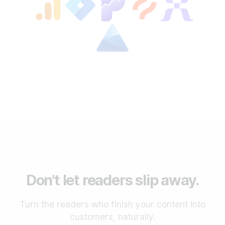
Don't let readers slip away.
Turn the readers who finish your content into
customers, naturally.