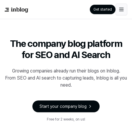
Get started
The company blog platform
for SEO and AI Search
Growing companies already run their blogs on Inblog.
From SEO and AI search to capturing leads, Inblog is all you
need.
Start your company blog
Free for 2 weeks, on us!