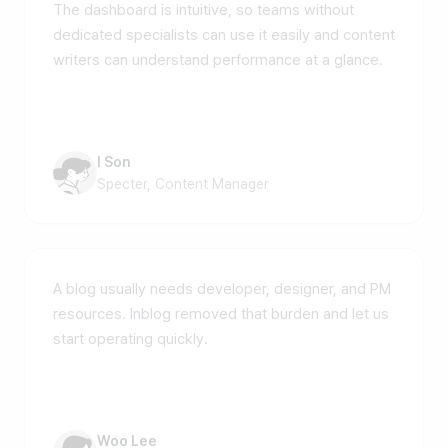
The dashboard is intuitive, so teams without
dedicated specialists can use it easily and content
writers can understand performance at a glance.
I Son
Specter, Content Manager
A blog usually needs developer, designer, and PM
resources. Inblog removed that burden and let us
start operating quickly.
Woo Lee