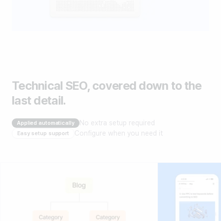
Technical SEO, covered down to the
last detail.
No extra setup required
Applied automatically
Configure when you need it
Easy setup support