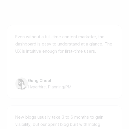
Customer voices
Even without a full-time content marketer, the
dashboard is easy to understand at a glance. The
UX is intuitive enough for first-time users.
Gong Cheol
Hyperhire, Planning/PM
New blogs usually take 3 to 6 months to gain
visibility, but our Sprint blog built with Inblog