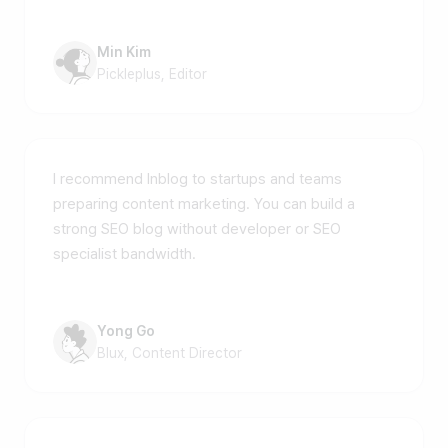
Min Kim
Pickleplus, Editor
I recommend Inblog to startups and teams
preparing content marketing. You can build a
strong SEO blog without developer or SEO
specialist bandwidth.
Yong Go
Blux, Content Director