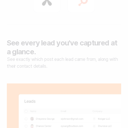
See every lead you've captured at
a glance.
See exactly which post each lead came from, along with
their contact details.