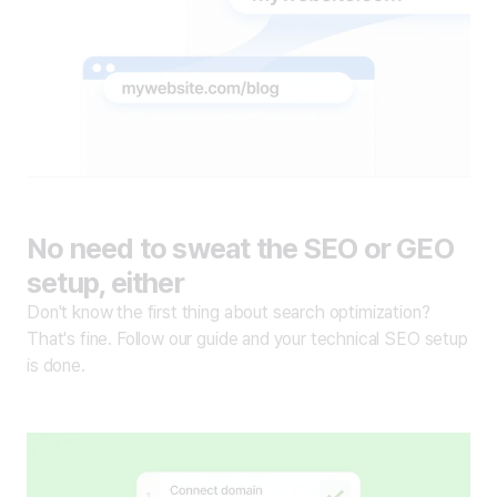
No need to sweat the SEO or GEO
setup, either
Don't know the first thing about search optimization?
That's fine. Follow our guide and your technical SEO setup
is done.